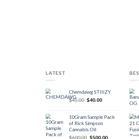
LATEST
BES
Chemdawg STIIIZY
Original
Current
$
45.00
$
40.00
price
price
was:
is:
10Gram Sample Pack
$45.00.
$40.00.
of Rick Simpson
Cannabis Oil
Original
Current
$
600.00
$
500.00