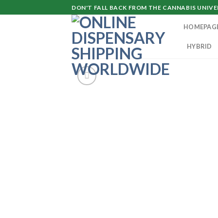
Skip
DON'T FALL BACK FROM THE CANNABIS UNIVER
to
HOMEPAG
content
HYBRID