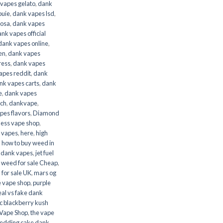
vapes gelato
,
dank
ouie
,
dank vapes lsd
,
mosa
,
dank vapes
nk vapes official
dank vapes online
,
en
,
dank vapes
ress
,
dank vapes
apes reddit
,
dank
nk vapes carts
,
dank
e
,
dank vapes
nch
,
dankvape
,
es flavors
,
Diamond
less vape shop
,
 vapes
,
here
,
high
,
how to buy weed in
h dank vapes
,
jet fuel
l weed for sale Cheap
,
 for sale UK
,
mars og
e vape shop
,
purple
eal vs fake dank
c blackberry kush
Vape Shop
,
the vape
dding cake dank