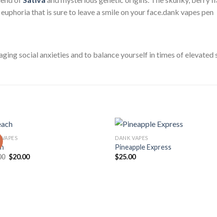
f euphoria that is sure to leave a smile on your face.dank vapes pen
aging social anxieties and to balance yourself in times of elevated 
 VAPES
DANK VAPES
!
ch
Pineapple Express
Original
Current
00
$
20.00
$
25.00
price
price
was:
is:
$25.00.
$20.00.