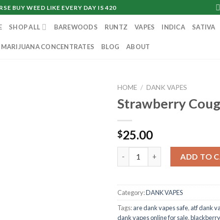
SE BUY WEED LIKE EVERY DAY IS 420
E
SHOP ALL
BAREWOODS
RUNTZ
VAPES
INDICA
SATIVA
MARIJUANA CONCENTRATES
BLOG
ABOUT
HOME
/
DANK VAPES
Strawberry Cou
25.00
$
Strawberry Cough quantity
ADD TO 
Category:
DANK VAPES
Tags:
are dank vapes safe
,
atf dank v
dank vapes online for sale
,
blackberr