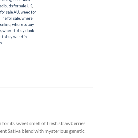
d buds for sale UK
,
for sale AU
,
weed for
ine for sale
,
where
online
,
where to buy
y
,
where to buy dank
 to buy weed in
es
r its sweet smell of fresh strawberries
nt Sativa blend with mysterious genetic