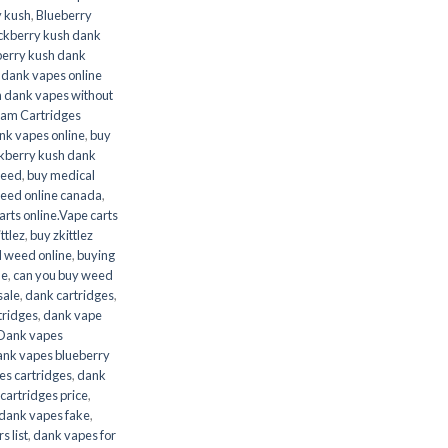
y kush
,
Blueberry
ckberry kush dank
berry kush dank
 dank vapes online
h dank vapes without
ram Cartridges
ank vapes online
,
buy
ckberry kush dank
weed
,
buy medical
weed online canada
,
arts online.Vape carts
ttlez
,
buy zkittlez
l weed online
,
buying
ne
,
can you buy weed
sale
,
dank cartridges
,
tridges
,
dank vape
Dank vapes
ank vapes blueberry
es cartridges
,
dank
cartridges price
,
dank vapes fake
,
s list
,
dank vapes for