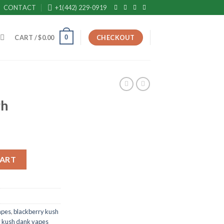
CONTACT
+1(442) 229-0919
0
CART /
$
0.00
CHECKOUT
gh
CART
apes
,
blackberry kush
y kush dank vapes