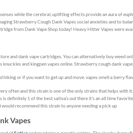
enses while the cerebral, uplifting effects provide an aura of eupho
naging Strawberry Cough Dank Vapes social anxieties and to balanc
ridge from Dank Vape Shop today! Heavy Hitter Vapes were avai
tore and dank vape cartridges. You can alternatively buy weed onl
ass knuckles and kingpen vapes online. Strawberry cough dank vapes i
d hiking or if you want to get up and move. vapes smell a berry flav
ery often and this strain is one of the only strains that helps with 
s is definitely 1 of the best sativa’s out there it’s an all time favor
in i would recommend this strain to anyone needing a pick up
nk Vapes
lend of
Sativa
and mysterious genetic origins. The skunky, berry fl