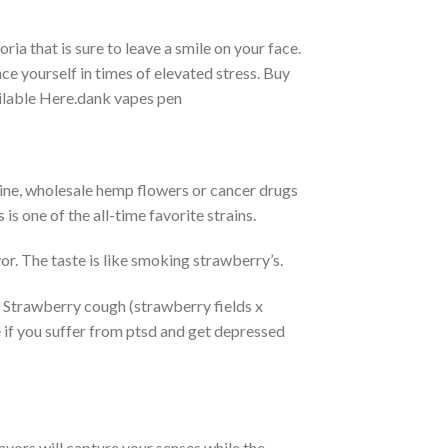
ria that is sure to leave a smile on your face.
e yourself in times of elevated stress. Buy
lable Here.dank vapes pen
ine, wholesale hemp flowers or cancer drugs
s one of the all-time favorite strains.
or. The taste is like smoking strawberry’s.
it. Strawberry cough (strawberry fields x
ite if you suffer from ptsd and get depressed
avors will capture your senses while the