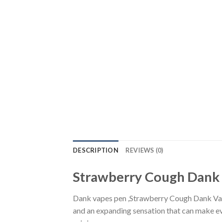
DESCRIPTION
REVIEWS (0)
Strawberry Cough Dank
Dank vapes pen ,Strawberry Cough Dank Vap
and an expanding sensation that can make e