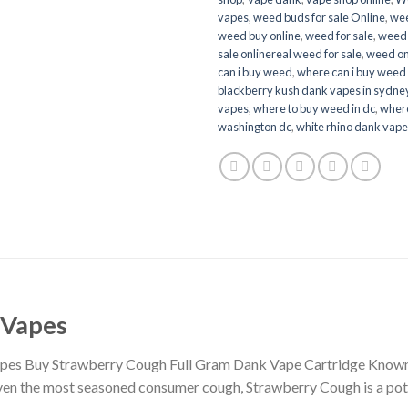
vapes
,
weed buds for sale Online
,
wee
weed buy online
,
weed for sale
,
weed 
sale onlinereal weed for sale
,
weed onl
can i buy weed
,
where can i buy weed 
blackberry kush dank vapes in sydne
vapes
,
where to buy weed in dc
,
where
washington dc
,
white rhino dank vap
 Vapes
es Buy Strawberry Cough Full Gram Dank Vape Cartridge Known fo
ven the most seasoned consumer cough, Strawberry Cough is a pote