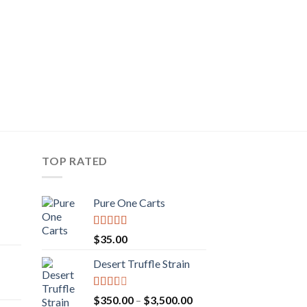
DANK VAPES
LSD
$
25.00
TOP RATED
Pure One Carts
rice
Rated
$
35.00
ange:
3.20
out
of 5
50.00
Desert Truffle Strain
rent
hrough
e
160.00
Rated
Price
$
350.00
–
$
3,500.00