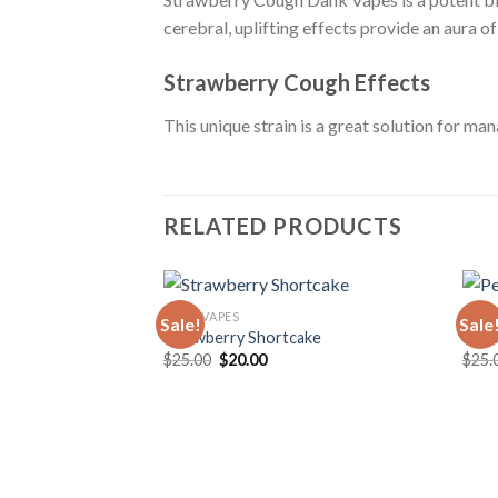
cerebral, uplifting effects provide an aura o
Strawberry Cough Effects
This unique strain is a great solution for man
RELATED PRODUCTS
DANK VAPES
DANK
Sale!
Sale
Strawberry Shortcake
Pea
Original
Current
$
25.00
$
20.00
$
25.
price
price
was:
is:
$25.00.
$20.00.