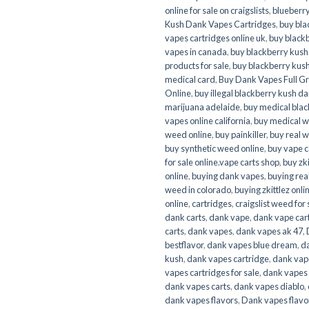
online for sale on craigslists
,
blueberr
Kush Dank Vapes Cartridges
,
buy bla
vapes cartridges online uk
,
buy black
vapes in canada
,
buy blackberry kush
products for sale
,
buy blackberry kus
medical card
,
Buy Dank Vapes Full G
Online
,
buy illegal blackberry kush d
marijuana adelaide
,
buy medical bla
vapes online california
,
buy medical 
weed online
,
buy painkiller
,
buy real 
buy synthetic weed online
,
buy vape c
for sale online.vape carts shop
,
buy zki
online
,
buying dank vapes
,
buying rea
weed in colorado
,
buying zkittlez onli
online
,
cartridges
,
craigslist weed for 
dank carts
,
dank vape
,
dank vape car
carts
,
dank vapes
,
dank vapes ak 47
,
bestflavor
,
dank vapes blue dream
,
d
kush
,
dank vapes cartridge
,
dank vap
vapes cartridges for sale
,
dank vapes 
dank vapes carts
,
dank vapes diablo
,
dank vapes flavors
,
Dank vapes flavor