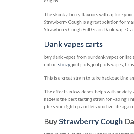
origins.
The skunky, berry flavours will capture your s
Strawberry Cough is a great solution for ma
Strawberry Cough Full Gram Dank Vape Cart
Dank vapes carts
buy dank vapes from our dank vapes online s
online,
stiiizy
, juul pods, juul pods vapes, br
This is a great strain to take backpacking an
The effects in low doses. helps with anxiety v
haze) is the best tasting strain for vaping.
Thi
picks you right up and lets you live life aga
Buy
Strawberry Cough
Da
Strawberry Cough Dank Vapes is a potent b