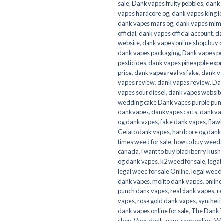
sale
,
Dank vapes fruity pebbles
,
dank 
vapes hardcore og
,
dank vapes king l
dank vapes mars og
,
dank vapes mi
official
,
dank vapes official account
,
da
website
,
dank vapes online shop.buy 
dank vapes packaging
,
Dank vapes p
pesticides
,
dank vapes pineapple exp
price
,
dank vapes real vs fake
,
dank v
vapes review
,
dank vapes review. Da
vapes sour diesel
,
dank vapes websit
wedding cake Dank vapes purple pu
dankvapes
,
dankvapes carts
,
dankvap
og dank vapes
,
fake dank vapes
,
flaw
Gelato dank vapes
,
hardcore og dank
times weed for sale
,
how to buy weed
canada
,
i want to buy blackberry kus
og dank vapes
,
k2 weed for sale
,
lega
legal weed for sale Online
,
legal weed
dank vapes
,
mojito dank vapes
,
onlin
punch dank vapes
,
real dank vapes
,
r
vapes
,
rose gold dank vapes
,
syntheti
dank vapes online for sale
,
The Dank 
shop
,
Vape dank
,
vape shop online
,
We