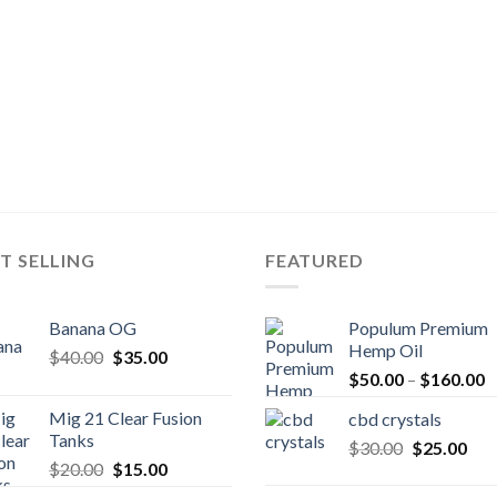
T SELLING
FEATURED
Banana OG
Populum Premium
Hemp Oil
Original
Current
$
40.00
$
35.00
P
price
price
$
50.00
–
$
160.00
r
was:
is:
Mig 21 Clear Fusion
cbd crystals
$
$40.00.
$35.00.
Tanks
Original
Cur
$
30.00
$
25.00
t
Original
Current
$
20.00
$
15.00
price
pric
$
price
price
was:
is: