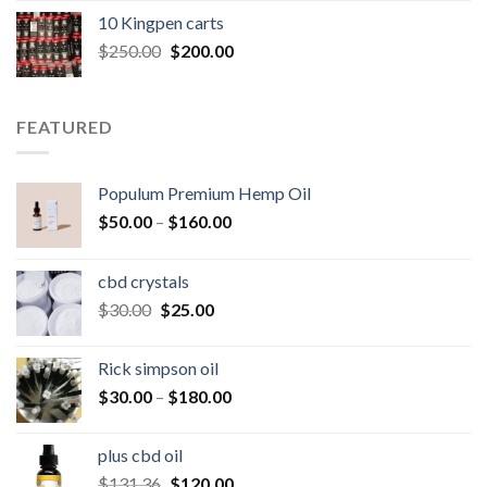
was:
is:
10 Kingpen carts
$25.00.
$20.00.
Original
Current
$
250.00
$
200.00
price
price
was:
is:
$250.00.
$200.00.
FEATURED
Populum Premium Hemp Oil
Price
$
50.00
–
$
160.00
range:
$50.00
cbd crystals
through
Original
Current
$
30.00
$
25.00
$160.00
price
price
was:
is:
Rick simpson oil
$30.00.
$25.00.
Price
$
30.00
–
$
180.00
range:
$30.00
plus cbd oil
through
Original
Current
$
131.36
$
120.00
$180.00