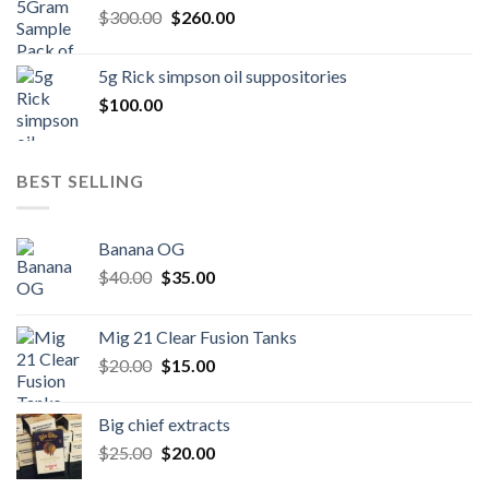
Original
Current
$
300.00
$600.00.
$
260.00
$500.00.
price
price
was:
is:
5g Rick simpson oil suppositories
$300.00.
$260.00.
$
100.00
BEST SELLING
Banana OG
Original
Current
$
40.00
$
35.00
price
price
was:
is:
Mig 21 Clear Fusion Tanks
$40.00.
$35.00.
Original
Current
$
20.00
$
15.00
price
price
was:
is:
Big chief extracts
$20.00.
$15.00.
Original
Current
$
25.00
$
20.00
price
price