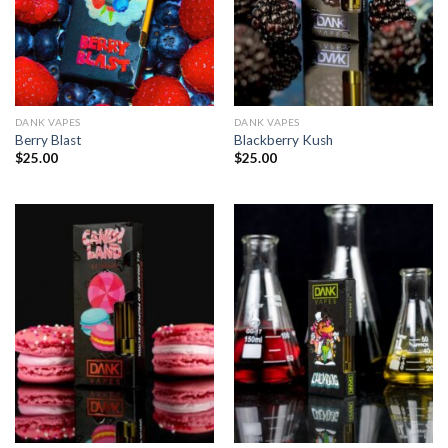
DANK VAPES
DANK VAPES
Berry Blast
Blackberry Kush
$
25.00
$
25.00