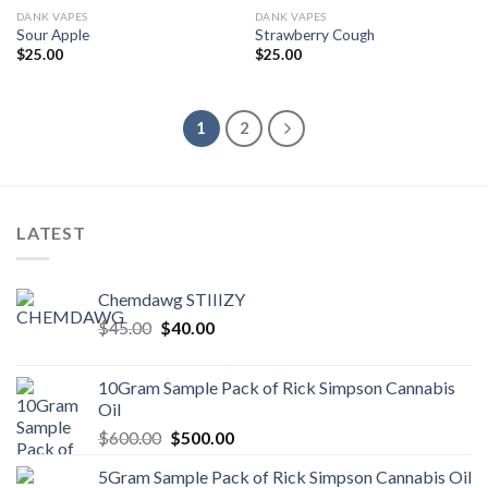
DANK VAPES
DANK VAPES
Sour Apple
Strawberry Cough
$
25.00
$
25.00
1
2
LATEST
Chemdawg STIIIZY
Original
Current
$
45.00
$
40.00
price
price
was:
is:
10Gram Sample Pack of Rick Simpson Cannabis
$45.00.
$40.00.
Oil
Original
Current
$
600.00
$
500.00
price
price
5Gram Sample Pack of Rick Simpson Cannabis Oil
was:
is: