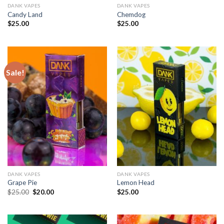
DANK VAPES
DANK VAPES
Candy Land
Chemdog
$
25.00
$
25.00
Sale!
DANK VAPES
DANK VAPES
Grape Pie
Lemon Head
Original
Current
$
25.00
$
20.00
$
25.00
price
price
was:
is:
$25.00.
$20.00.