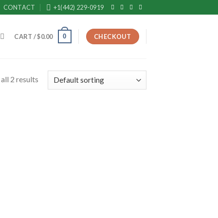
CONTACT
+1(442) 229-0919
0
CART /
$
0.00
CHECKOUT
ll 2 results