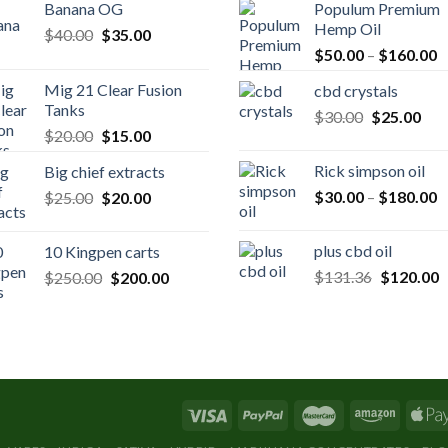
Banana OG
Populum Premium
Hemp Oil
Original
Current
$
40.00
$
35.00
P
price
price
$
50.00
–
$
160.00
r
was:
is:
Mig 21 Clear Fusion
cbd crystals
$
$40.00.
$35.00.
Tanks
Original
Cur
$
30.00
$
25.00
t
Original
Current
$
20.00
$
15.00
price
pric
$
price
price
was:
is:
Rick simpson oil
Big chief extracts
was:
is:
$30.00.
$25
P
Original
Current
$
30.00
–
$
180.00
$
25.00
$20.00.
$
20.00
$15.00.
r
price
price
$
was:
is:
plus cbd oil
10 Kingpen carts
t
$25.00.
$20.00.
Original
C
Original
Current
$
131.36
$
120.00
$
250.00
$
200.00
$
price
p
price
price
was:
is
was:
is:
$131.36.
$
$250.00.
$200.00.