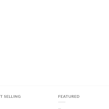
T SELLING
FEATURED