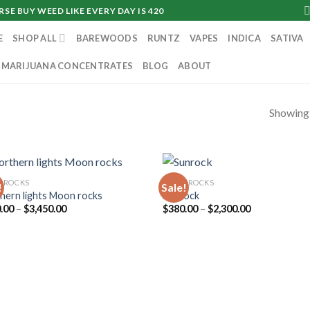
SE BUY WEED LIKE EVERY DAY IS 420
E
SHOP ALL
BAREWOODS
RUNTZ
VAPES
INDICA
SATIVA
MARIJUANA CONCENTRATES
BLOG
ABOUT
Showing a
NROCKS
MOONROCKS
!
Sale!
hern lights Moon rocks
Sunrock
Price
Price
.00
–
$
3,450.00
$
380.00
–
$
2,300.00
range:
range:
$360.00
$380.00
through
through
$3,450.00
$2,300.00