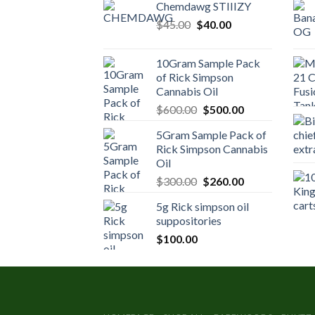
Chemdawg STIIIZY
Original
Current
$
45.00
$
40.00
price
price
was:
is:
10Gram Sample Pack
$45.00.
$40.00.
of Rick Simpson
Cannabis Oil
Original
Current
$
600.00
$
500.00
price
price
5Gram Sample Pack of
was:
is:
Rick Simpson Cannabis
$600.00.
$500.00.
Oil
Original
Current
$
300.00
$
260.00
price
price
5g Rick simpson oil
was:
is:
suppositories
$300.00.
$260.00.
$
100.00