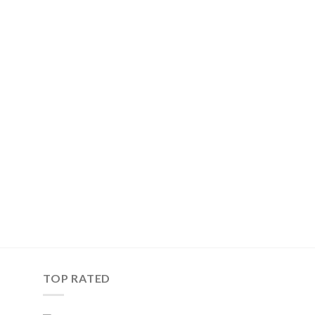
TOP RATED