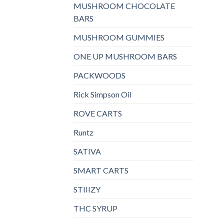
MUSHROOM CHOCOLATE
BARS
MUSHROOM GUMMIES
ONE UP MUSHROOM BARS
PACKWOODS
Rick Simpson Oil
ROVE CARTS
Runtz
SATIVA
SMART CARTS
STIIIZY
THC SYRUP