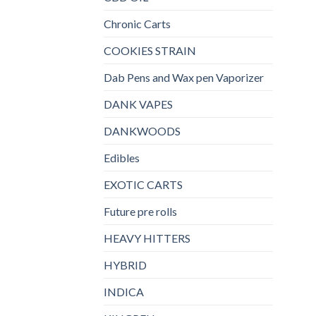
Chronic Carts
COOKIES STRAIN
Dab Pens and Wax pen Vaporizer
DANK VAPES
DANKWOODS
Edibles
EXOTIC CARTS
Future pre rolls
HEAVY HITTERS
HYBRID
INDICA