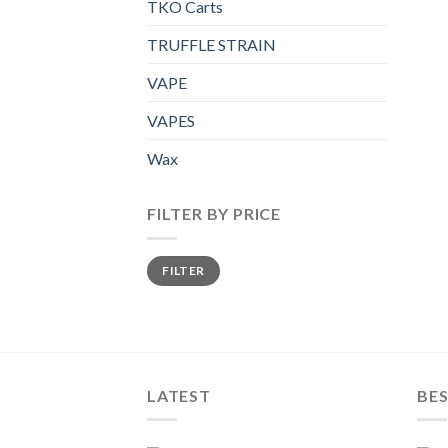
TKO Carts
TRUFFLE STRAIN
VAPE
VAPES
Wax
FILTER BY PRICE
Min
Max
FILTER
price
price
LATEST
BES