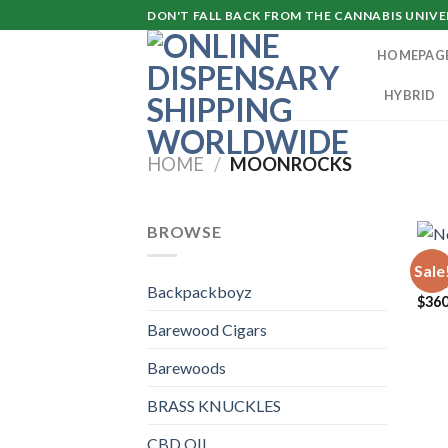
Skip
DON'T FALL BACK FROM THE CANNABIS UNIVER
to
HOMEPAG
content
HYBRID
HOME
/
MOONROCKS
BROWSE
MOO
Sale
Nort
Backpackboyz
$
360
Barewood Cigars
Barewoods
BRASS KNUCKLES
CBD OIL