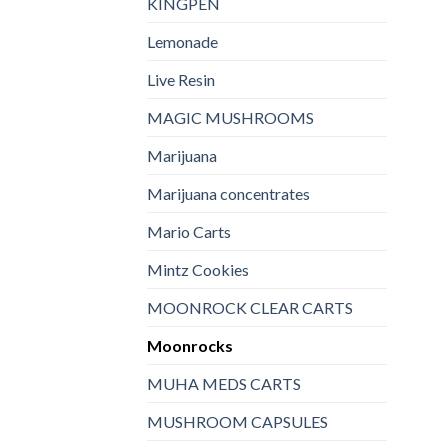
KINGPEN
Lemonade
Live Resin
MAGIC MUSHROOMS
Marijuana
Marijuana concentrates
Mario Carts
Mintz Cookies
MOONROCK CLEAR CARTS
Moonrocks
MUHA MEDS CARTS
MUSHROOM CAPSULES