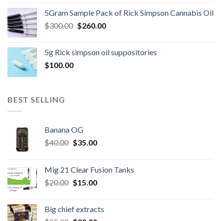
price
price
5Gram Sample Pack of Rick Simpson Cannabis Oil
was:
is:
Original
Current
$
300.00
$600.00.
$
260.00
$500.00.
price
price
was:
is:
5g Rick simpson oil suppositories
$300.00.
$260.00.
$
100.00
BEST SELLING
Banana OG
Original
Current
$
40.00
$
35.00
price
price
was:
is:
Mig 21 Clear Fusion Tanks
$40.00.
$35.00.
Original
Current
$
20.00
$
15.00
price
price
was:
is:
Big chief extracts
$20.00.
$15.00.