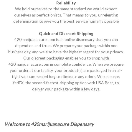
Reliability
We hold ourselves to the same standard we would expect
ourselves as perfectionists. That means to you, unrelenting
determination to give you the best service humanly possible
Quick and Discreet Shipping
420marijuanacure.com is an online dispensary that you can
depend on and trust. We prepare your package within one
business day, and we also have the highest regard for your privacy.
Our discreet packaging enables you to shop with
420marijuanacure.com in complete confidence. When we prepare
your order at our facility, your product(s) are packaged in an air-
tight vacuum-sealed bag to eliminate any odors. We use usps,
fedEX, the second-fastest shipping option with USA Post, to
deliver your package within a few days.
Welcome to 420marijuanacure Dispensary