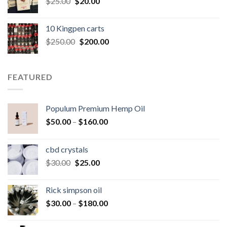
Original
Current
$
25.00
$
20.00
price
price
was:
is:
10 Kingpen carts
$25.00.
$20.00.
Original
Current
$
250.00
$
200.00
price
price
was:
is:
$250.00.
$200.00.
FEATURED
Populum Premium Hemp Oil
Price
$
50.00
–
$
160.00
range:
$50.00
cbd crystals
through
Original
Current
$
30.00
$
25.00
$160.00
price
price
was:
is:
Rick simpson oil
$30.00.
$25.00.
Price
$
30.00
–
$
180.00
range:
$30.00