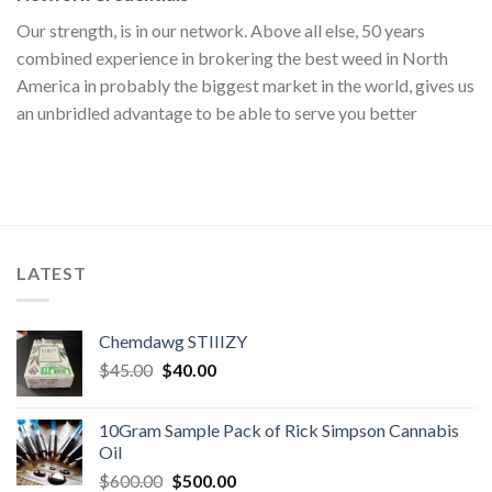
Our strength, is in our network. Above all else, 50 years
combined experience in brokering the best weed in North
America in probably the biggest market in the world, gives us
an unbridled advantage to be able to serve you better
LATEST
Chemdawg STIIIZY
Original
Current
$
45.00
$
40.00
price
price
was:
is:
10Gram Sample Pack of Rick Simpson Cannabis
$45.00.
$40.00.
Oil
Original
Current
$
600.00
$
500.00