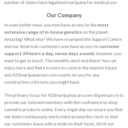
number of states have legalized marijuana for medical use
Our Company
In even better news, you now have access to the
most
extensive range of in-house genetics
on the planet.
Amazing! What else? We have revamped the Support Centre
and our American customers now have access to
customer
support 24 hours a day, seven days a week
, however, you
want to get in touch. The benefits don’t end there! You can
enjoy more and there is more to come in the nearest future
and 420marijuanacure.com counts on you for any
constructive criticisms you might have.
The primary focus for 420marijuanacure.com dispensary is to
provide our beloved members with the confidence to shop
cannabis products online. Every single day we assure you that
our team continuously works hard around the clock so that
our customers leave with a smile on their faces. All of our