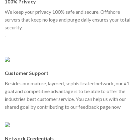
100% Privacy
We keep your privacy 100% safe and secure. Offshore
servers that keep no logs and purge daily ensures your total
security.
.
Customer Support
Besides our mature, layered, sophisticated network, our #1
goal and competitive advantage is to be able to offer the
industries best customer service. You can help us with our
shared goal by contributing to our feedback page now
Network Credentials