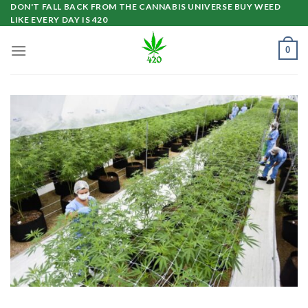
Skip
DON'T FALL BACK FROM THE CANNABIS UNIVERSE BUY WEED
LIKE EVERY DAY IS 420
to
content
0