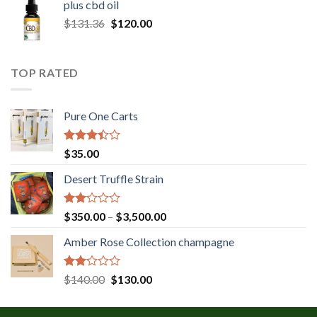
plus cbd oil
through
Original
Current
$
131.36
$
120.00
$180.00
price
price
was:
is:
$131.36.
$120.00.
TOP RATED
Pure One Carts
Rated
$
35.00
3.20
out of
Desert Truffle Strain
5
Rated
Price
$
350.00
–
$
3,500.00
2.00
range:
out
Amber Rose Collection champagne
$350.00
of 5
through
$3,500.00
Rated
Original
Current
$
140.00
$
130.00
2.00
price
price
out
was:
is:
of 5