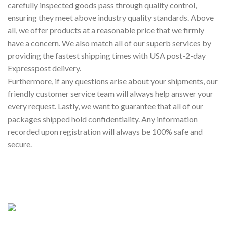
carefully inspected goods pass through quality control,
ensuring they meet above industry quality standards. Above
all, we offer products at a reasonable price that we firmly
have a concern. We also match all of our superb services by
providing the fastest shipping times with USA post-2-day
Expresspost delivery.
Furthermore, if any questions arise about your shipments, our
friendly customer service team will always help answer your
every request. Lastly, we want to guarantee that all of our
packages shipped hold confidentiality. Any information
recorded upon registration will always be 100% safe and
secure.