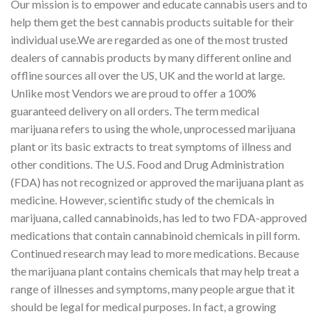
Our mission is to empower and educate cannabis users and to
help them get the best cannabis products suitable for their
individual use.We are regarded as one of the most trusted
dealers of cannabis products by many different online and
offline sources all over the US, UK and the world at large.
Unlike most Vendors we are proud to offer a 100%
guaranteed delivery on all orders. The term medical
marijuana refers to using the whole, unprocessed marijuana
plant or its basic extracts to treat symptoms of illness and
other conditions. The U.S. Food and Drug Administration
(FDA) has not recognized or approved the marijuana plant as
medicine. However, scientific study of the chemicals in
marijuana, called cannabinoids, has led to two FDA-approved
medications that contain cannabinoid chemicals in pill form.
Continued research may lead to more medications. Because
the marijuana plant contains chemicals that may help treat a
range of illnesses and symptoms, many people argue that it
should be legal for medical purposes. In fact, a growing