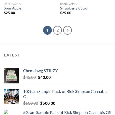
DANK VAPES
DANK VAPES
Sour Apple
Strawberry Cough
$
25.00
$
25.00
1
2
LATEST
Chemdawg STIIIZY
Original
Current
$
45.00
$
40.00
price
price
was:
is:
10Gram Sample Pack of Rick Simpson Cannabis
$45.00.
$40.00.
Oil
Original
Current
$
600.00
$
500.00
price
price
5Gram Sample Pack of Rick Simpson Cannabis Oil
was:
is: