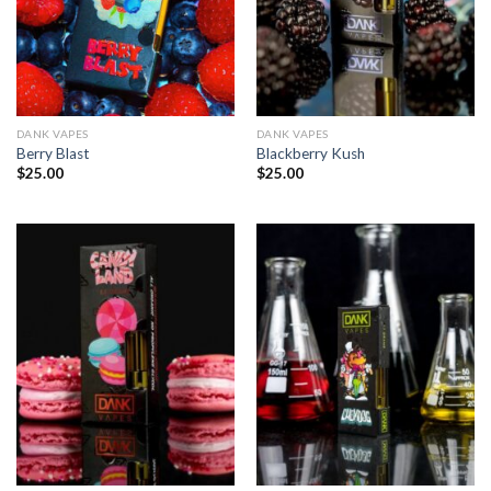
DANK VAPES
DANK VAPES
Berry Blast
Blackberry Kush
$
25.00
$
25.00