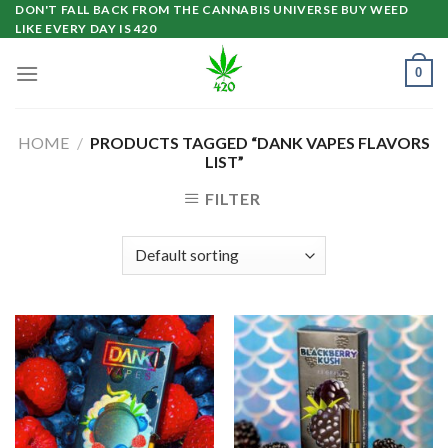
Skip
DON'T FALL BACK FROM THE CANNABIS UNIVERSE BUY WEED
LIKE EVERY DAY IS 420
to
content
0
HOME
/
PRODUCTS TAGGED “DANK VAPES FLAVORS
LIST”
FILTER