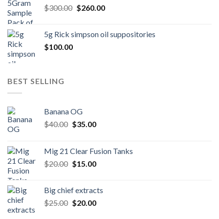
Original
Current
$
300.00
$600.00.
$
260.00
$500.00.
price
price
was:
is:
5g Rick simpson oil suppositories
$300.00.
$260.00.
$
100.00
BEST SELLING
Banana OG
Original
Current
$
40.00
$
35.00
price
price
was:
is:
Mig 21 Clear Fusion Tanks
$40.00.
$35.00.
Original
Current
$
20.00
$
15.00
price
price
was:
is:
Big chief extracts
$20.00.
$15.00.
Original
Current
$
25.00
$
20.00
price
price