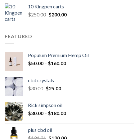
was:
is:
10 Kingpen carts
$25.00.
$20.00.
Original
Current
$
250.00
$
200.00
price
price
was:
is:
$250.00.
$200.00.
FEATURED
Populum Premium Hemp Oil
Price
$
50.00
–
$
160.00
range:
$50.00
cbd crystals
through
Original
Current
$
30.00
$
25.00
$160.00
price
price
was:
is:
Rick simpson oil
$30.00.
$25.00.
Price
$
30.00
–
$
180.00
range:
$30.00
plus cbd oil
through
Original
Current
$
131.36
$
120.00
$180.00