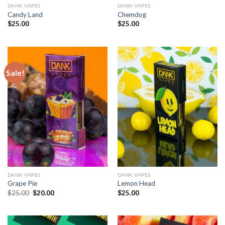
DANK VAPES
DANK VAPES
Candy Land
Chemdog
$
25.00
$
25.00
Sale!
DANK VAPES
DANK VAPES
Grape Pie
Lemon Head
Original
Current
$
25.00
$
20.00
$
25.00
price
price
was:
is:
$25.00.
$20.00.