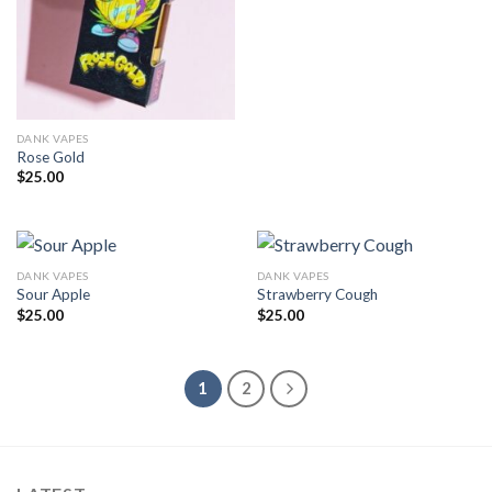
DANK VAPES
Rose Gold
$
25.00
DANK VAPES
DANK VAPES
Sour Apple
Strawberry Cough
$
25.00
$
25.00
1
2