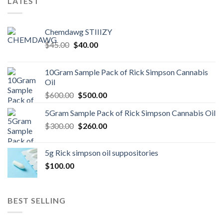
LATEST
Chemdawg STIIIZY
Original
Current
$
45.00
$
40.00
price
price
was:
is:
10Gram Sample Pack of Rick Simpson Cannabis
$45.00.
$40.00.
Oil
Original
Current
$
600.00
$
500.00
price
price
5Gram Sample Pack of Rick Simpson Cannabis Oil
was:
is:
Original
Current
$
300.00
$600.00.
$
260.00
$500.00.
price
price
was:
is:
5g Rick simpson oil suppositories
$300.00.
$260.00.
$
100.00
BEST SELLING