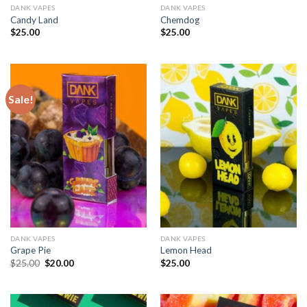
DANK VAPES
DANK VAPES
Candy Land
Chemdog
$
25.00
$
25.00
Sale!
DANK VAPES
DANK VAPES
Grape Pie
Lemon Head
Original
Current
$
25.00
$
20.00
$
25.00
price
price
was:
is:
$25.00.
$20.00.