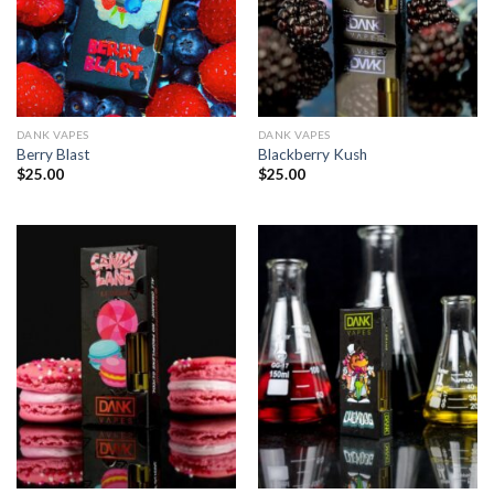
DANK VAPES
DANK VAPES
Berry Blast
Blackberry Kush
$
25.00
$
25.00