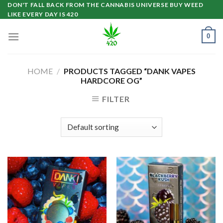
Skip
DON'T FALL BACK FROM THE CANNABIS UNIVERSE BUY WEED
LIKE EVERY DAY IS 420
to
content
0
HOME
/
PRODUCTS TAGGED “DANK VAPES
HARDCORE OG”
FILTER