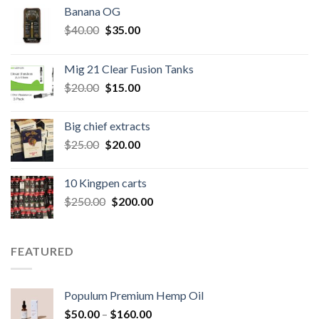
Banana OG
Original
Current
$
40.00
$
35.00
price
price
was:
is:
Mig 21 Clear Fusion Tanks
$40.00.
$35.00.
Original
Current
$
20.00
$
15.00
price
price
was:
is:
Big chief extracts
$20.00.
$15.00.
Original
Current
$
25.00
$
20.00
price
price
was:
is:
10 Kingpen carts
$25.00.
$20.00.
Original
Current
$
250.00
$
200.00
price
price
was:
is:
$250.00.
$200.00.
FEATURED
Populum Premium Hemp Oil
Price
$
50.00
–
$
160.00