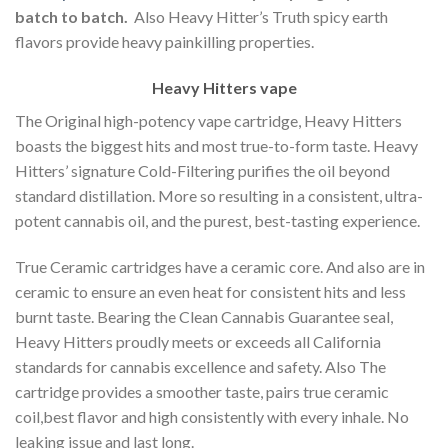
batch to batch.
Also Heavy Hitter’s Truth spicy earth
flavors provide heavy painkilling properties.
Heavy Hitters vape
The Original high-potency vape cartridge, Heavy Hitters
boasts the biggest hits and most true-to-form taste. Heavy
Hitters’ signature Cold-Filtering purifies the oil beyond
standard distillation. More so resulting in a consistent, ultra-
potent cannabis oil, and the purest, best-tasting experience.
True Ceramic cartridges have a ceramic core. And also are in
ceramic to ensure an even heat for consistent hits and less
burnt taste. Bearing the Clean Cannabis Guarantee seal,
Heavy Hitters proudly meets or exceeds all California
standards for cannabis excellence and safety. Also The
cartridge provides a smoother taste, pairs true ceramic
coil,best flavor and high consistently with every inhale. No
leaking issue and last long.