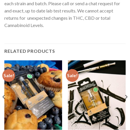
each strain and batch. Please call or send a chat request for
and exact, up to date lab test results. We cannot accept
returns for unexpected changes in THC, CBD or total
Cannabinoid Levels.
RELATED PRODUCTS
Sale!
Sale!