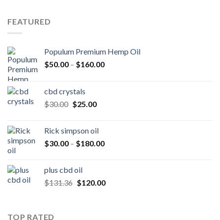
was:
is:
$250.00.
$200.00.
FEATURED
Populum Premium Hemp Oil
Price
$
50.00
–
$
160.00
range:
$50.00
cbd crystals
through
Original
Current
$
30.00
$
25.00
$160.00
price
price
was:
is:
Rick simpson oil
$30.00.
$25.00.
Price
$
30.00
–
$
180.00
range:
$30.00
plus cbd oil
through
Original
Current
$
131.36
$
120.00
$180.00
price
price
was:
is:
$131.36.
$120.00.
TOP RATED