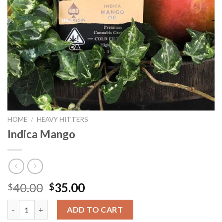
HOME
/
HEAVY HITTERS
Indica Mango
Original
Current
40.00
35.00
$
$
price
price
Indica Mango quantity
was:
is:
ADD TO CART