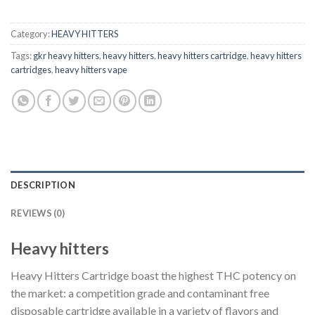
$40.00.
$35.00.
Category:
HEAVY HITTERS
Tags:
gkr heavy hitters
,
heavy hitters
,
heavy hitters cartridge
,
heavy hitters
cartridges
,
heavy hitters vape
DESCRIPTION
REVIEWS (0)
Heavy hitters
Heavy Hitters Cartridge boast the highest THC potency on
the market: a competition grade and contaminant free
disposable cartridge available in a variety of flavors and