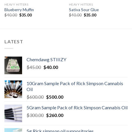
HEAVY HITTERS
HEAVY HITTERS
Blueberry Muffin
Sativa Sour Glue
Original
Current
Original
Current
$
40.00
$
35.00
$
40.00
$
35.00
price
price
price
price
was:
is:
was:
is:
$40.00.
$35.00.
$40.00.
$35.00.
LATEST
Chemdawg STIIIZY
Original
Current
$
45.00
$
40.00
price
price
was:
is:
10Gram Sample Pack of Rick Simpson Cannabis
$45.00.
$40.00.
Oil
Original
Current
$
600.00
$
500.00
price
price
5Gram Sample Pack of Rick Simpson Cannabis Oil
was:
is:
Original
Current
$
300.00
$600.00.
$
260.00
$500.00.
price
price
was:
is:
5g Rick simpson oil suppositories