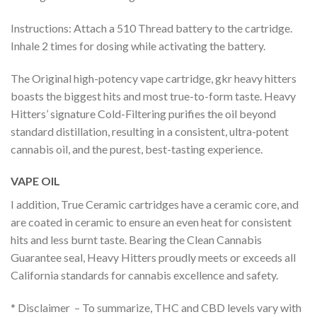
Instructions: Attach a 510 Thread battery to the cartridge.
Inhale 2 times for dosing while activating the battery.
The Original high-potency vape cartridge, gkr heavy hitters
boasts the biggest hits and most true-to-form taste. Heavy
Hitters’ signature Cold-Filtering purifies the oil beyond
standard distillation, resulting in a consistent, ultra-potent
cannabis oil, and the purest, best-tasting experience.
VAPE OIL
I addition, True Ceramic cartridges have a ceramic core, and
are coated in ceramic to ensure an even heat for consistent
hits and less burnt taste. Bearing the Clean Cannabis
Guarantee seal, Heavy Hitters proudly meets or exceeds all
California standards for cannabis excellence and safety.
* Disclaimer – To summarize, THC and CBD levels vary with