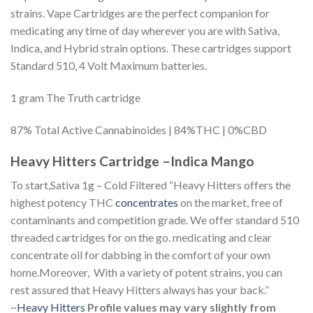
strains. Vape Cartridges are the perfect companion for
medicating any time of day wherever you are with Sativa,
Indica, and Hybrid strain options. These cartridges support
Standard 510, 4 Volt Maximum batteries.
1 gram The Truth cartridge
87% Total Active Cannabinoides | 84%THC | 0%CBD
Heavy Hitters Cartridge –Indica Mango
To start,Sativa 1g – Cold Filtered “Heavy Hitters offers the
highest potency THC
concentrates
on the market, free of
contaminants and competition grade. We offer standard 510
threaded cartridges for on the go. medicating and clear
concentrate oil for dabbing in the comfort of your own
home.Moreover, With a variety of potent strains, you can
rest assured that Heavy Hitters always has your back.”
~
Heavy Hitters
Profile values may vary slightly from