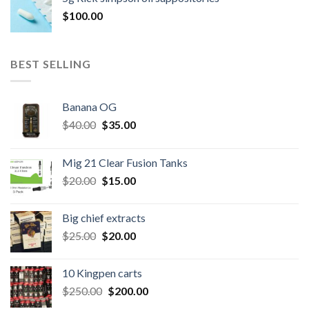
$300.00.
$260.00.
$
100.00
BEST SELLING
Banana OG
Original
Current
$
40.00
$
35.00
price
price
was:
is:
Mig 21 Clear Fusion Tanks
$40.00.
$35.00.
Original
Current
$
20.00
$
15.00
price
price
was:
is:
Big chief extracts
$20.00.
$15.00.
Original
Current
$
25.00
$
20.00
price
price
was:
is:
10 Kingpen carts
$25.00.
$20.00.
Original
Current
$
250.00
$
200.00
price
price