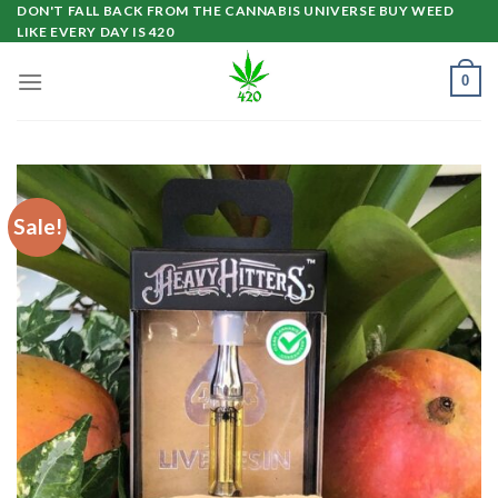
Skip
DON'T FALL BACK FROM THE CANNABIS UNIVERSE BUY WEED
LIKE EVERY DAY IS 420
to
content
0
Sale!