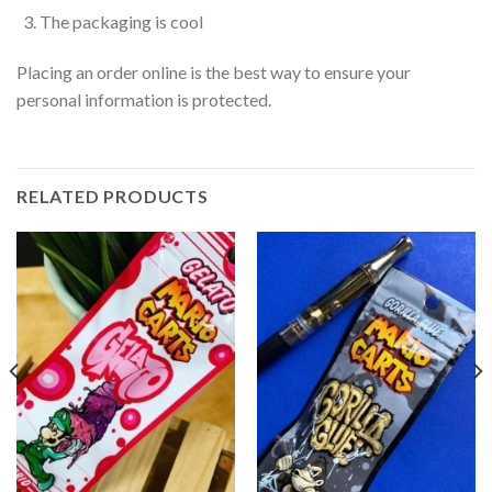
The packaging is cool
Placing an order online is the best way to ensure your
personal information is protected.
RELATED PRODUCTS