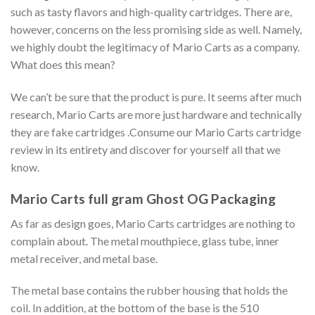
such as tasty flavors and high-quality cartridges. There are,
however, concerns on the less promising side as well. Namely,
we highly doubt the legitimacy of Mario Carts as a company.
What does this mean?
We can’t be sure that the product is pure. It seems after much
research, Mario Carts are more just hardware and technically
they are fake cartridges .Consume our Mario Carts cartridge
review in its entirety and discover for yourself all that we
know.
Mario Carts full gram Ghost OG Packaging
As far as design goes, Mario Carts cartridges are nothing to
complain about. The metal mouthpiece, glass tube, inner
metal receiver, and metal base.
The metal base contains the rubber housing that holds the
coil. In addition, at the bottom of the base is the 510