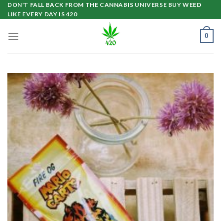
Skip
DON'T FALL BACK FROM THE CANNABIS UNIVERSE BUY WEED
LIKE EVERY DAY IS 420
to
content
0