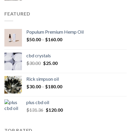
was:
is:
$250.00.
$200.00.
FEATURED
Populum Premium Hemp Oil
Price
$
50.00
–
$
160.00
range:
$50.00
cbd crystals
through
Original
Current
$
30.00
$
25.00
$160.00
price
price
was:
is:
Rick simpson oil
$30.00.
$25.00.
Price
$
30.00
–
$
180.00
range:
$30.00
plus cbd oil
through
Original
Current
$
131.36
$
120.00
$180.00
price
price
was:
is:
$131.36.
$120.00.
TOP RATED