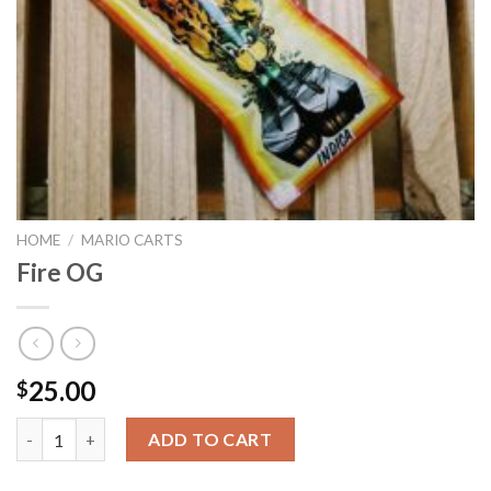
HOME
/
MARIO CARTS
Fire OG
25.00
$
Fire OG quantity
ADD TO CART