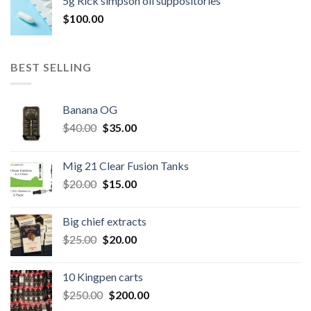
5g Rick simpson oil suppositories
$300.00.
$260.00.
$
100.00
BEST SELLING
Banana OG
Original
Current
$
40.00
$
35.00
price
price
was:
is:
Mig 21 Clear Fusion Tanks
$40.00.
$35.00.
Original
Current
$
20.00
$
15.00
price
price
was:
is:
Big chief extracts
$20.00.
$15.00.
Original
Current
$
25.00
$
20.00
price
price
was:
is:
10 Kingpen carts
$25.00.
$20.00.
Original
Current
$
250.00
$
200.00
price
price