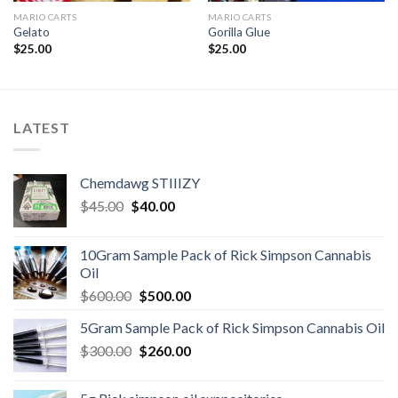
MARIO CARTS
MARIO CARTS
Gelato
Gorilla Glue
$
25.00
$
25.00
LATEST
Chemdawg STIIIZY
Original
Current
$
45.00
$
40.00
price
price
was:
is:
10Gram Sample Pack of Rick Simpson Cannabis
$45.00.
$40.00.
Oil
Original
Current
$
600.00
$
500.00
price
price
5Gram Sample Pack of Rick Simpson Cannabis Oil
was:
is:
Original
Current
$
300.00
$600.00.
$
260.00
$500.00.
price
price
was:
is: