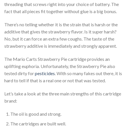
threading that screws right into your choice of battery. The
fact that all pieces fit together without glue is a big bonus.
There’s no telling whether it is the strain that is harsh or the
additive that gives the strawberry flavor. Is it super harsh?
No, but it can force an extra few coughs. The taste of the
strawberry additive is immediately and strongly apparent.
The Mario Carts Strawberry Pie cartridge provides an
uplifting euphoria. Unfortunately, the Strawberry Pie also
tested dirty for
pesticides
. With so many fakes out there, it is
hard to tell if that is a real one or not that was tested.
Let’s take a look at the three main strengths of this cartridge
brand:
The oil is good and strong.
The cartridges are built well.