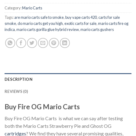
Category:
Mario Carts
Tags:
are mario carts safe to smoke
,
buy vape carts 420
,
carts for sale
smoke
,
do mario carts get you high
,
exotic carts for sale
,
mario carts fire og
indica
,
mario carts gorilla glue hybrid review
,
mario carts gushers
DESCRIPTION
REVIEWS (0)
Buy Fire OG Mario Carts
Buy Fire OG Mario Carts is what we can say after testing
both the Mario Carts Strawberry Pie and Ghost OG
cartridges
? We find they have several promising qualities,