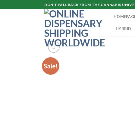
Skip
DON'T FALL BACK FROM THE CANNABIS UNIVER
to
HOMEPAG
content
HYBRID
Sale!