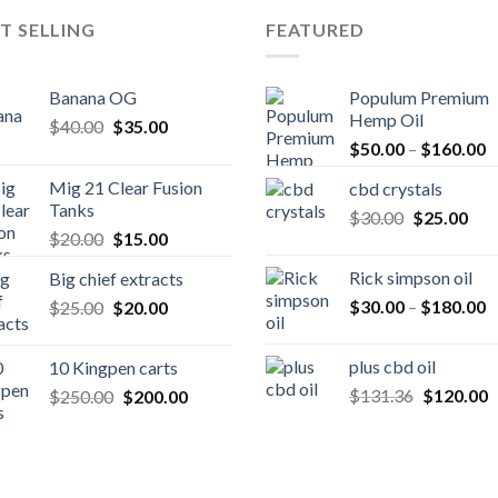
T SELLING
FEATURED
Banana OG
Populum Premium
Hemp Oil
Original
Current
$
40.00
$
35.00
P
price
price
$
50.00
–
$
160.00
r
was:
is:
Mig 21 Clear Fusion
cbd crystals
$
$40.00.
$35.00.
Tanks
Original
Cur
$
30.00
$
25.00
t
Original
Current
$
20.00
$
15.00
price
pric
$
price
price
was:
is:
Rick simpson oil
Big chief extracts
was:
is:
$30.00.
$25
P
Original
Current
$
30.00
–
$
180.00
$
25.00
$20.00.
$
20.00
$15.00.
r
price
price
$
was:
is:
plus cbd oil
10 Kingpen carts
t
$25.00.
$20.00.
Original
C
Original
Current
$
131.36
$
120.00
$
250.00
$
200.00
$
price
p
price
price
was:
is
was:
is:
$131.36.
$
$250.00.
$200.00.