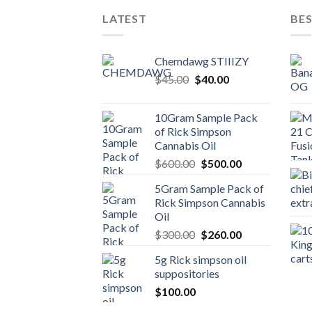
LATEST
BES
Chemdawg STIIIZY
Original
Current
$
45.00
$
40.00
price
price
was:
is:
10Gram Sample Pack
$45.00.
$40.00.
of Rick Simpson
Cannabis Oil
Original
Current
$
600.00
$
500.00
price
price
5Gram Sample Pack of
was:
is:
Rick Simpson Cannabis
$600.00.
$500.00.
Oil
Original
Current
$
300.00
$
260.00
price
price
5g Rick simpson oil
was:
is:
suppositories
$300.00.
$260.00.
$
100.00