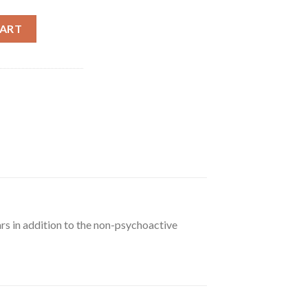
CART
rs in addition to the non-psychoactive