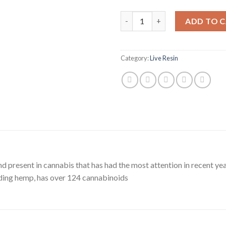
Delta 9 quantity
ADD TO 
Category:
Live Resin
 present in cannabis that has had the most attention in recent yea
uding hemp, has over 124 cannabinoids