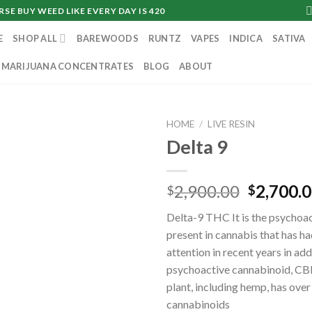
SE BUY WEED LIKE EVERY DAY IS 420
E
SHOP ALL
BAREWOODS
RUNTZ
VAPES
INDICA
SATIVA
MARIJUANA CONCENTRATES
BLOG
ABOUT
HOME
/
LIVE RESIN
Delta 9
Original
2,900.00
2,700.
$
$
price
Delta-9 THC It is the psycho
was:
present in cannabis that has h
$2,900.0
attention in recent years in add
psychoactive cannabinoid, CB
plant, including hemp, has ove
cannabinoids