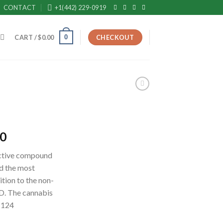
CONTACT
+1(442) 229-0919
0
CART /
$
0.00
CHECKOUT
Current
00
price
active compound
is:
ad the most
0.
$2,700.00.
ition to the non-
D. The cannabis
r 124