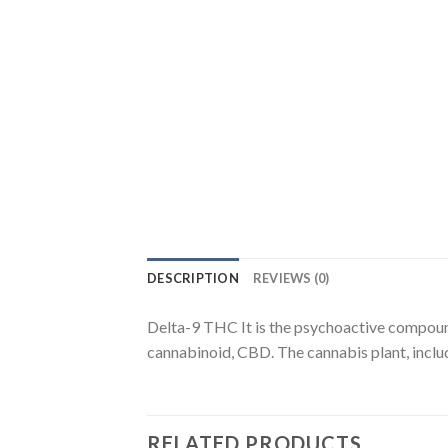
DESCRIPTION
REVIEWS (0)
Delta-9 THC It is the psychoactive compound
cannabinoid, CBD. The cannabis plant, incl
RELATED PRODUCTS