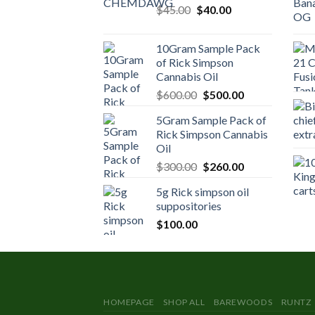
Original
Current
$
45.00
$
40.00
price
price
was:
is:
10Gram Sample Pack
$45.00.
$40.00.
of Rick Simpson
Cannabis Oil
Original
Current
$
600.00
$
500.00
price
price
5Gram Sample Pack of
was:
is:
Rick Simpson Cannabis
$600.00.
$500.00.
Oil
Original
Current
$
300.00
$
260.00
price
price
5g Rick simpson oil
was:
is:
suppositories
$300.00.
$260.00.
$
100.00
HOMEPAGE
SHOP ALL
BAREWOODS
RUNTZ