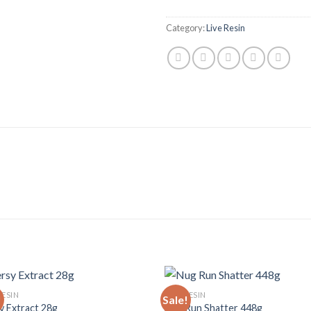
Category:
Live Resin
RESIN
LIVE RESIN
!
Sale!
y Extract 28g
Nug Run Shatter 448g