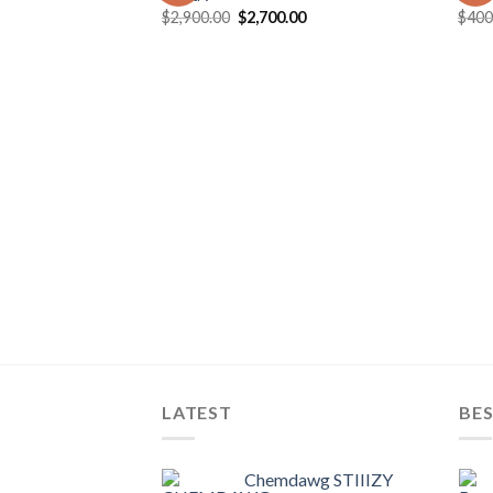
Original
Current
$
2,900.00
$
2,700.00
$
400
price
price
was:
is:
$2,900.00.
$2,700.00.
LATEST
BES
Chemdawg STIIIZY