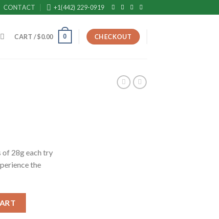
CONTACT
+1(442) 229-0919
0
CART /
$
0.00
CHECKOUT
rrent
ice
 of 28g each try
xperience the
50.00.
CART