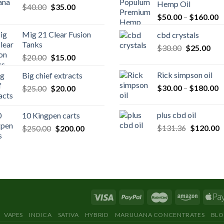
Hemp Oil
Original
Current
$
40.00
$
35.00
P
price
price
$
50.00
–
$
160.00
r
was:
is:
Mig 21 Clear Fusion
cbd crystals
$
$40.00.
$35.00.
Tanks
Original
Cur
$
30.00
$
25.00
t
Original
Current
$
20.00
$
15.00
price
pric
$
price
price
was:
is:
Rick simpson oil
Big chief extracts
was:
is:
$30.00.
$25
P
Original
Current
$
30.00
–
$
180.00
$
25.00
$20.00.
$
20.00
$15.00.
r
price
price
$
was:
is:
plus cbd oil
10 Kingpen carts
t
$25.00.
$20.00.
Original
C
Original
Current
$
131.36
$
120.00
$
250.00
$
200.00
$
price
p
price
price
was:
is
was:
is:
$131.36.
$
$250.00.
$200.00.
VAPES
INDICA
SATIVA
HYBRID
MARIJUANA CONCENTRATES
BL