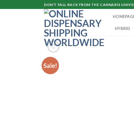
Skip
DON'T FALL BACK FROM THE CANNABIS UNIVER
to
HOMEPAG
content
HYBRID
Sale!