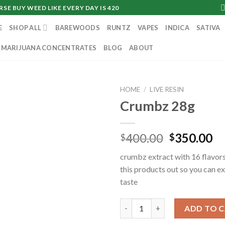
SE BUY WEED LIKE EVERY DAY IS 420
E
SHOP ALL
BAREWOODS
RUNTZ
VAPES
INDICA
SATIVA
MARIJUANA CONCENTRATES
BLOG
ABOUT
HOME
/
LIVE RESIN
Crumbz 28g
Original
Cu
400.00
350.00
$
$
price
pr
crumbz extract with 16 flavors
was:
is:
this products out so you can e
$400.00.
$3
taste
Crumbz 28g quantity
ADD TO 