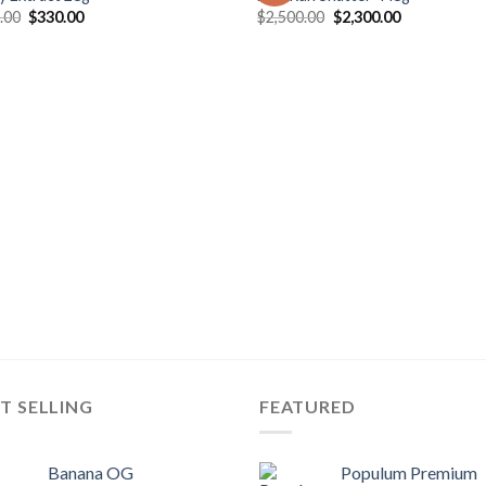
Original
Current
Original
Current
.00
$
330.00
$
2,500.00
$
2,300.00
price
price
price
price
was:
is:
was:
is:
$400.00.
$330.00.
$2,500.00.
$2,300.00.
T SELLING
FEATURED
Banana OG
Populum Premium