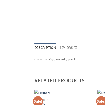
DESCRIPTION
REVIEWS (0)
Crumbz 28g variety pack
RELATED PRODUCTS
LIVE RESIN
LIVE 
Sale!
Sale
Delta 9
Pers