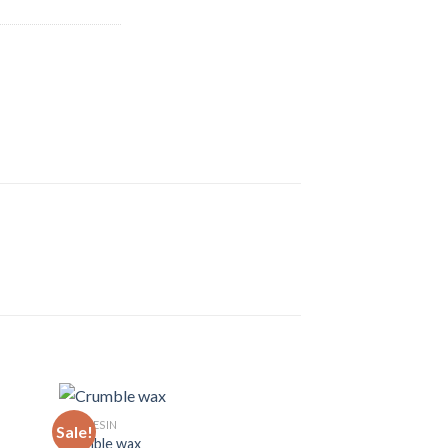
LIVE RESIN
Sale!
Sale!
Crumble wax