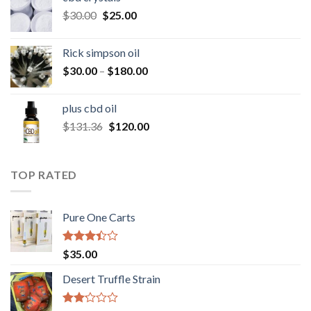
through
Original
Current
$
30.00
$
25.00
$160.00
price
price
was:
is:
Rick simpson oil
$30.00.
$25.00.
Price
$
30.00
–
$
180.00
range:
$30.00
plus cbd oil
through
Original
Current
$
131.36
$
120.00
$180.00
price
price
was:
is:
$131.36.
$120.00.
TOP RATED
Pure One Carts
Rated
$
35.00
3.20
out of
Desert Truffle Strain
5