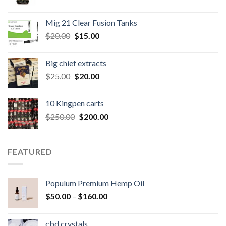
price
price
was:
is:
Mig 21 Clear Fusion Tanks
$40.00.
$35.00.
Original
Current
$
20.00
$
15.00
price
price
was:
is:
Big chief extracts
$20.00.
$15.00.
Original
Current
$
25.00
$
20.00
price
price
was:
is:
10 Kingpen carts
$25.00.
$20.00.
Original
Current
$
250.00
$
200.00
price
price
was:
is:
$250.00.
$200.00.
FEATURED
Populum Premium Hemp Oil
Price
$
50.00
–
$
160.00
range:
$50.00
cbd crystals