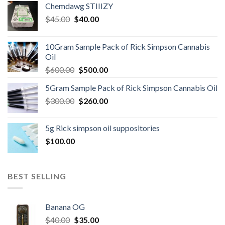
Chemdawg STIIIZY
Original
Current
$
45.00
$
40.00
price
price
was:
is:
10Gram Sample Pack of Rick Simpson Cannabis
$45.00.
$40.00.
Oil
Original
Current
$
600.00
$
500.00
price
price
5Gram Sample Pack of Rick Simpson Cannabis Oil
was:
is:
Original
Current
$
300.00
$600.00.
$
260.00
$500.00.
price
price
was:
is:
5g Rick simpson oil suppositories
$300.00.
$260.00.
$
100.00
BEST SELLING
Banana OG
Original
Current
$
40.00
$
35.00