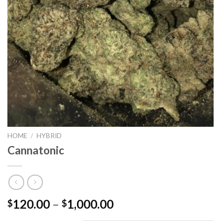
HOME
/
HYBRID
Cannatonic
Price
120.00
–
1,000.00
$
$
range: