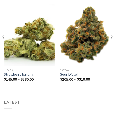
INDICA
SATIVA
Strawberry banana
Sour Diesel
Price
Price
$
145.00
–
$
580.00
$
205.00
–
$
310.00
range:
range:
$145.00
$205.00
through
through
$580.00
$310.00
LATEST