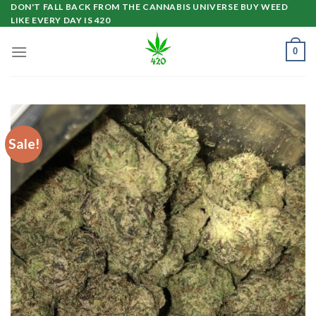
Skip
DON'T FALL BACK FROM THE CANNABIS UNIVERSE BUY WEED
LIKE EVERY DAY IS 420
to
content
0
Sale!