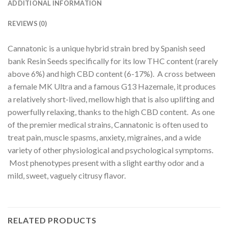
ADDITIONAL INFORMATION
REVIEWS (0)
Cannatonic is a unique hybrid strain bred by Spanish seed
bank Resin Seeds specifically for its low THC content (rarely
above 6%) and high CBD content (6-17%). A cross between
a female MK Ultra and a famous G13 Hazemale, it produces
a relatively short-lived, mellow high that is also uplifting and
powerfully relaxing, thanks to the high CBD content. As one
of the premier medical strains, Cannatonic is often used to
treat pain, muscle spasms, anxiety, migraines, and a wide
variety of other physiological and psychological symptoms.
Most phenotypes present with a slight earthy odor and a
mild, sweet, vaguely citrusy flavor.
RELATED PRODUCTS