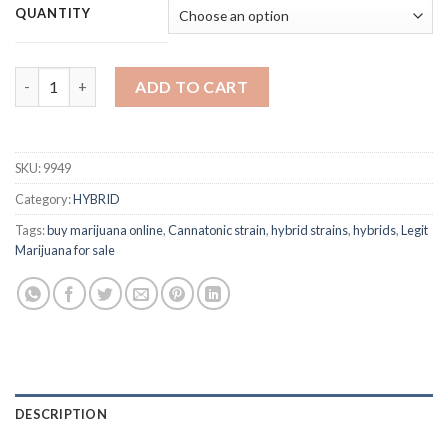
$120.00
QUANTITY
through
$1,000.00
Cannatonic quantity
ADD TO CART
SKU:
9949
Category:
HYBRID
Tags:
buy marijuana online
,
Cannatonic strain
,
hybrid strains
,
hybrids
,
Legit
Marijuana for sale
DESCRIPTION