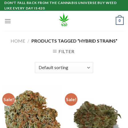
Skip
DON'T FALL BACK FROM THE CANNABIS UNIVERSE BUY WEED
LIKE EVERY DAY IS 420
to
content
0
HOME
/
PRODUCTS TAGGED “HYBRID STRAINS”
FILTER
Sale!
Sale!