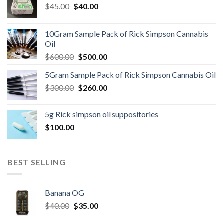
Original
Current
$
45.00
$
40.00
price
price
was:
is:
10Gram Sample Pack of Rick Simpson Cannabis
$45.00.
$40.00.
Oil
Original
Current
$
600.00
$
500.00
price
price
5Gram Sample Pack of Rick Simpson Cannabis Oil
was:
is:
Original
Current
$
300.00
$600.00.
$
260.00
$500.00.
price
price
was:
is:
5g Rick simpson oil suppositories
$300.00.
$260.00.
$
100.00
BEST SELLING
Banana OG
Original
Current
$
40.00
$
35.00
price
price