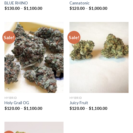
BLUE RHINO
Cannatonic
Price
Price
$
130.00
–
$
1,100.00
$
120.00
–
$
1,000.00
range:
range:
$130.00
$120.00
through
through
$1,100.00
$1,000.00
Sale!
Sale!
HYBRID
HYBRID
Holy Grail OG
Juicy Fruit
Price
Price
$
120.00
–
$
1,100.00
$
120.00
–
$
1,100.00
range:
range:
$120.00
$120.00
through
through
$1,100.00
$1,100.00