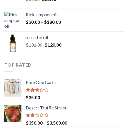
price
price
was:
is:
Rick simpson oil
$30.00.
$25.00.
Price
$
30.00
–
$
180.00
range:
$30.00
plus cbd oil
through
Original
Current
$
131.36
$
120.00
$180.00
price
price
was:
is:
$131.36.
$120.00.
TOP RATED
Pure One Carts
Rated
$
35.00
3.20
out of
Desert Truffle Strain
5
Rated
Price
$
350.00
–
$
3,500.00
2.00