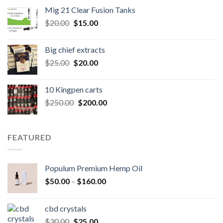
was:
is:
Mig 21 Clear Fusion Tanks
$40.00.
$35.00.
Original
Current
$
20.00
$
15.00
price
price
was:
is:
Big chief extracts
$20.00.
$15.00.
Original
Current
$
25.00
$
20.00
price
price
was:
is:
10 Kingpen carts
$25.00.
$20.00.
Original
Current
$
250.00
$
200.00
price
price
was:
is:
$250.00.
$200.00.
FEATURED
Populum Premium Hemp Oil
Price
$
50.00
–
$
160.00
range:
$50.00
cbd crystals
through
Original
Current
$
30.00
$
25.00
$160.00