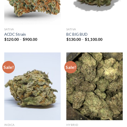
SATIVA
SATIVA
ACDC Strain
BC BIG BUD
Price
Price
$
120.00
–
$
900.00
$
130.00
–
$
1,100.00
range:
range:
$120.00
$130.00
through
through
$900.00
$1,100.00
Sale!
Sale!
INDICA
HYBRID