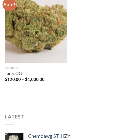
Sale!
HYBRID
Larry OG
Price
$
120.00
–
$
1,000.00
range:
$120.00
through
$1,000.00
LATEST
Chemdawg STIIIZY