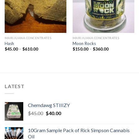
MARIJUANA CONCENTRATES
MARIJUANA CONCENTRATES
Hash
Moon Rocks
Price
Price
$
45.00
–
$
610.00
$
150.00
–
$
360.00
range:
range:
$45.00
$150.00
through
through
$610.00
$360.00
LATEST
Chemdawg STIIIZY
Original
Current
$
45.00
$
40.00
price
price
was:
is:
10Gram Sample Pack of Rick Simpson Cannabis
$45.00.
$40.00.
Oil