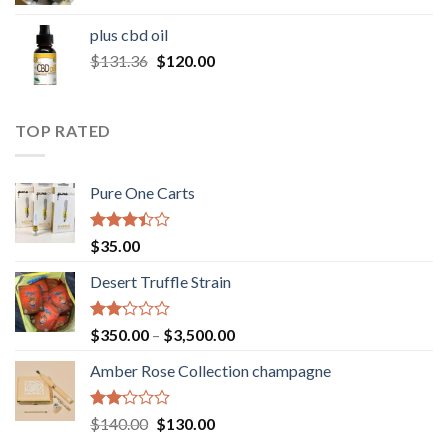
range:
$30.00
plus cbd oil
through
Original
Current
$
131.36
$
120.00
$180.00
price
price
was:
is:
$131.36.
$120.00.
TOP RATED
Pure One Carts
Rated
$
35.00
3.20
out of
Desert Truffle Strain
5
Rated
Price
$
350.00
–
$
3,500.00
2.00
range:
out
Amber Rose Collection champagne
$350.00
of 5
through
$3,500.00
Rated
Original
Current
$
140.00
$
130.00
2.00
price
price