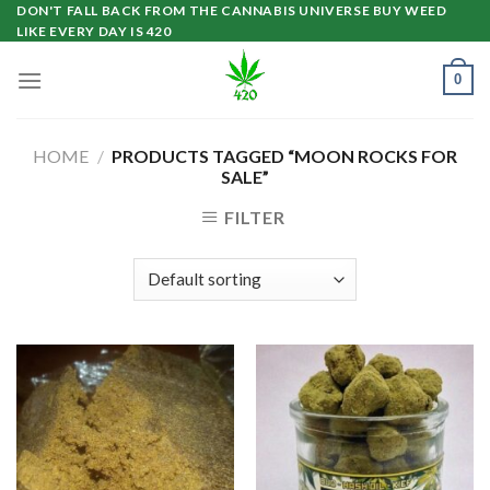
Skip
DON'T FALL BACK FROM THE CANNABIS UNIVERSE BUY WEED
LIKE EVERY DAY IS 420
to
content
0
HOME
/
PRODUCTS TAGGED “MOON ROCKS FOR
SALE”
FILTER