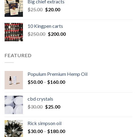
Big chief extracts
$20.00.
$15.00.
Original
Current
$
25.00
$
20.00
price
price
was:
is:
10 Kingpen carts
$25.00.
$20.00.
Original
Current
$
250.00
$
200.00
price
price
was:
is:
$250.00.
$200.00.
FEATURED
Populum Premium Hemp Oil
Price
$
50.00
–
$
160.00
range:
$50.00
cbd crystals
through
Original
Current
$
30.00
$
25.00
$160.00
price
price
was:
is:
Rick simpson oil
$30.00.
$25.00.
Price
$
30.00
–
$
180.00