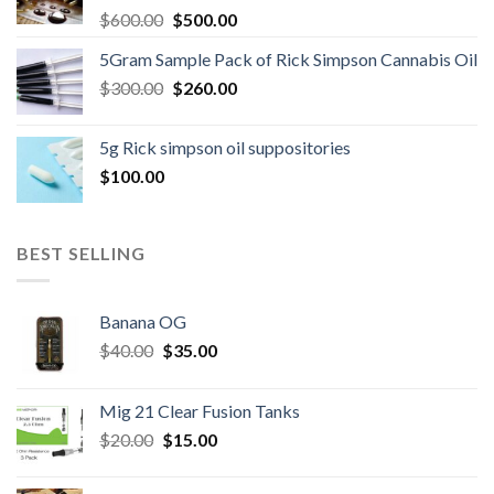
Original
Current
$
600.00
$
500.00
price
price
5Gram Sample Pack of Rick Simpson Cannabis Oil
was:
is:
Original
Current
$
300.00
$600.00.
$
260.00
$500.00.
price
price
was:
is:
5g Rick simpson oil suppositories
$300.00.
$260.00.
$
100.00
BEST SELLING
Banana OG
Original
Current
$
40.00
$
35.00
price
price
was:
is:
Mig 21 Clear Fusion Tanks
$40.00.
$35.00.
Original
Current
$
20.00
$
15.00
price
price
was:
is: