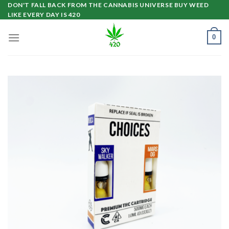
Skip
DON'T FALL BACK FROM THE CANNABIS UNIVERSE BUY WEED
LIKE EVERY DAY IS 420
to
content
0