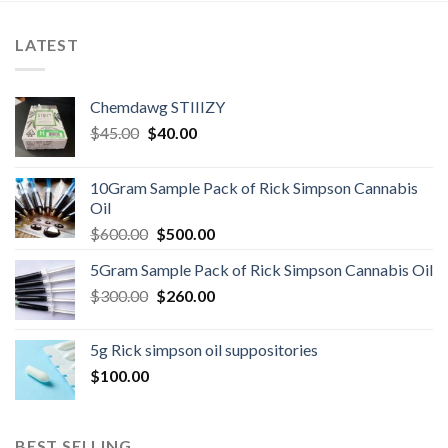
LATEST
Chemdawg STIIIZY
Original
Current
$
45.00
$
40.00
price
price
was:
is:
10Gram Sample Pack of Rick Simpson Cannabis
$45.00.
$40.00.
Oil
Original
Current
$
600.00
$
500.00
price
price
5Gram Sample Pack of Rick Simpson Cannabis Oil
was:
is:
Original
Current
$
300.00
$600.00.
$
260.00
$500.00.
price
price
was:
is:
5g Rick simpson oil suppositories
$300.00.
$260.00.
$
100.00
BEST SELLING