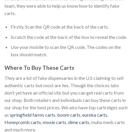
team, they were able to help us know how to identify fake
carts.
Firstly, Scan the QR code at the back of the carts.
Scratch the code at the back of the box to reveal the code.
Use your mobile to scan the QR code, The codes on the
box should match.
Where To Buy These Carts
They are a lot of fake dispensaries in the U.S claiming to sell
authentic carts but most are lies. Though the choices labs
don’t yet have an official site but you can get real carts from
our shop. Both retailers and individuals can buy these carts in
our shop for the best prices. We also have top cartridges such
as
springfield farms carts
,
boom carts
,
eureka carts
,
Honeycomb carts
,
moxie carts
,
dime carts
, muha meds carts
and much more.