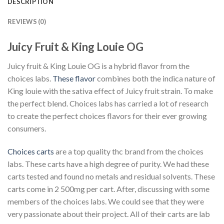
DESCRIPTION
REVIEWS (0)
Juicy Fruit & King Louie OG
Juicy fruit & King Louie OG is a hybrid flavor from the
choices labs.
These flavor
combines both the indica nature of
King louie with the sativa effect of Juicy fruit strain. To make
the perfect blend. Choices labs has carried a lot of research
to create the perfect choices flavors for their ever growing
consumers.
Choices carts
are a top quality thc brand from the choices
labs. These carts have a high degree of purity. We had these
carts tested and found no metals and residual solvents. These
carts come in 2 500mg per cart. After, discussing with some
members of the choices labs. We could see that they were
very passionate about their project. All of their carts are lab