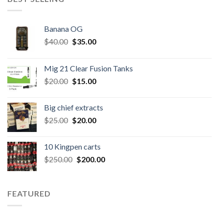
Banana OG
Original
Current
$
40.00
$
35.00
price
price
was:
is:
Mig 21 Clear Fusion Tanks
$40.00.
$35.00.
Original
Current
$
20.00
$
15.00
price
price
was:
is:
Big chief extracts
$20.00.
$15.00.
Original
Current
$
25.00
$
20.00
price
price
was:
is:
10 Kingpen carts
$25.00.
$20.00.
Original
Current
$
250.00
$
200.00
price
price
was:
is:
$250.00.
$200.00.
FEATURED