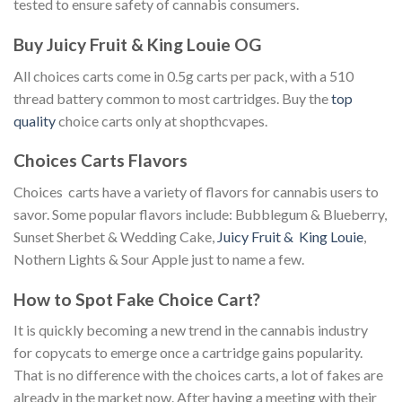
tested to ensure safety of cannabis consumers.
Buy Juicy Fruit & King Louie OG
All choices carts come in 0.5g carts per pack, with a 510
thread battery common to most cartridges. Buy the
top
quality
choice carts only at shopthcvapes.
Choices Carts Flavors
Choices carts have a variety of flavors for cannabis users to
savor. Some popular flavors include: Bubblegum & Blueberry,
Sunset Sherbet & Wedding Cake,
Juicy Fruit & King Louie
,
Nothern Lights & Sour Apple just to name a few.
How to Spot Fake Choice Cart?
It is quickly becoming a new trend in the cannabis industry
for copycats to emerge once a cartridge gains popularity.
That is no difference with the choices carts, a lot of fakes are
already in the market now. After having a meeting with their