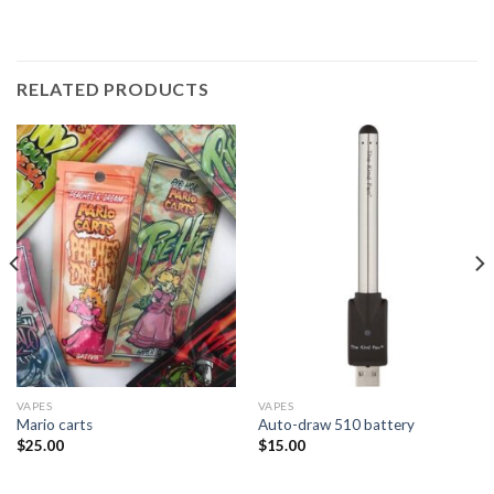
RELATED PRODUCTS
VAPES
VAPES
Mario carts
Auto-draw 510 battery
$
25.00
$
15.00