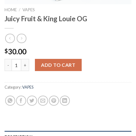
HOME
/
VAPES
Juicy Fruit & King Louie OG
30.00
$
Juicy Fruit & King Louie OG quantity
ADD TO CART
Category:
VAPES