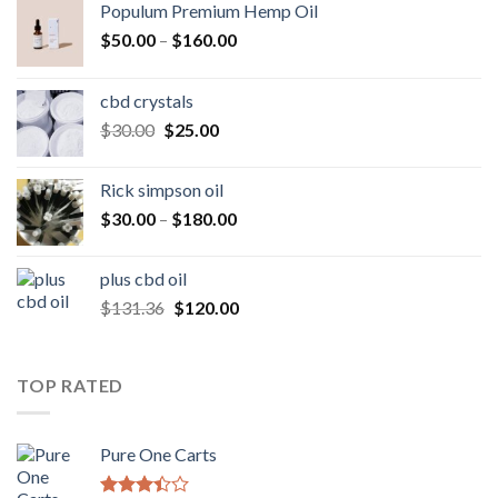
Populum Premium Hemp Oil
Price
$
50.00
–
$
160.00
range:
$50.00
cbd crystals
through
Original
Current
$
30.00
$
25.00
$160.00
price
price
was:
is:
Rick simpson oil
$30.00.
$25.00.
Price
$
30.00
–
$
180.00
range:
$30.00
plus cbd oil
through
Original
Current
$
131.36
$
120.00
$180.00
price
price
was:
is:
$131.36.
$120.00.
TOP RATED
Pure One Carts