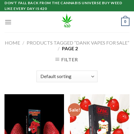
Skip
DON'T FALL BACK FROM THE CANNABIS UNIVERSE BUY WEED
LIKE EVERY DAY IS 420
to
content
0
HOME
/
PRODUCTS TAGGED “DANK VAPES FOR SALE”
/
PAGE 2
FILTER
Sale!