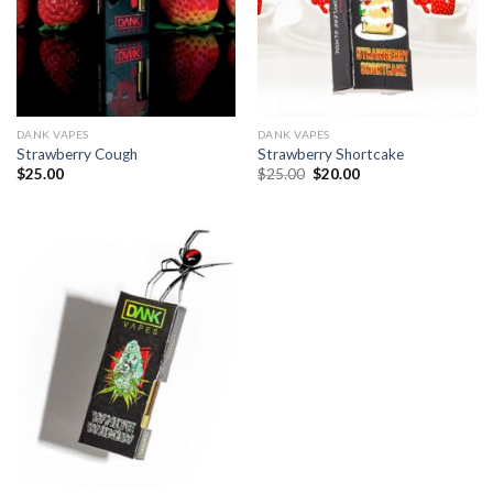
DANK VAPES
DANK VAPES
Strawberry Cough
Strawberry Shortcake
Original
Current
$
25.00
$
25.00
$
20.00
price
price
was:
is:
$25.00.
$20.00.