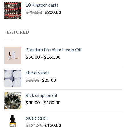
was:
is:
10 Kingpen carts
$25.00.
$20.00.
Original
Current
$
250.00
$
200.00
price
price
was:
is:
$250.00.
$200.00.
FEATURED
Populum Premium Hemp Oil
Price
$
50.00
–
$
160.00
range:
$50.00
cbd crystals
through
Original
Current
$
30.00
$
25.00
$160.00
price
price
was:
is:
Rick simpson oil
$30.00.
$25.00.
Price
$
30.00
–
$
180.00
range:
$30.00
plus cbd oil
through
Original
Current
$
131.36
$
120.00
$180.00