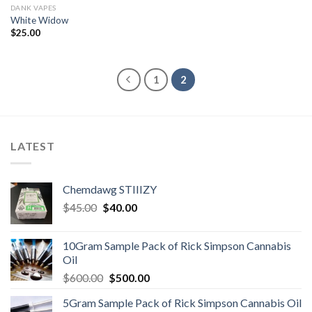
DANK VAPES
White Widow
$
25.00
1
2
LATEST
Chemdawg STIIIZY
Original
Current
$
45.00
$
40.00
price
price
was:
is:
10Gram Sample Pack of Rick Simpson Cannabis
$45.00.
$40.00.
Oil
Original
Current
$
600.00
$
500.00
price
price
5Gram Sample Pack of Rick Simpson Cannabis Oil
was:
is: