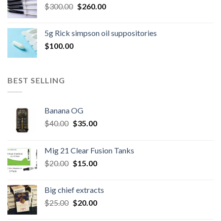
Original
Current
$
300.00
$600.00.
$
260.00
$500.00.
price
price
was:
is:
5g Rick simpson oil suppositories
$300.00.
$260.00.
$
100.00
BEST SELLING
Banana OG
Original
Current
$
40.00
$
35.00
price
price
was:
is:
Mig 21 Clear Fusion Tanks
$40.00.
$35.00.
Original
Current
$
20.00
$
15.00
price
price
was:
is:
Big chief extracts
$20.00.
$15.00.
Original
Current
$
25.00
$
20.00
price
price