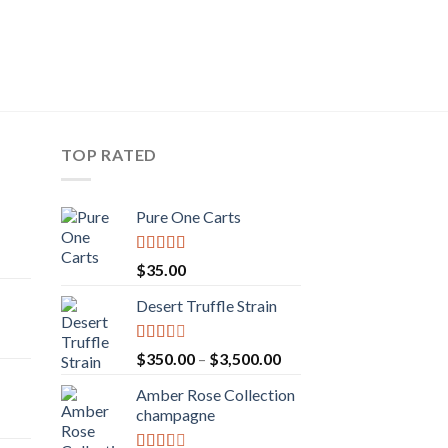
TOP RATED
Pure One Carts
rice
Rated
$
35.00
ange:
3.20
out
of 5
50.00
Desert Truffle Strain
rent
hrough
e
160.00
Rated
Price
$
350.00
–
$
3,500.00
2.00
range:
.00.
out
Amber Rose Collection
$350.00
rice
of 5
champagne
through
ange:
$3,500.00
30.00