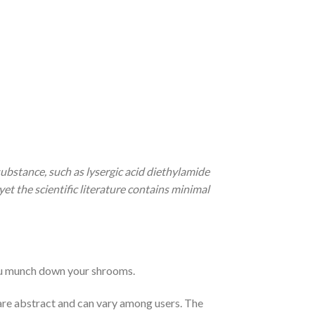
ubstance, such as lysergic acid diethylamide
t the scientific literature contains minimal
ou munch down your shrooms.
re abstract and can vary among users. The