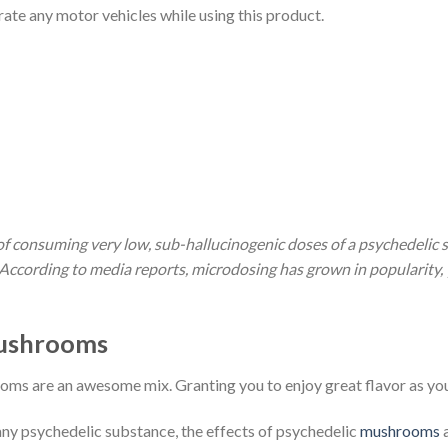
rate any motor vehicles while using this product.
of consuming very low, sub-hallucinogenic doses of a psychedelic s
ccording to media reports, microdosing has grown in popularity, ye
ushrooms
oms are an awesome mix. Granting you to enjoy great flavor as y
y psychedelic substance, the effects of psychedelic
mushrooms
a