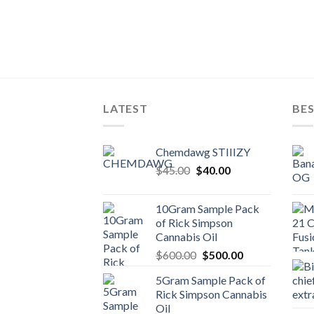
TE BARS
es
LATEST
BES
Chemdawg STIIIZY
Original
Current
$
45.00
$
40.00
price
price
was:
is:
10Gram Sample Pack
$45.00.
$40.00.
of Rick Simpson
Cannabis Oil
Original
Current
$
600.00
$
500.00
price
price
5Gram Sample Pack of
was:
is:
Rick Simpson Cannabis
$600.00.
$500.00.
Oil