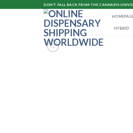
Skip
DON'T FALL BACK FROM THE CANNABIS UNIVER
to
HOMEPAG
content
HYBRID