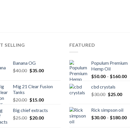
T SELLING
FEATURED
Banana OG
Populum Premium
Hemp Oil
Original
Current
$
40.00
$
35.00
P
price
price
$
50.00
–
$
160.00
r
was:
is:
Mig 21 Clear Fusion
cbd crystals
$
$40.00.
$35.00.
Tanks
Original
Cur
$
30.00
$
25.00
t
Original
Current
$
20.00
$
15.00
price
pric
$
price
price
was:
is:
Rick simpson oil
Big chief extracts
was:
is:
$30.00.
$25
P
Original
Current
$
30.00
–
$
180.00
$
25.00
$20.00.
$
20.00
$15.00.
r
price
price
$
was:
is: