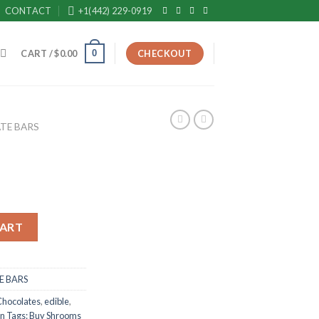
CONTACT
+1(442) 229-0919
0
CART /
$
0.00
CHECKOUT
TE BARS
CART
 BARS
Chocolates
,
edible
,
in Tags: Buy Shrooms