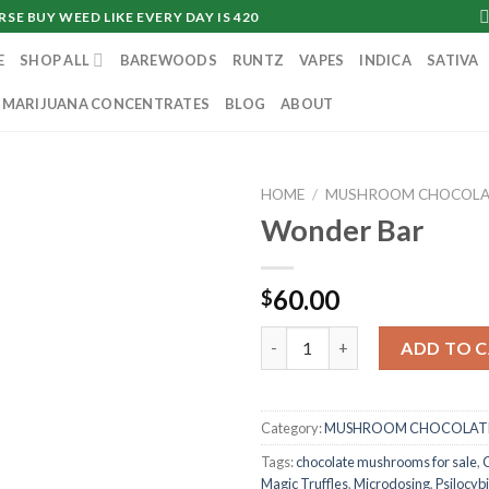
SE BUY WEED LIKE EVERY DAY IS 420
E
SHOP ALL
BAREWOODS
RUNTZ
VAPES
INDICA
SATIVA
MARIJUANA CONCENTRATES
BLOG
ABOUT
HOME
/
MUSHROOM CHOCOLA
Wonder Bar
60.00
$
Wonder Bar quantity
ADD TO 
Category:
MUSHROOM CHOCOLATE
Tags:
chocolate mushrooms for sale
,
Magic Truffles
,
Microdosing
,
Psilocyb