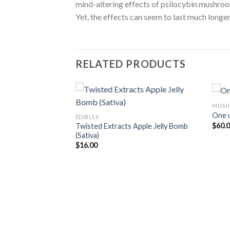
mind-altering effects of psilocybin mushro
Yet, the effects can seem to last much longer 
RELATED PRODUCTS
MUSH
One 
EDIBLES
$
60.
Twisted Extracts Apple Jelly Bomb
(Sativa)
$
16.00