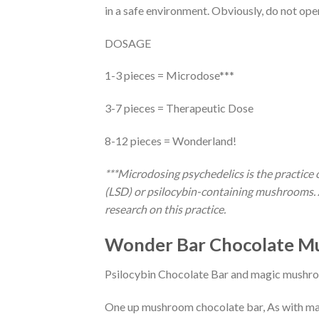
in a safe environment. Obviously, do not ope
DOSAGE
1-3 pieces = Microdose***
3-7 pieces = Therapeutic Dose
8-12 pieces = Wonderland!
***Microdosing psychedelics is the practice 
(LSD) or psilocybin-containing mushrooms. A
research on this practice.
Wonder Bar Chocolate M
Psilocybin Chocolate Bar and magic mushro
One up mushroom chocolate bar, As with man