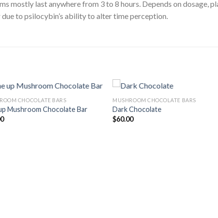
oms mostly last anywhere from 3 to 8 hours. Depends on dosage, p
due to psilocybin’s ability to alter time perception.
ROOM CHOCOLATE BARS
MUSHROOM CHOCOLATE BARS
up Mushroom Chocolate Bar
Dark Chocolate
00
$
60.00