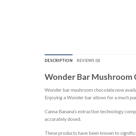
DESCRIPTION
REVIEWS (0)
Wonder Bar Mushroom 
Wonder bar mushroom chocolate now avail
Enjoying a Wonder bar allows for a much pur
Canna Banana’s extraction technology compl
accurately dosed.
These products have been known to significan