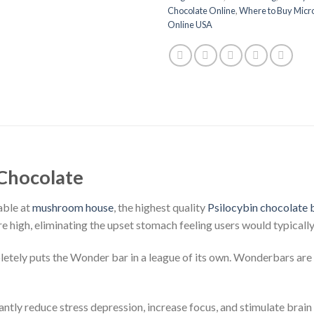
Chocolate Online
,
Where to Buy Mic
Online USA
Chocolate
able at
mushroom house
, the highest quality
Psilocybin chocolate 
e high, eliminating the upset stomach feeling users would typical
etely puts the Wonder bar in a league of its own. Wonderbars are
tly reduce stress depression, increase focus, and stimulate brain 