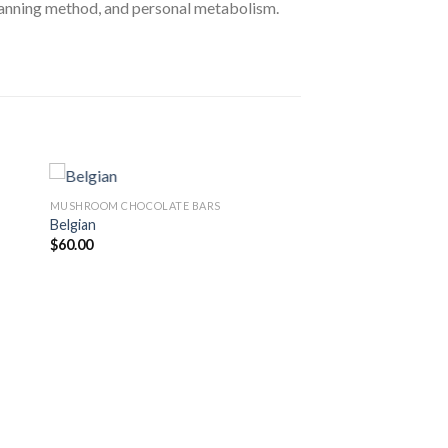
lanning method, and personal metabolism.
MUSHROOM CHOCOLATE BARS
Belgian
$
60.00