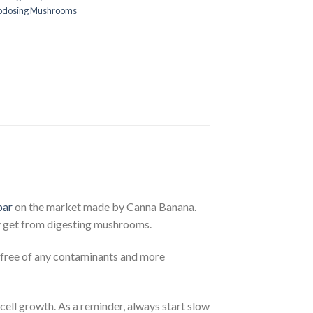
rodosing Mushrooms
bar
on the market made by Canna Banana.
ly get from digesting mushrooms.
 free of any contaminants and more
cell growth. As a reminder, always start slow