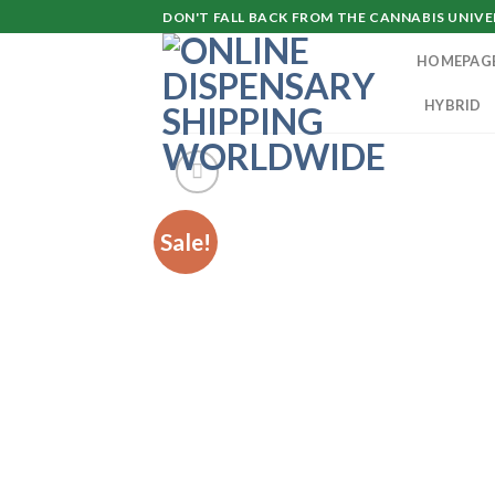
Skip
DON'T FALL BACK FROM THE CANNABIS UNIVER
to
HOMEPAG
content
HYBRID
Sale!