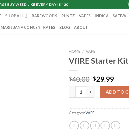
SE BUY WEED LIKE EVERY DAY IS 420
E
SHOP ALL
BAREWOODS
RUNTZ
VAPES
INDICA
SATIVA
MARIJUANA CONCENTRATES
BLOG
ABOUT
HOME
/
VAPE
VfIRE Starter Kit
Original
Curr
40.00
29.99
$
$
price
pric
VfIRE Starter Kit quantity
was:
is:
ADD TO 
$40.00.
$29.
Category:
VAPE