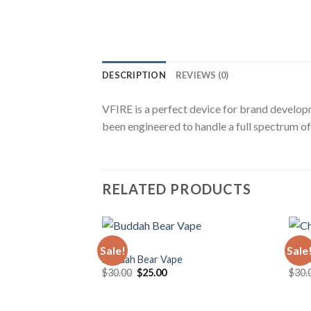
DESCRIPTION
REVIEWS (0)
VFIRE is a perfect device for brand develop
been engineered to handle a full spectrum of 
RELATED PRODUCTS
VAPE
VAPE
Sale!
Sale
Buddah Bear Vape
Choi
Original
Current
$
30.00
$
25.00
$
30.
price
price
was:
is:
$30.00.
$25.00.