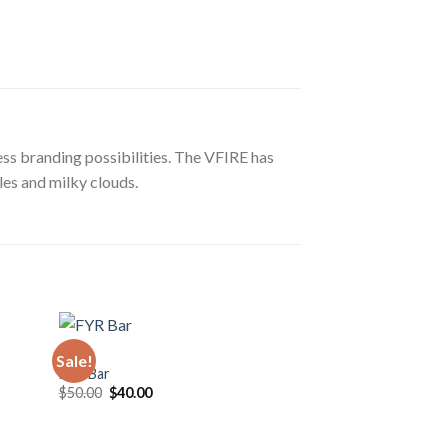
ss branding possibilities. The VFIRE has
les and milky clouds.
VAPE
Sale!
Sale!
FYR Bar
Original
Current
$
50.00
$
40.00
price
price
was:
is:
$50.00.
$40.00.