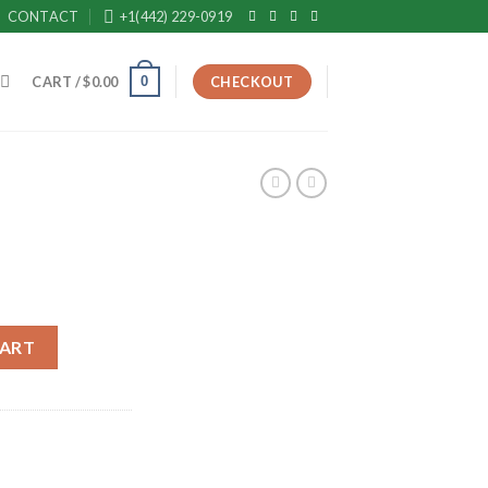
CONTACT
+1(442) 229-0919
0
CART /
$
0.00
CHECKOUT
ent
e
CART
99.