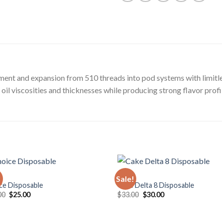
ment and expansion from 510 threads into pod systems with limitle
oil viscosities and thicknesses while producing strong flavor profi
VAPE
!
Sale!
ce Disposable
Cake Delta 8 Disposable
Original
Current
Original
Current
00
$
25.00
$
33.00
$
30.00
price
price
price
price
was:
is:
was:
is:
$30.00.
$25.00.
$33.00.
$30.00.