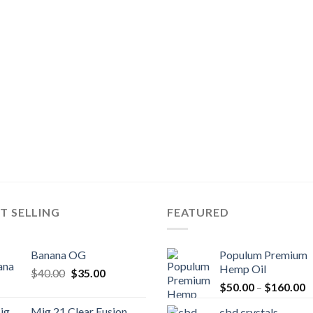
T SELLING
FEATURED
Banana OG
Populum Premium
Hemp Oil
Original
Current
$
40.00
$
35.00
P
price
price
$
50.00
–
$
160.00
r
was:
is:
Mig 21 Clear Fusion
cbd crystals