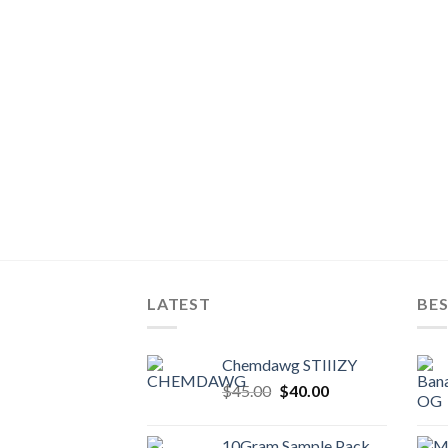
LATEST
BES
Chemdawg STIIIZY
Original
Current
$
45.00
$
40.00
price
price
was:
is:
10Gram Sample Pack