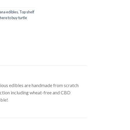
ana edibles
,
Top shelf
ere to buy turtle
icious edibles are handmade from scratch
lection including wheat-free and CBD
ible!