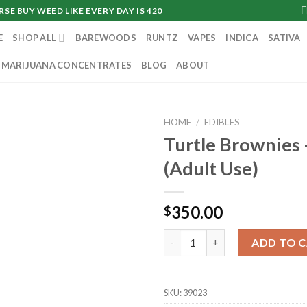
SE BUY WEED LIKE EVERY DAY IS 420
E
SHOP ALL
BAREWOODS
RUNTZ
VAPES
INDICA
SATIVA
MARIJUANA CONCENTRATES
BLOG
ABOUT
HOME
/
EDIBLES
Turtle Brownies
(Adult Use)
350.00
$
Turtle Brownies - 100mg (Adul
ADD TO 
SKU:
39023