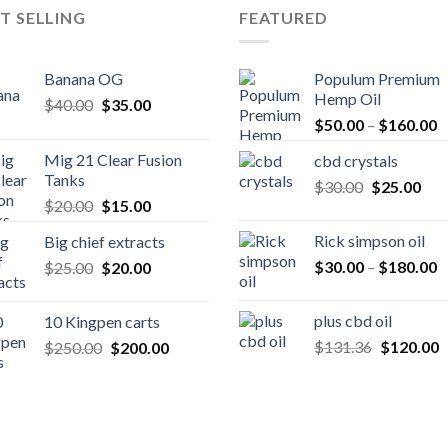
T SELLING
FEATURED
Banana OG
Populum Premium
Hemp Oil
Original
Current
$
40.00
$
35.00
P
price
price
$
50.00
–
$
160.00
r
was:
is:
Mig 21 Clear Fusion
cbd crystals
$
$40.00.
$35.00.
Tanks
Original
Cur
$
30.00
$
25.00
t
Original
Current
$
20.00
$
15.00
price
pric
$
price
price
was:
is:
Rick simpson oil
Big chief extracts
was:
is:
$30.00.
$25
P
Original
Current
$
30.00
–
$
180.00
$
25.00
$20.00.
$
20.00
$15.00.
r
price
price
$
was:
is:
plus cbd oil
10 Kingpen carts
t
$25.00.
$20.00.
Original
C
Original
Current
$
131.36
$
120.00
$
250.00
$
200.00
$
price
p
price
price
was:
is
was:
is:
$131.36.
$
$250.00.
$200.00.