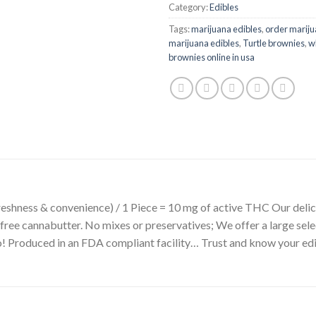
Category:
Edibles
Tags:
marijuana edibles
,
order mariju
marijuana edibles
,
Turtle brownies
,
wh
brownies online in usa
 freshness & convenience) / 1 Piece = 10 mg of active THC Our del
l-free cannabutter. No mixes or preservatives; We offer a large se
do! Produced in an FDA compliant facility… Trust and know your ed