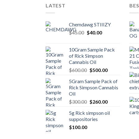
LATEST
BES
Chemdawg STIIIZY
Original
Current
$
45.00
$
40.00
price
price
was:
is:
10Gram Sample Pack
$45.00.
$40.00.
of Rick Simpson
Cannabis Oil
Original
Current
$
600.00
$
500.00
price
price
5Gram Sample Pack of
was:
is:
Rick Simpson Cannabis
$600.00.
$500.00.
Oil
Original
Current
$
300.00
$
260.00
price
price
5g Rick simpson oil
was:
is:
suppositories
$300.00.
$260.00.
$
100.00