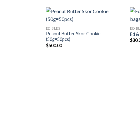
EDIBLES
EDIB
Peanut Butter Skor Cookie
Ed &
(50g=50pcs)
$
30.
$
500.00