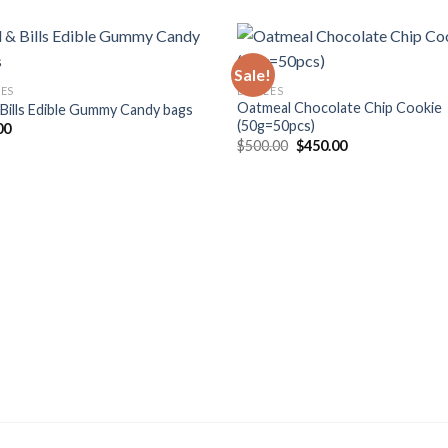
Sale!
LES
EDIBLES
Oatmeal Chocolate Chip Cookie
 Bills Edible Gummy Candy bags
(50g=50pcs)
00
Original
Current
$
500.00
$
450.00
price
price
was:
is:
$500.00.
$450.00.