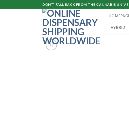
Skip
DON'T FALL BACK FROM THE CANNABIS UNIVER
to
HOMEPAG
content
HYBRID