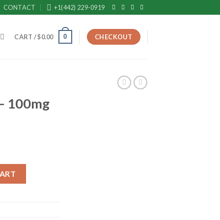
CONTACT
+1(442) 229-0919
0
CART /
$
0.00
CHECKOUT
 – 100mg
t Use) quantity
CART