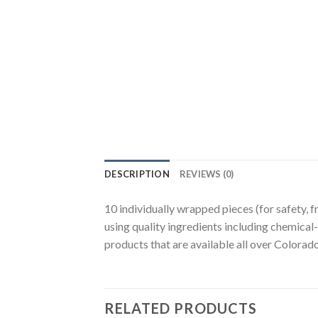
DESCRIPTION
REVIEWS (0)
10 individually wrapped pieces (for safety,
using quality ingredients including chemica
products that are available all over Colora
RELATED PRODUCTS