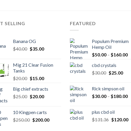
T SELLING
FEATURED
Banana OG
Populum Premium
Hemp Oil
Original
Current
$
40.00
$
35.00
P
price
price
$
50.00
–
$
160.00
r
was:
is:
Mig 21 Clear Fusion
cbd crystals
$
$40.00.
$35.00.
Tanks
Original
Cur
$
30.00
$
25.00
t
Original
Current
$
20.00
$
15.00
price
pric
$
price
price
was:
is:
Rick simpson oil
Big chief extracts
was:
is:
$30.00.
$25
P
Original
Current
$
30.00
–
$
180.00
$
25.00
$20.00.
$
20.00
$15.00.
r
price
price
$
was:
is:
plus cbd oil
10 Kingpen carts
t
$25.00.
$20.00.
Original
C
Original
Current
$
131.36
$
120.00
$
250.00
$
200.00
$
price
p
price
price