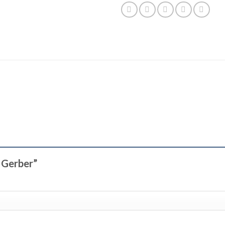
t Gerber”