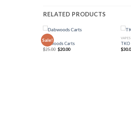
RELATED PRODUCTS
VAPES
VAPES
Sale!
Dabwoods Carts
TKO 
Original
Current
$
25.00
$
20.00
$
30.
price
price
was:
is:
$25.00.
$20.00.
rent