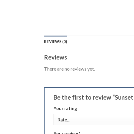
REVIEWS (0)
Reviews
There are no reviews yet.
Be the first to review “Sunse
Your rating
Your review
*