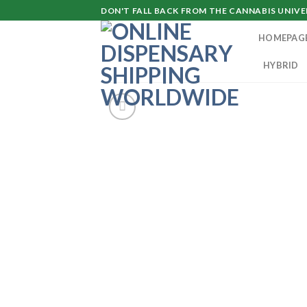
Skip
DON'T FALL BACK FROM THE CANNABIS UNIVER
to
HOMEPAG
content
HYBRID