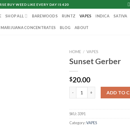
SE BUY WEED LIKE EVERY DAY IS 420
E
SHOP ALL
BAREWOODS
RUNTZ
VAPES
INDICA
SATIVA
MARIJUANA CONCENTRATES
BLOG
ABOUT
HOME
/
VAPES
Sunset Gerber
20.00
$
Sunset Gerber quantity
ADD TO 
SKU:
3391
Category:
VAPES