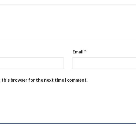
Email
*
n this browser for the next time I comment.