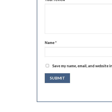
Name
*
Save my name, email, and website i