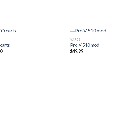
VAPES
carts
Pro V 510 mod
00
$
49.99