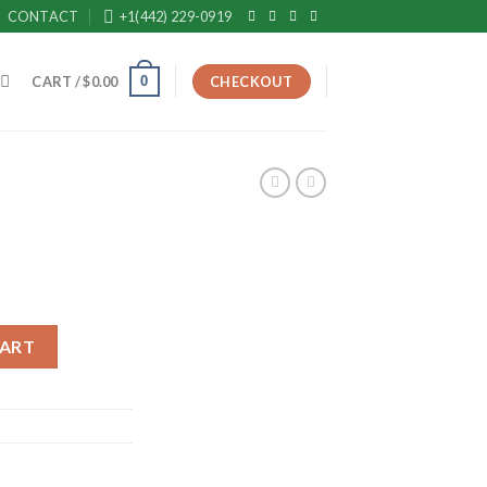
CONTACT
+1(442) 229-0919
0
CART /
$
0.00
CHECKOUT
CART