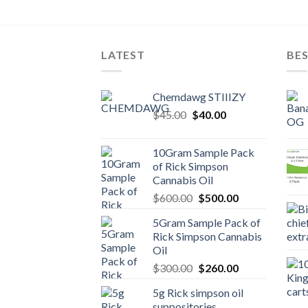
e
00.
LATEST
BES
Chemdawg STIIIZY
Original
Current
$
45.00
$
40.00
price
price
was:
is:
10Gram Sample Pack
$45.00.
$40.00.
of Rick Simpson
Cannabis Oil
Original
Current
$
600.00
$
500.00
price
price
5Gram Sample Pack of
was:
is:
Rick Simpson Cannabis
$600.00.
$500.00.
Oil
Original
Current
$
300.00
$
260.00
price
price
5g Rick simpson oil
was:
is:
suppositories