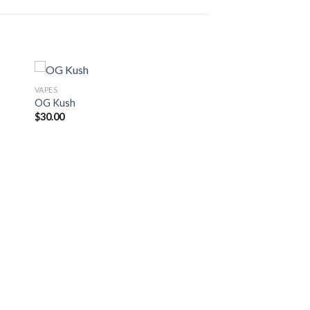
VAPES
OG Kush
$
30.00