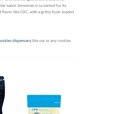
milar name. Snowman is so named for its
t flavor like GSC, with a gritty Kush-loaded
ookies dispensary
like our or any cookies