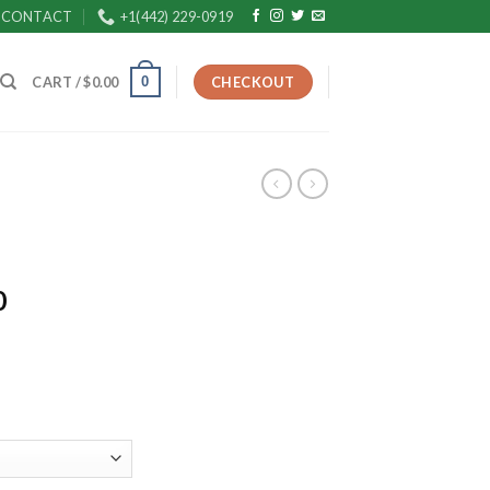
CONTACT
+1(442) 229-0919
0
CART /
$
0.00
CHECKOUT
Price
0
range:
$160.00
through
$4,000.00