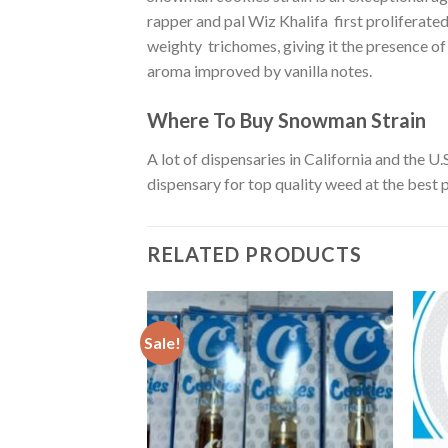
rapper and pal Wiz Khalifa first proliferate
weighty trichomes, giving it the presence of
aroma improved by vanilla notes.
Where To Buy Snowman Strain
A lot of dispensaries in California and the 
dispensary for top quality weed at the best p
RELATED PRODUCTS
Sale!
ain
rent
e
00.