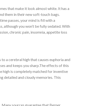
omes that make it look almost white. It has a
ind them in their new soft-touch bags.
me passes, your mind is fill with a
ess, although you won’t be fully sedated. With
ion, chronic pain, insomnia, appetite loss
ds to a cerebral high that causes euphoria and
enses and keeps you sharp.The effects of this
The high is completely matched for inventive
ing detailed and cloudy memories. This
s. Many sources guarantee that Berner