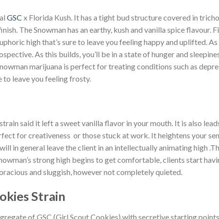
al
GSC
x Florida Kush. It has a tight bud structure covered in trich
inish. The Snowman has an earthy, kush and vanilla spice flavour. F
ric high that’s sure to leave you feeling happy and uplifted. As ti
spective. As this builds, you’ll be in a state of hunger and sleepin
owman marijuana is perfect for treating conditions such as depress
to leave you feeling frosty.
in said it left a sweet vanilla flavor in your mouth. It is also lea
perfect for creativeness or those stuck at work. It heightens your s
ll in general leave the client in an intellectually animating high .
nowman’s strong high begins to get comfortable, clients start hav
voracious and sluggish, however not completely quieted.
okies Strain
gregate of GSC (Girl Scout Cookies) with secretive starting point