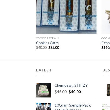
COOKIES STRAIN
COOKI
Cookies Carts
Cerea
Original
Current
$
40.00
$
35.00
$
160
price
price
was:
is:
$40.00.
$35.00.
LATEST
BES
Chemdawg STIIIZY
Original
Current
$
45.00
$
40.00
price
price
was:
is:
10Gram Sample Pack
$45.00.
$40.00.
of Rick Simpson