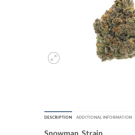
DESCRIPTION
ADDITIONAL INFORMATION
Snowman Strain