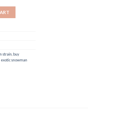
CART
 strain
,
buy
,
exotic snowman