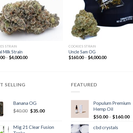
ES STRAIN
COOKIES STRAIN
l Milk Strain
Uncle Sam OG
Price
Price
.00
–
$
4,000.00
$
160.00
–
$
4,000.00
range:
range:
$160.00
$160.00
through
through
$4,000.00
$4,000.00
T SELLING
FEATURED
Banana OG
Populum Premium
Hemp Oil
Original
Current
$
40.00
$
35.00
P
price
price
$
50.00
–
$
160.00
r
was:
is:
Mig 21 Clear Fusion
cbd crystals
$
$40.00.
$35.00.
Tanks