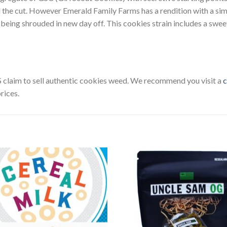
d the cut. However Emerald Family Farms has a rendition with a si
 being shrouded in new day off. This cookies strain includes a swee
U.S claim to sell authentic cookies weed. We recommend you visit a
c
rices.