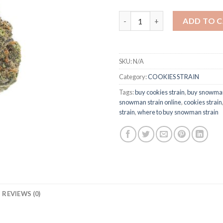
Snowman Strain quantity
ADD TO 
SKU:
N/A
Category:
COOKIES STRAIN
Tags:
buy cookies strain
,
buy snowman
snowman strain online
,
cookies strain
strain
,
where to buy snowman strain
REVIEWS (0)