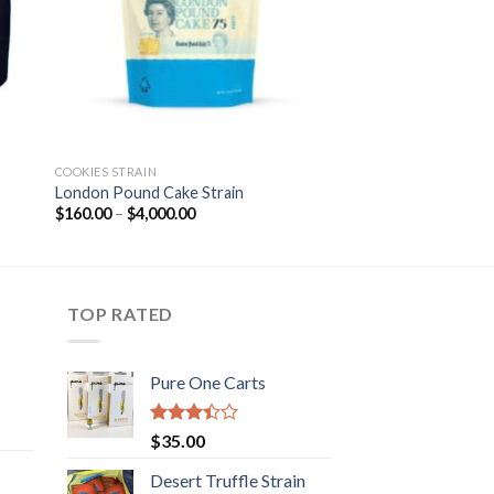
COOKIES STRAIN
London Pound Cake Strain
Price
$
160.00
–
$
4,000.00
range:
$160.00
through
$4,000.00
TOP RATED
Pure One Carts
rice
Rated
$
35.00
ange:
3.20
out of
50.00
Desert Truffle Strain
5