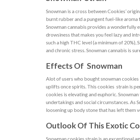
Snowman is a cross between Cookies’ origin
burnt rubber and a pungent fuel-like aroma f
Snowman cannabis provides a wonderfully eupho
drowsiness that makes you feel lazy and intro
such a high THC level (a minimum of 20%), Sn
and chronic stress. Snowman cannabis is sure 
Effects Of Snowman
Alot of users who bought snowman cookies stra
uplifts once spirits. This cookies strain is 
cookies is elevating and euphoric. Snowman wi
undertakings and social circumstances. As S
loosening up body stone that has left them 
Outlook Of This Exotic Co
Snowman cookies strain is an exceptional ag