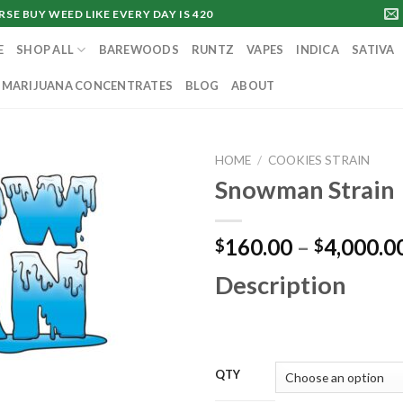
SE BUY WEED LIKE EVERY DAY IS 420
E
SHOP ALL
BAREWOODS
RUNTZ
VAPES
INDICA
SATIVA
MARIJUANA CONCENTRATES
BLOG
ABOUT
HOME
/
COOKIES STRAIN
Snowman Strain
160.00
–
4,000.0
$
$
Description
QTY