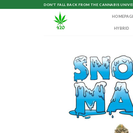
Skip
DON'T FALL BACK FROM THE CANNABIS UNIVER
to
HOMEPAG
content
HYBRID