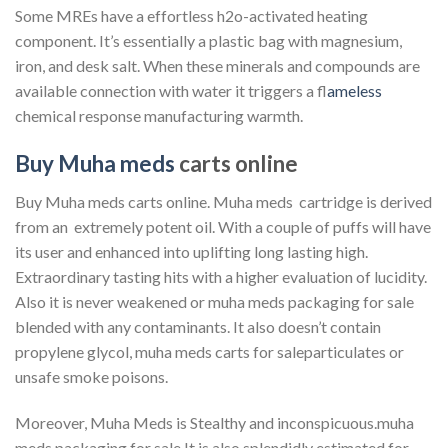
Some MREs have a effortless h2o-activated heating
component. It’s essentially a plastic bag with magnesium,
iron, and desk salt. When these minerals and compounds are
available connection with water it triggers a f
lameless
chemical response manufacturing warmth.
Buy Muha meds
carts online
Buy Muha meds carts online. Muha meds cartridge is derived
from an extremely potent oil. With a couple of puffs will have
its user and enhanced into uplifting long lasting high.
Extraordinary tasting hits with a higher evaluation of lucidity.
Also it is never weakened or muha meds packaging for sale
blended with any contaminants. It also doesn’t contain
propylene glycol, muha meds carts for saleparticulates or
unsafe smoke poisons.
Moreover, Muha Meds is Stealthy and inconspicuous.muha
meds packaging for sale It is also splendidly estimated for