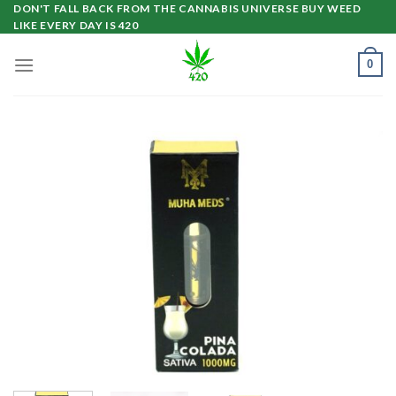
Skip
DON'T FALL BACK FROM THE CANNABIS UNIVERSE BUY WEED
LIKE EVERY DAY IS 420
to
content
0