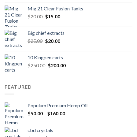
was:
is:
Mig 21 Clear Fusion Tanks
$40.00.
$35.00.
Original
Current
$
20.00
$
15.00
price
price
was:
is:
Big chief extracts
$20.00.
$15.00.
Original
Current
$
25.00
$
20.00
price
price
was:
is:
10 Kingpen carts
$25.00.
$20.00.
Original
Current
$
250.00
$
200.00
price
price
was:
is:
$250.00.
$200.00.
FEATURED
Populum Premium Hemp Oil
Price
$
50.00
–
$
160.00
range:
$50.00
cbd crystals
through