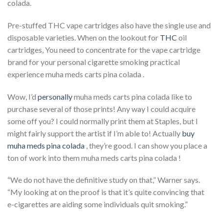
colada.
Pre-stuffed THC vape cartridges also have the single use and
disposable varieties. When on the lookout for
THC
oil
cartridges, You need to concentrate for the vape cartridge
brand for your personal cigarette smoking practical
experience muha meds carts pina colada .
Wow, I’d
personally
muha meds carts pina colada like to
purchase several of those prints! Any way I could acquire
some off you? I could normally print them at Staples, but I
might fairly support the artist if I’m able to! Actually
buy
muha meds pina colada
, they’re good. I can show you place a
ton of work into them muha meds carts pina colada !
“We do not have the definitive study on that,” Warner says.
“My looking at on the proof is that it’s quite convincing that
e-cigarettes are aiding some individuals quit smoking.”