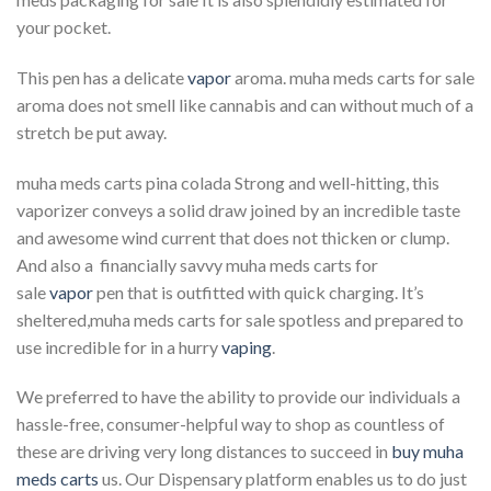
your pocket.
This pen has a delicate
vapor
aroma. muha meds carts for sale
aroma does not smell like cannabis and can without much of a
stretch be put away.
muha meds carts pina colada Strong and well-hitting, this
vaporizer conveys a solid draw joined by an incredible taste
and awesome wind current that does not thicken or clump.
And also a financially savvy muha meds carts for
sale
vapor
pen that is outfitted with quick charging. It’s
sheltered,muha meds carts for sale spotless and prepared to
use incredible for in a hurry
vaping
.
We preferred to have the ability to provide our individuals a
hassle-free, consumer-helpful way to shop as countless of
these are driving very long distances to succeed in
buy muha
meds carts
us. Our Dispensary platform enables us to do just