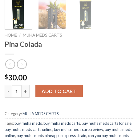
HOME
/
MUHA MEDS CARTS
Pina Colada
30.00
$
Pina Colada quantity
ADD TO CART
Category:
MUHA MEDS CARTS
Tags:
buy muha meds
,
buy muha meds carts
,
buy muha meds carts for sale
,
buy muha meds carts online
,
buy muha meds carts review
,
buy muha meds
online
,
buy muha meds pineapple express strain
,
can you buy muha meds