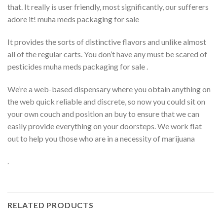
that. It really is user friendly, most significantly, our sufferers
adore it! muha meds packaging for sale
It provides the sorts of distinctive flavors and unlike almost
all of the regular carts. You don’t have any must be scared of
pesticides muha meds packaging for sale .
We’re a web-based dispensary where you obtain anything on
the web quick reliable and discrete, so now you could sit on
your own couch and position an buy to ensure that we can
easily provide everything on your doorsteps. We work flat
out to help you those who are in a necessity of marijuana
.
RELATED PRODUCTS