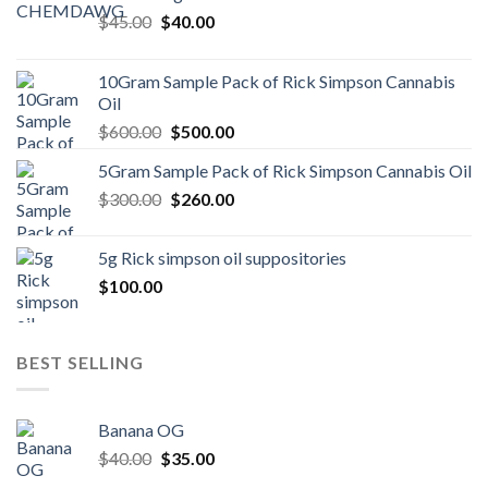
Original
Current
$
45.00
$
40.00
price
price
was:
is:
10Gram Sample Pack of Rick Simpson Cannabis
$45.00.
$40.00.
Oil
Original
Current
$
600.00
$
500.00
price
price
5Gram Sample Pack of Rick Simpson Cannabis Oil
was:
is:
Original
Current
$
300.00
$600.00.
$
260.00
$500.00.
price
price
was:
is:
5g Rick simpson oil suppositories
$300.00.
$260.00.
$
100.00
BEST SELLING
Banana OG
Original
Current
$
40.00
$
35.00
price
price