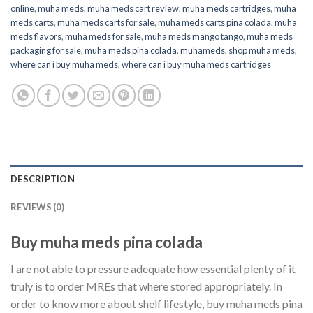
online
,
muha meds
,
muha meds cart review
,
muha meds cartridges
,
muha
meds carts
,
muha meds carts for sale
,
muha meds carts pina colada
,
muha
meds flavors
,
muha meds for sale
,
muha meds mango tango
,
muha meds
packaging for sale
,
muha meds pina colada
,
muhameds
,
shop muha meds
,
where can i buy muha meds
,
where can i buy muha meds cartridges
DESCRIPTION
REVIEWS (0)
Buy muha meds pina colada
I are not able to pressure adequate how essential plenty of it
truly is to order MREs that where stored appropriately. In
order to know more about shelf lifestyle, buy muha meds pina