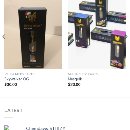
MUHA MEDS CARTS
MUHA MEDS CARTS
Skywalker OG
Nesquik
$
30.00
$
30.00
LATEST
Chemdawg STIIIZY