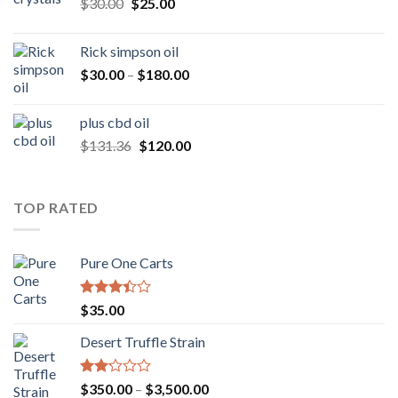
Original
Current
$
30.00
$
25.00
$160.00
price
price
was:
is:
Rick simpson oil
$30.00.
$25.00.
Price
$
30.00
–
$
180.00
range:
$30.00
plus cbd oil
through
Original
Current
$
131.36
$
120.00
$180.00
price
price
was:
is:
$131.36.
$120.00.
TOP RATED
Pure One Carts
Rated
$
35.00
3.20
out of
Desert Truffle Strain
5
Rated
Price
$
350.00
–
$
3,500.00