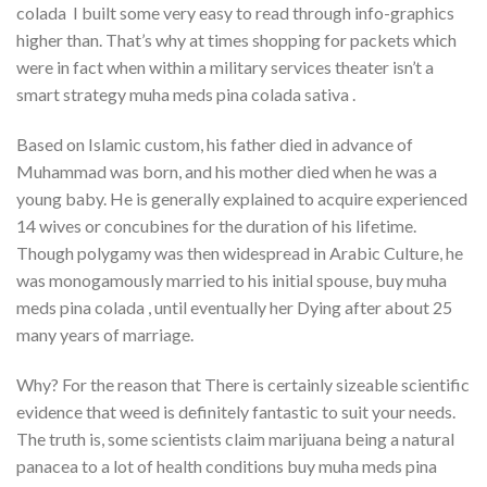
colada I built some very easy to read through info-graphics
higher than. That’s why at times shopping for packets which
were in fact when within a military services theater isn’t a
smart strategy muha meds pina colada sativa .
Based on Islamic custom, his father died in advance of
Muhammad was born, and his mother died when he was a
young baby. He is generally explained to acquire experienced
14 wives or concubines for the duration of his lifetime.
Though polygamy was then widespread in Arabic Culture, he
was monogamously married to his initial spouse, buy muha
meds pina colada , until eventually her Dying after about 25
many years of marriage.
Why? For the reason that There is certainly sizeable scientific
evidence that weed is definitely fantastic to suit your needs.
The truth is, some scientists claim marijuana being a natural
panacea to a lot of health conditions buy muha meds pina