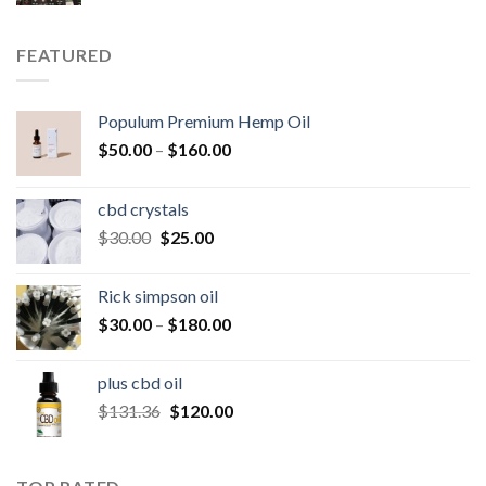
price
price
was:
is:
$250.00.
$200.00.
FEATURED
Populum Premium Hemp Oil
Price
$
50.00
–
$
160.00
range:
$50.00
cbd crystals
through
Original
Current
$
30.00
$
25.00
$160.00
price
price
was:
is:
Rick simpson oil
$30.00.
$25.00.
Price
$
30.00
–
$
180.00
range:
$30.00
plus cbd oil
through
Original
Current
$
131.36
$
120.00
$180.00
price
price
was:
is:
$131.36.
$120.00.