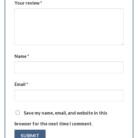
Your review
*
Name
*
Email
*
Save my name, email, and website in this
browser for the next time I comment.