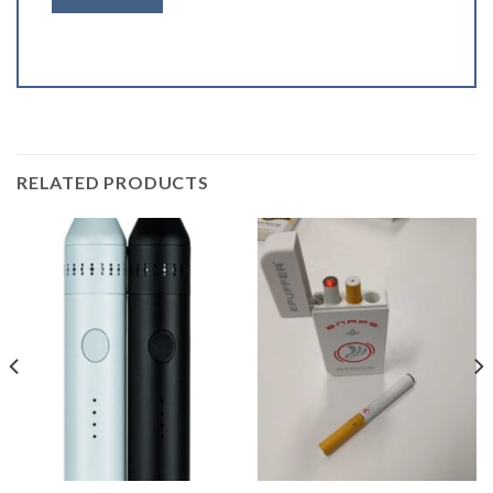
RELATED PRODUCTS