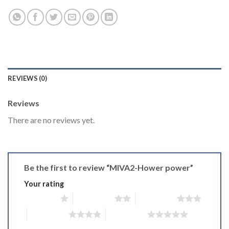
REVIEWS (0)
Reviews
There are no reviews yet.
Be the first to review “MIVA2-Hower power”
Your rating
1 of 5 stars
2 of 5 stars
3 of 5 stars
4 of 5 stars
5 of 5 stars