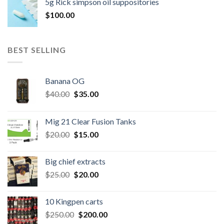
5g Rick simpson oil suppositories
$300.00.
$260.00.
$
100.00
BEST SELLING
Banana OG
Original
Current
$
40.00
$
35.00
price
price
was:
is:
Mig 21 Clear Fusion Tanks
$40.00.
$35.00.
Original
Current
$
20.00
$
15.00
price
price
was:
is:
Big chief extracts
$20.00.
$15.00.
Original
Current
$
25.00
$
20.00
price
price
was:
is:
10 Kingpen carts
$25.00.
$20.00.
Original
Current
$
250.00
$
200.00