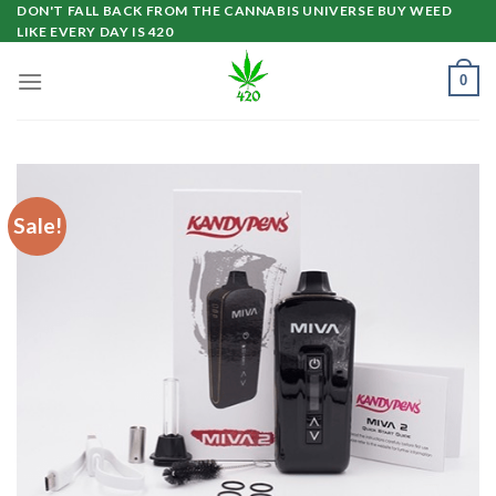
Skip
DON'T FALL BACK FROM THE CANNABIS UNIVERSE BUY WEED
LIKE EVERY DAY IS 420
to
content
0
Sale!