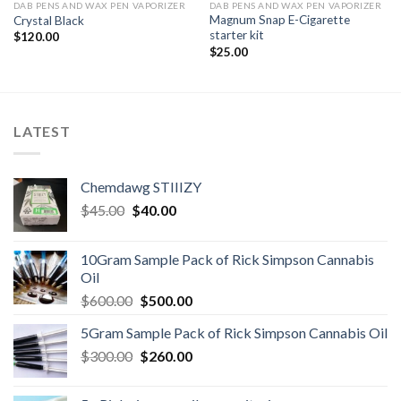
DAB PENS AND WAX PEN VAPORIZER
DAB PENS AND WAX PEN VAPORIZER
Magnum Snap E-Cigarette
Crystal Black
starter kit
$
120.00
$
25.00
LATEST
Chemdawg STIIIZY
Original
Current
$
45.00
$
40.00
price
price
was:
is:
10Gram Sample Pack of Rick Simpson Cannabis
$45.00.
$40.00.
Oil
Original
Current
$
600.00
$
500.00
price
price
5Gram Sample Pack of Rick Simpson Cannabis Oil
was:
is:
Original
Current
$
300.00
$600.00.
$
260.00
$500.00.
price
price
was:
is: