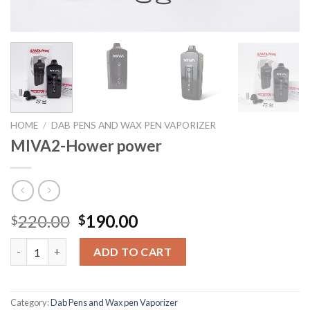
HOME
/
DAB PENS AND WAX PEN VAPORIZER
MIVA2-Hower power
Original
Current
220.00
190.00
$
$
price
price
MIVA2-Hower power quantity
was:
is:
ADD TO CART
$220.00.
$190.00.
Category:
Dab Pens and Wax pen Vaporizer