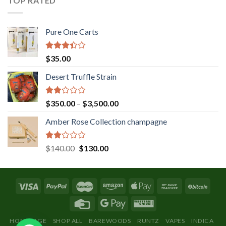
TOP RATED
Pure One Carts
Rated
$
35.00
3.20
out of
Desert Truffle Strain
5
Rated
Price
$
350.00
–
$
3,500.00
2.00
range:
out
Amber Rose Collection champagne
$350.00
of 5
through
$3,500.00
Rated
Original
Current
$
140.00
$
130.00
2.00
price
price
out
was:
is:
of 5
$140.00.
$130.00.
HOMEPAGE
SHOP ALL
BAREWOODS
RUNTZ
VAPES
INDICA