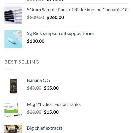
price
price
5Gram Sample Pack of Rick Simpson Cannabis Oil
was:
is:
Original
Current
$
300.00
$600.00.
$
260.00
$500.00.
price
price
was:
is:
5g Rick simpson oil suppositories
$300.00.
$260.00.
$
100.00
BEST SELLING
Banana OG
Original
Current
$
40.00
$
35.00
price
price
was:
is:
Mig 21 Clear Fusion Tanks
$40.00.
$35.00.
Original
Current
$
20.00
$
15.00
price
price
was:
is:
Big chief extracts
$20.00.
$15.00.