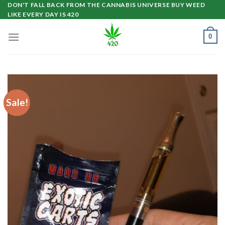
Skip
DON'T FALL BACK FROM THE CANNABIS UNIVERSE BUY WEED
LIKE EVERY DAY IS 420
to
content
0
Sale!