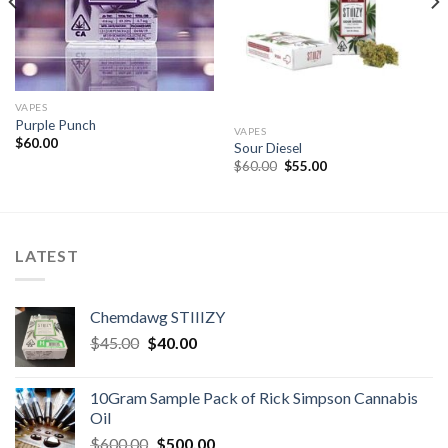
VAPES
Purple Punch
VAPES
$
60.00
Sour Diesel
Original
Current
$
60.00
$
55.00
price
price
was:
is:
$60.00.
$55.00.
LATEST
Chemdawg STIIIZY
Original
Current
$
45.00
$
40.00
price
price
was:
is:
10Gram Sample Pack of Rick Simpson Cannabis
$45.00.
$40.00.
Oil
Original
Current
$
600.00
$
500.00