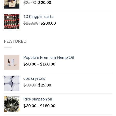
Original
Current
$
25.00
$
20.00
price
price
was:
is:
10 Kingpen carts
$25.00.
$20.00.
Original
Current
$
250.00
$
200.00
price
price
was:
is:
$250.00.
$200.00.
FEATURED
Populum Premium Hemp Oil
Price
$
50.00
–
$
160.00
range:
$50.00
cbd crystals
through
Original
Current
$
30.00
$
25.00
$160.00
price
price
was:
is:
Rick simpson oil
$30.00.
$25.00.
Price
$
30.00
–
$
180.00
range: