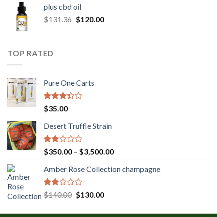
$30.00
plus cbd oil
through
Original
Current
$
131.36
$
120.00
$180.00
price
price
was:
is:
$131.36.
$120.00.
TOP RATED
Pure One Carts
Rated
$
35.00
3.20
out of
Desert Truffle Strain
5
Rated
Price
$
350.00
–
$
3,500.00
2.00
range:
out
Amber Rose Collection champagne
$350.00
of 5
through
$3,500.00
Rated
Original
Current
$
140.00
$
130.00
2.00
price
price
out
was:
is:
of 5