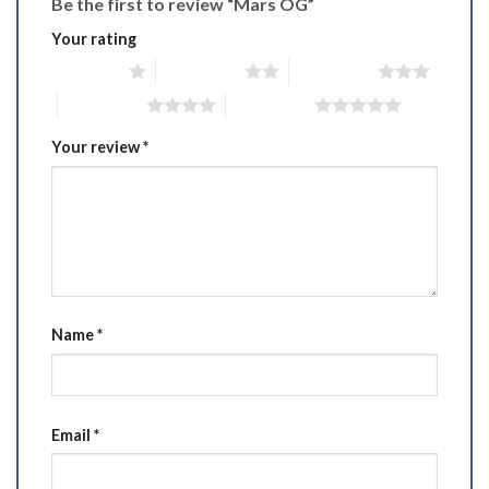
Be the first to review “Mars OG”
Your rating
1 of 5 stars
2 of 5 stars
3 of 5 stars
4 of 5 stars
5 of 5 stars
Your review
*
Name
*
Email
*