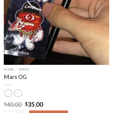
HOME
/
VAPES
Mars OG
Original
Current
40.00
35.00
$
$
price
price