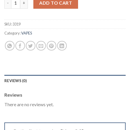
Mars OG quantity
was:
is:
ADD TO CART
$40.00.
$35.00.
SKU:
3319
Category:
VAPES
REVIEWS (0)
Reviews
There are no reviews yet.