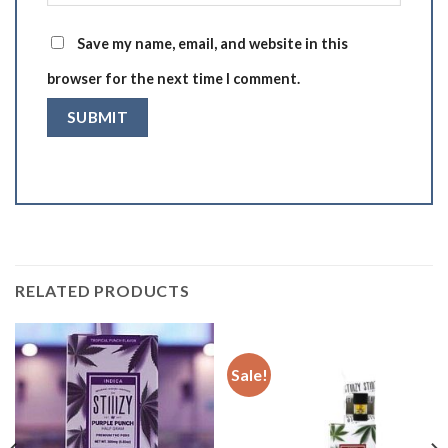
Save my name, email, and website in this
browser for the next time I comment.
RELATED PRODUCTS
Sale!