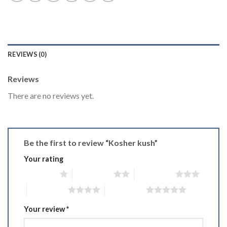
REVIEWS (0)
Reviews
There are no reviews yet.
Be the first to review “Kosher kush”
Your rating
1 of 5 stars
2 of 5 stars
3 of 5 stars
4 of 5 stars
5 of 5 stars
Your review
*