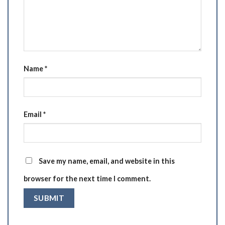
Name
*
Email
*
Save my name, email, and website in this
browser for the next time I comment.