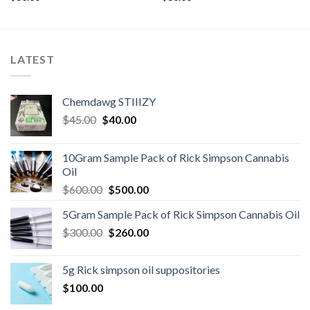
LATEST
Chemdawg STIIIZY
Original
Current
$
45.00
$
40.00
price
price
was:
is:
10Gram Sample Pack of Rick Simpson Cannabis
$45.00.
$40.00.
Oil
Original
Current
$
600.00
$
500.00
price
price
5Gram Sample Pack of Rick Simpson Cannabis Oil
was:
is:
Original
Current
$
300.00
$600.00.
$
260.00
$500.00.
price
price
was:
is:
5g Rick simpson oil suppositories
$300.00.
$260.00.
$
100.00