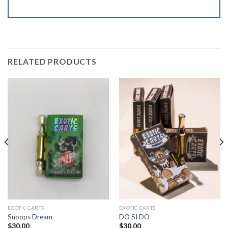
RELATED PRODUCTS
EXOTIC CARTS
EXOTIC CARTS
Snoops Dream
DO SI DO
$
30.00
$
30.00