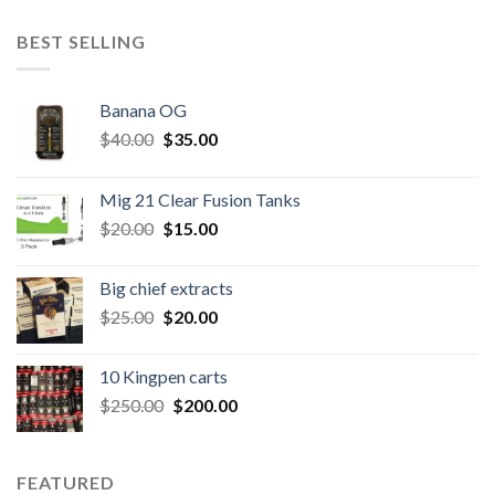
BEST SELLING
Banana OG
Original
Current
$
40.00
$
35.00
price
price
was:
is:
Mig 21 Clear Fusion Tanks
$40.00.
$35.00.
Original
Current
$
20.00
$
15.00
price
price
was:
is:
Big chief extracts
$20.00.
$15.00.
Original
Current
$
25.00
$
20.00
price
price
was:
is:
10 Kingpen carts
$25.00.
$20.00.
Original
Current
$
250.00
$
200.00
price
price
was:
is:
$250.00.
$200.00.
FEATURED