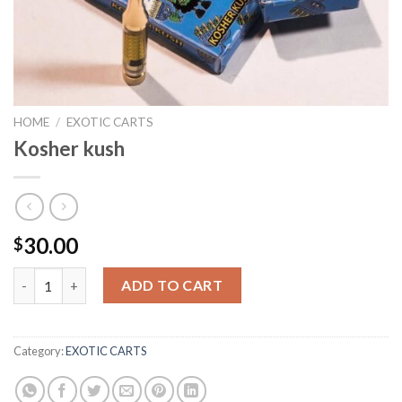
HOME
/
EXOTIC CARTS
Kosher kush
30.00
$
Kosher kush quantity
ADD TO CART
Category:
EXOTIC CARTS