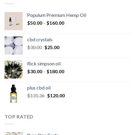
Populum Premium Hemp Oil
Price
$
50.00
–
$
160.00
range:
$50.00
cbd crystals
through
Original
Current
$
30.00
$
25.00
$160.00
price
price
was:
is:
Rick simpson oil
$30.00.
$25.00.
Price
$
30.00
–
$
180.00
range:
$30.00
plus cbd oil
through
Original
Current
$
131.36
$
120.00
$180.00
price
price
was:
is:
$131.36.
$120.00.
TOP RATED