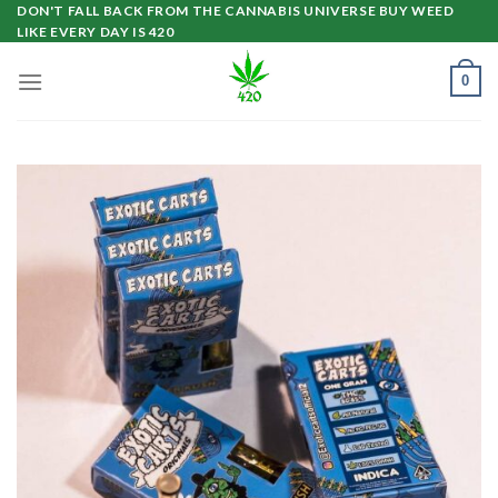
Skip
DON'T FALL BACK FROM THE CANNABIS UNIVERSE BUY WEED
LIKE EVERY DAY IS 420
to
content
0