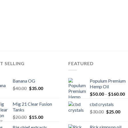
T SELLING
FEATURED
Banana OG
Populum Premium
Hemp Oil
Original
Current
$
40.00
$
35.00
P
price
price
$
50.00
–
$
160.00
r
was:
is:
Mig 21 Clear Fusion
cbd crystals
$
$40.00.
$35.00.
Tanks
Original
Cur
$
30.00
$
25.00
t
Original
Current
$
20.00
$
15.00
price
pric
$
price
price
was:
is:
Rick simpson oil
Big chief extracts