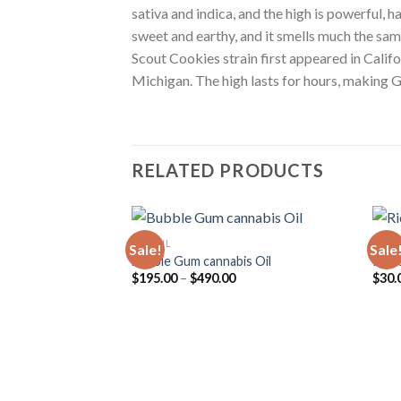
sativa and indica, and the high is powerful, 
sweet and earthy, and it smells much the same.
Scout Cookies strain first appeared in Calif
Michigan. The high lasts for hours, making G
RELATED PRODUCTS
CBD OIL
CBD 
Sale!
Sale
Bubble Gum cannabis Oil
Rick 
Price
$
195.00
–
$
490.00
$
30.
range:
$195.00
through
$490.00