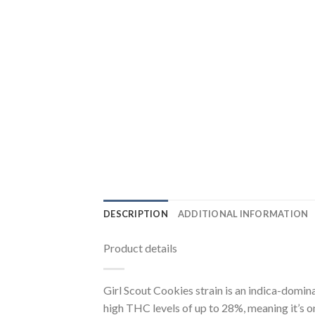
DESCRIPTION
ADDITIONAL INFORMATION
Product details
Girl Scout Cookies strain is an indica-domin
high THC levels of up to 28%, meaning it’s o