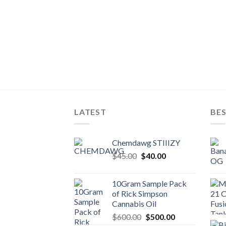
LATEST
BES
Chemdawg STIIIZY
Original
Current
$
45.00
$
40.00
price
price
was:
is:
10Gram Sample Pack
$45.00.
$40.00.
of Rick Simpson
Cannabis Oil
Original
Current
$
600.00
$
500.00