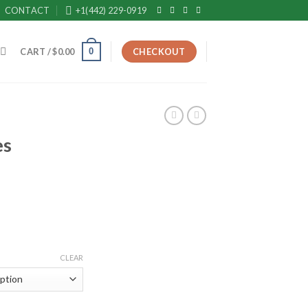
CONTACT
+1(442) 229-0919
0
CART /
$
0.00
CHECKOUT
es
rice
ange:
190.00
hrough
CLEAR
650.00