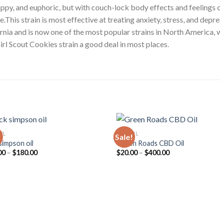
happy, and euphoric, but with couch-lock body effects and feelings o
This strain is most effective at treating anxiety, stress, and depres
ornia and is now one of the most popular strains in North America, 
irl Scout Cookies strain a good deal in most places.
OIL
CBD OIL
!
Sale!
simpson oil
Green Roads CBD Oil
Price
Price
00
–
$
180.00
$
20.00
–
$
400.00
range:
range:
$30.00
$20.00
through
through
$180.00
$400.00