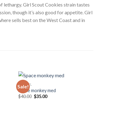
f lethargy. Girl Scout Cookies strain tastes
sion, though it’s also good for appetite. Girl
where sells best on the West Coast and in
CBD OIL
Sale!
Sale!
Space monkey med
Original
Current
$
40.00
$
35.00
price
price
was:
is:
$40.00.
$35.00.