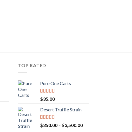
CBD OIL
hemp oils
Pri
$
35.00
–
$
75.99
ran
$3
th
$7
TOP RATED
Pure One Carts
rice
Rated
$
35.00
ange:
3.20
out
of 5
50.00
Desert Truffle Strain
rent
hrough
e
160.00
Rated
Price
$
350.00
–
$
3,500.00
2.00
range: