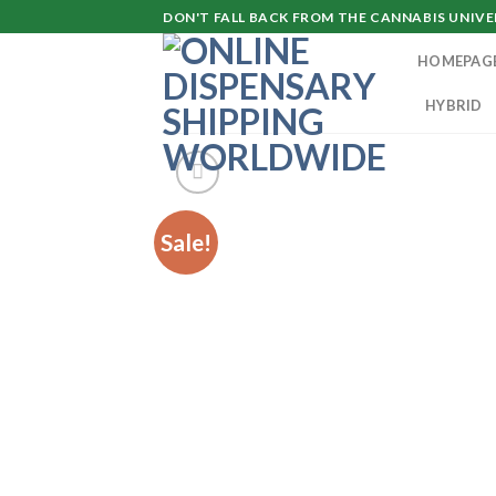
Skip
DON'T FALL BACK FROM THE CANNABIS UNIVER
to
HOMEPAG
content
HYBRID
Sale!