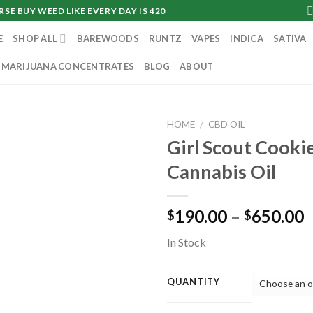
SE BUY WEED LIKE EVERY DAY IS 420
E
SHOP ALL
BAREWOODS
RUNTZ
VAPES
INDICA
SATIVA
MARIJUANA CONCENTRATES
BLOG
ABOUT
HOME
/
CBD OIL
Girl Scout Cooki
Cannabis Oil
P
190.00
–
650.00
$
$
r
In Stock
$
t
$
QUANTITY