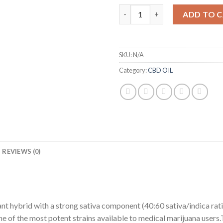
Girl Scout Cookies Cannabis Oi
ADD TO 
SKU:
N/A
Category:
CBD OIL
REVIEWS (0)
ant hybrid with a strong sativa component (40:60 sativa/indica rati
ne of the most potent strains available to medical marijuana users.