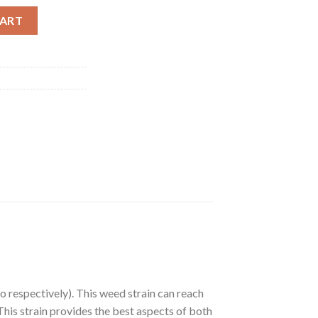
l quantity
CART
o respectively). This weed strain can reach
This strain provides the best aspects of both