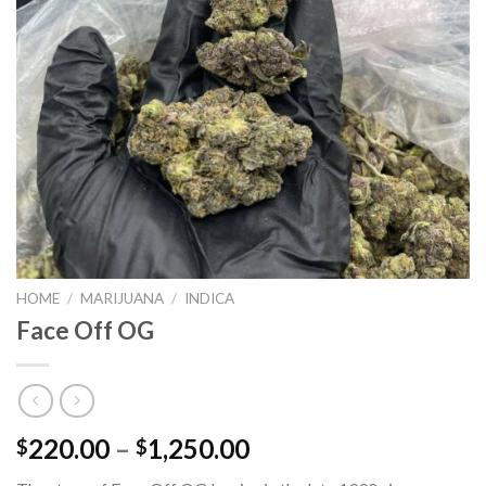
HOME
/
MARIJUANA
/
INDICA
Face Off OG
Price
220.00
–
1,250.00
$
$
range: