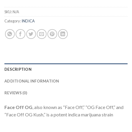
SKU:
N/A
Category:
INDICA
DESCRIPTION
ADDITIONAL INFORMATION
REVIEWS (0)
Face Off OG
, also known as “Face Off,” “OG Face Off,” and
“Face Off OG Kush,” is a potent indica marijuana strain