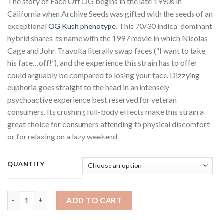
The story of Face Off OG begins in the late 1990s in
$220.00
California when Archive Seeds was gifted with the seeds of an
through
exceptional
OG Kush
phenotype
. This 70/30 indica-dominant
$1,250.00
hybrid shares its name with the 1997 movie in which Nicolas
Cage and John Travolta literally swap faces (“I want to take
his face…off!”), and the experience this strain has to offer
could arguably be compared to losing your face. Dizzying
euphoria goes straight to the head in an intensely
psychoactive experience best reserved for veteran
consumers. Its crushing full-body effects make this strain a
great choice for consumers attending to physical discomfort
or for relaxing on a lazy weekend
QUANTITY
Face Off OG quantity
ADD TO CART