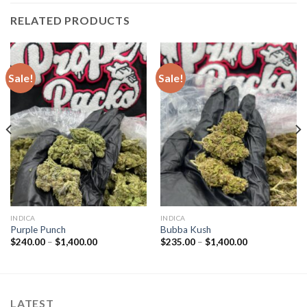
RELATED PRODUCTS
Sale!
Sale!
INDICA
INDICA
Purple Punch
Bubba Kush
Price
Price
$
240.00
–
$
1,400.00
$
235.00
–
$
1,400.00
range:
range:
$240.00
$235.00
through
through
$1,400.00
$1,400.00
LATEST