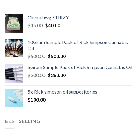
Chemdawg STIIIZY
Original
Current
$
45.00
$
40.00
price
price
was:
is:
10Gram Sample Pack of Rick Simpson Cannabis
$45.00.
$40.00.
Oil
Original
Current
$
600.00
$
500.00
price
price
5Gram Sample Pack of Rick Simpson Cannabis Oil
was:
is:
Original
Current
$
300.00
$600.00.
$
260.00
$500.00.
price
price
was:
is:
5g Rick simpson oil suppositories
$300.00.
$260.00.
$
100.00
BEST SELLING