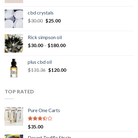
range:
$50.00
cbd crystals
through
Original
Current
$
30.00
$
25.00
$160.00
price
price
was:
is:
Rick simpson oil
$30.00.
$25.00.
Price
$
30.00
–
$
180.00
range:
$30.00
plus cbd oil
through
Original
Current
$
131.36
$
120.00
$180.00
price
price
was:
is:
$131.36.
$120.00.
TOP RATED
Pure One Carts
Rated
$
35.00
3.20
out of
Desert Truffle Strain