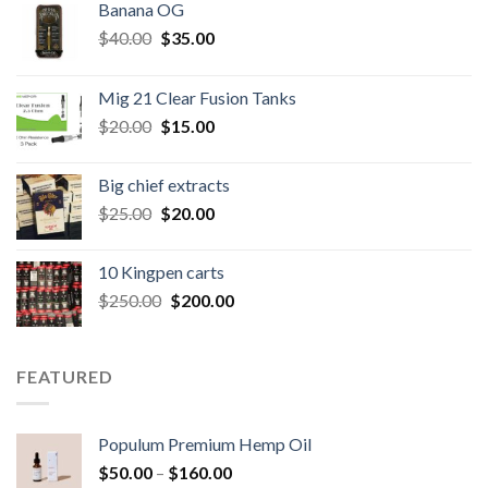
Banana OG
Original
Current
$
40.00
$
35.00
price
price
was:
is:
Mig 21 Clear Fusion Tanks
$40.00.
$35.00.
Original
Current
$
20.00
$
15.00
price
price
was:
is:
Big chief extracts
$20.00.
$15.00.
Original
Current
$
25.00
$
20.00
price
price
was:
is:
10 Kingpen carts
$25.00.
$20.00.
Original
Current
$
250.00
$
200.00
price
price
was:
is:
$250.00.
$200.00.
FEATURED
Populum Premium Hemp Oil
Price
$
50.00
–
$
160.00