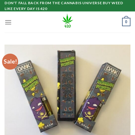
Skip
DON'T FALL BACK FROM THE CANNABIS UNIVERSE BUY WEED
LIKE EVERY DAY IS 420
to
content
0
Sale!