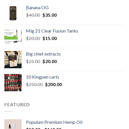
Banana OG
Original
Current
$
40.00
$
35.00
price
price
was:
is:
Mig 21 Clear Fusion Tanks
$40.00.
$35.00.
Original
Current
$
20.00
$
15.00
price
price
was:
is:
Big chief extracts
$20.00.
$15.00.
Original
Current
$
25.00
$
20.00
price
price
was:
is:
10 Kingpen carts
$25.00.
$20.00.
Original
Current
$
250.00
$
200.00
price
price
was:
is:
$250.00.
$200.00.
FEATURED
Populum Premium Hemp Oil