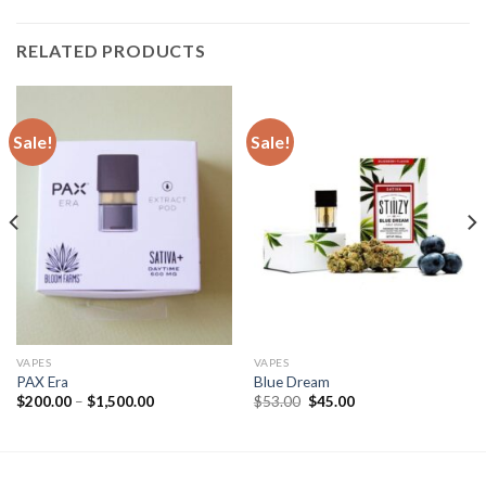
RELATED PRODUCTS
Sale!
Sale!
VAPES
VAPES
PAX Era
Blue Dream
Price
Original
Current
$
200.00
–
$
1,500.00
$
53.00
$
45.00
range:
price
price
$200.00
was:
is:
through
$53.00.
$45.00.
$1,500.00