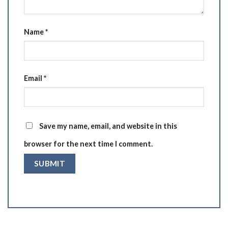
Name
*
Email
*
Save my name, email, and website in this
browser for the next time I comment.