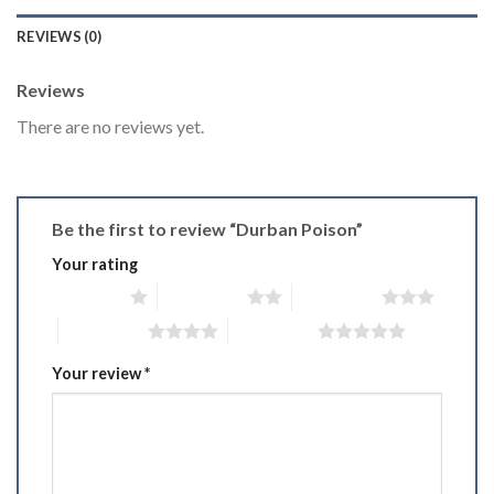
REVIEWS (0)
Reviews
There are no reviews yet.
Be the first to review “Durban Poison”
Your rating
1 of 5 stars
2 of 5 stars
3 of 5 stars
4 of 5 stars
5 of 5 stars
Your review
*