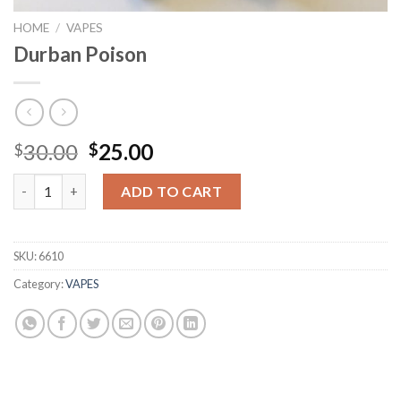
HOME
/
VAPES
Durban Poison
Original
Current
30.00
25.00
$
$
price
price
Durban Poison quantity
was:
is:
ADD TO CART
$30.00.
$25.00.
SKU:
6610
Category:
VAPES