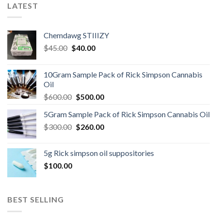
LATEST
Chemdawg STIIIZY
Original
Current
$
45.00
$
40.00
price
price
was:
is:
10Gram Sample Pack of Rick Simpson Cannabis
$45.00.
$40.00.
Oil
Original
Current
$
600.00
$
500.00
price
price
5Gram Sample Pack of Rick Simpson Cannabis Oil
was:
is:
Original
Current
$
300.00
$600.00.
$
260.00
$500.00.
price
price
was:
is:
5g Rick simpson oil suppositories
$300.00.
$260.00.
$
100.00
BEST SELLING