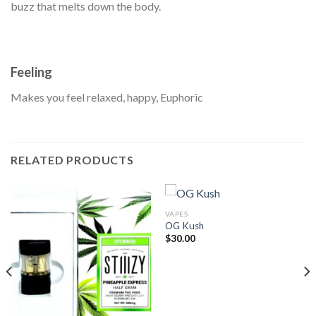
buzz that melts down the body.
Feeling
Makes you feel relaxed, happy, Euphoric
RELATED PRODUCTS
VAPES
OG Kush
$
30.00