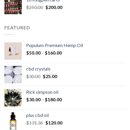
$25.00.
$20.00.
Original
Current
$
250.00
$
200.00
price
price
was:
is:
$250.00.
$200.00.
FEATURED
Populum Premium Hemp Oil
Price
$
50.00
–
$
160.00
range:
$50.00
cbd crystals
through
Original
Current
$
30.00
$
25.00
$160.00
price
price
was:
is:
Rick simpson oil
$30.00.
$25.00.
Price
$
30.00
–
$
180.00
range:
$30.00
plus cbd oil
through
Original
Current
$
131.36
$
120.00
$180.00
price
price