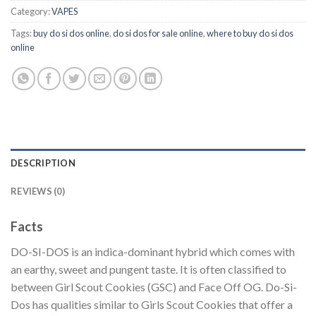
Category:
VAPES
Tags:
buy do si dos online
,
do si dos for sale online
,
where to buy do si dos
online
DESCRIPTION
REVIEWS (0)
Facts
DO-SI-DOS is an indica-dominant hybrid which comes with
an earthy, sweet and pungent taste. It is often classified to
between Girl Scout Cookies (GSC) and Face Off OG. Do-Si-
Dos has qualities similar to Girls Scout Cookies that offer a