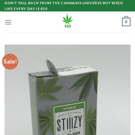
Skip
DON'T FALL BACK FROM THE CANNABIS UNIVERSE BUY WEED
LIKE EVERY DAY IS 420
to
content
0
Sale!