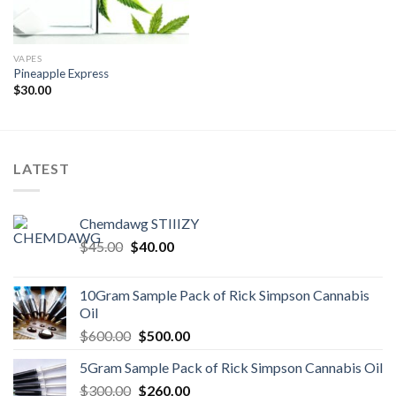
VAPES
Pineapple Express
$
30.00
LATEST
Chemdawg STIIIZY
Original
Current
$
45.00
$
40.00
price
price
was:
is:
10Gram Sample Pack of Rick Simpson Cannabis
$45.00.
$40.00.
Oil
Original
Current
$
600.00
$
500.00
price
price
5Gram Sample Pack of Rick Simpson Cannabis Oil
was:
is:
Original
Current
$
300.00
$600.00.
$
260.00
$500.00.