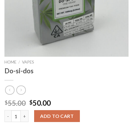
HOME
/
VAPES
Do-si-dos
Original
Current
55.00
50.00
$
$
price
price
Do-si-dos quantity
was:
is:
ADD TO CART
$55.00.
$50.00.