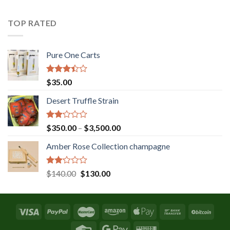
was:
is:
$131.36.
$120.00.
TOP RATED
Pure One Carts
Rated
$
35.00
3.20
out of
Desert Truffle Strain
5
Rated
Price
$
350.00
–
$
3,500.00
2.00
range:
out
Amber Rose Collection champagne
$350.00
of 5
through
$3,500.00
Rated
Original
Current
$
140.00
$
130.00
2.00
price
price
out
was:
is:
of 5
$140.00.
$130.00.