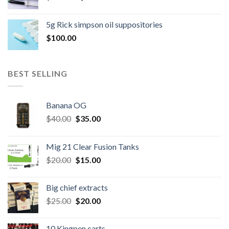
price
price
was:
is:
5g Rick simpson oil suppositories
$300.00.
$260.00.
$
100.00
BEST SELLING
Banana OG
Original
Current
$
40.00
$
35.00
price
price
was:
is:
Mig 21 Clear Fusion Tanks
$40.00.
$35.00.
Original
Current
$
20.00
$
15.00
price
price
was:
is:
Big chief extracts
$20.00.
$15.00.
Original
Current
$
25.00
$
20.00
price
price
was:
is:
10 Kingpen carts