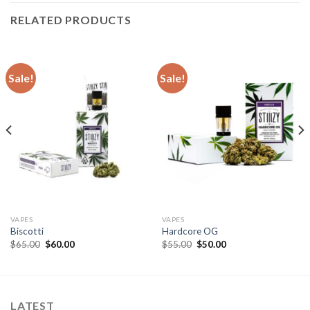
RELATED PRODUCTS
Sale!
Sale!
VAPES
VAPES
Biscotti
Hardcore OG
Original
Current
Original
Current
$
65.00
$
60.00
$
55.00
$
50.00
price
price
price
price
was:
is:
was:
is:
$65.00.
$60.00.
$55.00.
$50.00.
LATEST