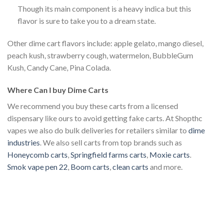
Though its main component is a heavy indica but this
flavor is sure to take you to a dream state.
Other dime cart flavors include: apple gelato, mango diesel,
peach kush, strawberry cough, watermelon, BubbleGum
Kush, Candy Cane, Pina Colada.
Where Can I buy Dime Carts
We recommend you buy these carts from a licensed
dispensary like ours to avoid getting fake carts. At Shopthc
vapes we also do bulk deliveries for retailers similar to
dime
industries
. We also sell carts from top brands such as
Honeycomb carts
,
Springfield farms carts
,
Moxie carts
.
Smok vape pen 22
,
Boom carts
,
clean carts
and more.