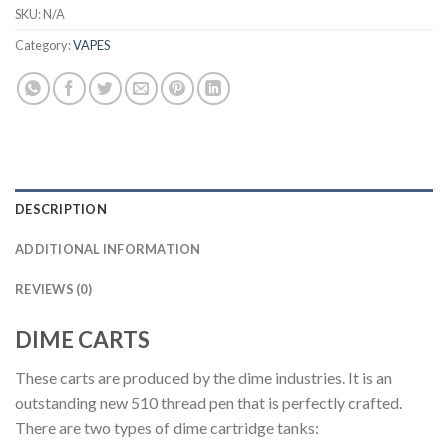
SKU:
N/A
Category:
VAPES
DESCRIPTION
ADDITIONAL INFORMATION
REVIEWS (0)
DIME CARTS
These carts are produced by the dime industries. It is an
outstanding new 510 thread pen that is perfectly crafted.
There are two types of dime cartridge tanks: