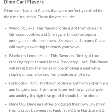
Dime Cart Flavors
Dime carts has a lot flavors that were perfectly crafted by
the dime industries. These flavors include:
Wedding Cake: This flavor profile is got from crossing
Girl scout cookies and Cherry pie. It is quite popular
among cannabis consumers. It’s sweet and creamy flavor
will have you wanting to renew your vows.
Blueberry Lemon Haze: This flavor profile is got from
crossing Super Lemon Haze & Blueberry Haze. This flavor
will bring back memories of one smoking a joint while
sipping on some ice cool lemonade on a hot day.
Forbidden Fruit: This flavor profile is got from a cherry pie
and tangie cross. This flavor is perfect for physical pain
and anxiety. It’s high is so good it should be forbidden.
Dime OG: Dime industries produced their own OG strain
from a cross between Jet Fuel, True OG & Hardcore OG.