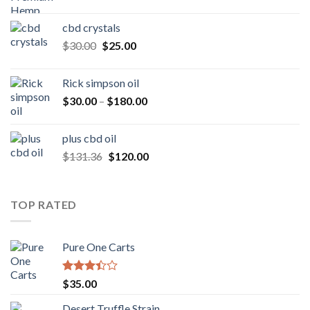
range:
$50.00
cbd crystals
through
Original
Current
$
30.00
$
25.00
$160.00
price
price
was:
is:
Rick simpson oil
$30.00.
$25.00.
Price
$
30.00
–
$
180.00
range:
$30.00
plus cbd oil
through
Original
Current
$
131.36
$
120.00
$180.00
price
price
was:
is:
$131.36.
$120.00.
TOP RATED
Pure One Carts
Rated
$
35.00
3.20
out of
Desert Truffle Strain