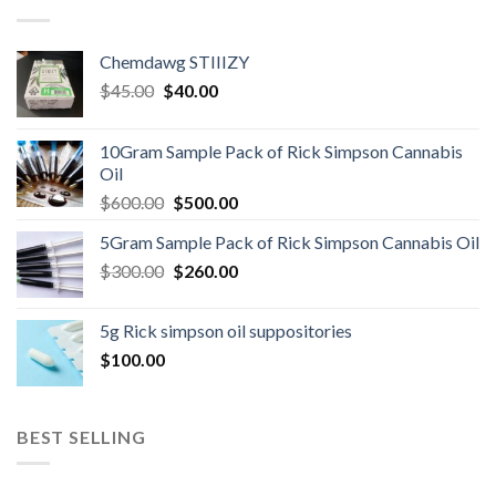
Chemdawg STIIIZY
Original
Current
$
45.00
$
40.00
price
price
was:
is:
10Gram Sample Pack of Rick Simpson Cannabis
$45.00.
$40.00.
Oil
Original
Current
$
600.00
$
500.00
price
price
5Gram Sample Pack of Rick Simpson Cannabis Oil
was:
is:
Original
Current
$
300.00
$600.00.
$
260.00
$500.00.
price
price
was:
is:
5g Rick simpson oil suppositories
$300.00.
$260.00.
$
100.00
BEST SELLING