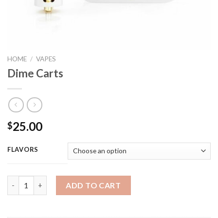
HOME
/
VAPES
Dime Carts
25.00
$
FLAVORS
Dime Carts quantity
ADD TO CART