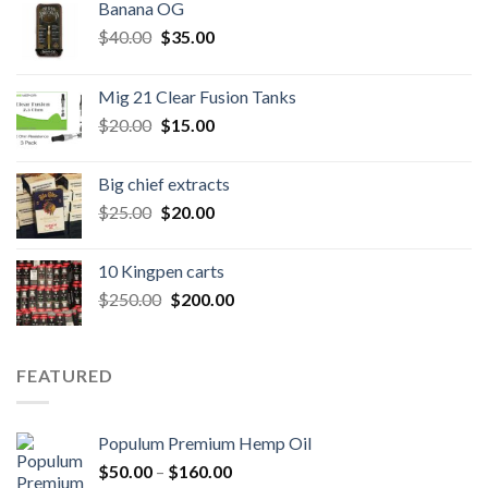
Banana OG
Original
Current
$
40.00
$
35.00
price
price
was:
is:
Mig 21 Clear Fusion Tanks
$40.00.
$35.00.
Original
Current
$
20.00
$
15.00
price
price
was:
is:
Big chief extracts
$20.00.
$15.00.
Original
Current
$
25.00
$
20.00
price
price
was:
is:
10 Kingpen carts
$25.00.
$20.00.
Original
Current
$
250.00
$
200.00
price
price
was:
is:
$250.00.
$200.00.
FEATURED
Populum Premium Hemp Oil
Price
$
50.00
–
$
160.00