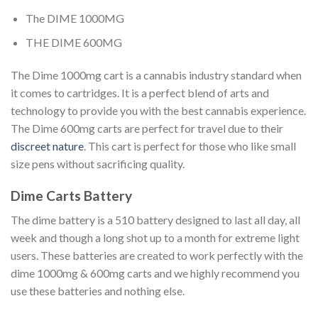
The DIME 1000MG
THE DIME 600MG
The Dime 1000mg cart is a cannabis industry standard when
it comes to cartridges. It is a perfect blend of arts and
technology to provide you with the best cannabis experience.
The Dime 600mg carts are perfect for travel due to their
discreet nature
. This cart is perfect for those who like small
size pens without sacrificing quality.
Dime Carts Battery
The dime battery is a 510 battery designed to last all day, all
week and though a long shot up to a month for extreme light
users. These batteries are created to work perfectly with the
dime 1000mg & 600mg carts and we highly recommend you
use these batteries and nothing else.