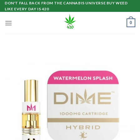
Skip
DON'T FALL BACK FROM THE CANNABIS UNIVERSE BUY WEED
LIKE EVERY DAY IS 420
to
content
0