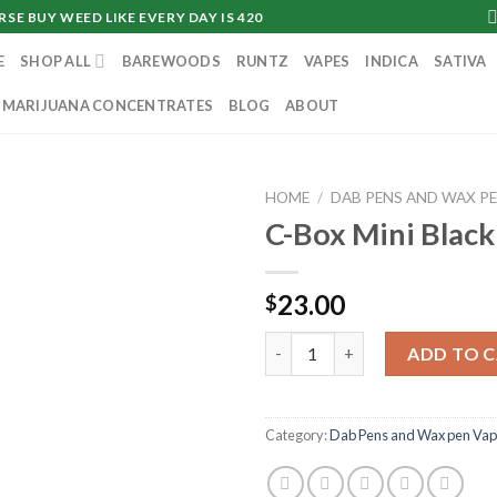
SE BUY WEED LIKE EVERY DAY IS 420
E
SHOP ALL
BAREWOODS
RUNTZ
VAPES
INDICA
SATIVA
MARIJUANA CONCENTRATES
BLOG
ABOUT
HOME
/
DAB PENS AND WAX P
C-Box Mini Black
23.00
$
C-Box Mini Black quantity
ADD TO 
Category:
Dab Pens and Wax pen Vap