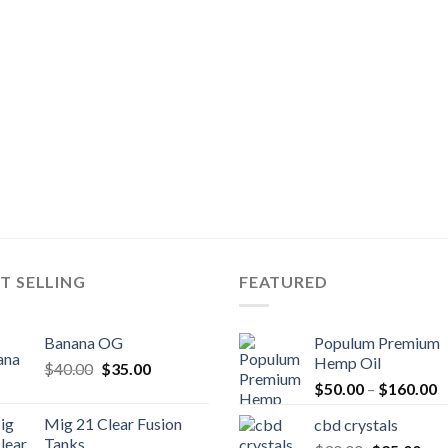
T SELLING
FEATURED
Banana OG
Populum Premium
Hemp Oil
Original
Current
$
40.00
$
35.00
P
price
price
$
50.00
–
$
160.00
r
was:
is:
Mig 21 Clear Fusion
cbd crystals
$
$40.00.
$35.00.
Tanks