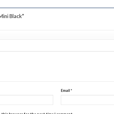
Mini Black”
Email
*