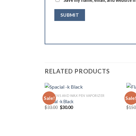
Save my name, email, and website i
RELATED PRODUCTS
DAB PENS AND WAX PEN VAPORIZER
DAB 
Sale!
Sale
Spacial -k Black
Flac
Original
Current
$
33.00
$
30.00
$
150
price
price
was:
is:
$33.00.
$30.00.