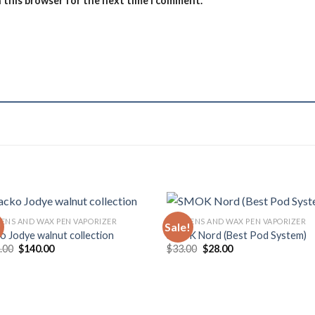
n this browser for the next time I comment.
PENS AND WAX PEN VAPORIZER
DAB PENS AND WAX PEN VAPORIZER
!
Sale!
ko Jodye walnut collection
SMOK Nord (Best Pod System)
Original
Current
Original
Current
.00
$
140.00
$
33.00
$
28.00
price
price
price
price
was:
is:
was:
is:
$150.00.
$140.00.
$33.00.
$28.00.