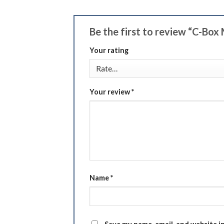
Be the first to review “C-Box 
Your rating
Your review
*
Name
*