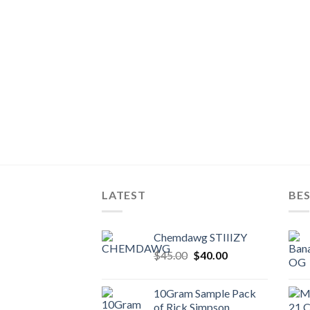
LATEST
BES
Chemdawg STIIIZY
Original
Current
$
45.00
$
40.00
price
price
was:
is:
10Gram Sample Pack
$45.00.
$40.00.
of Rick Simpson