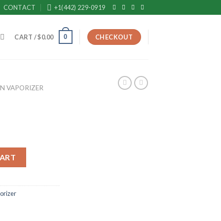
CONTACT
+1(442) 229-0919
0
CART /
$
0.00
CHECKOUT
EN VAPORIZER
CART
orizer