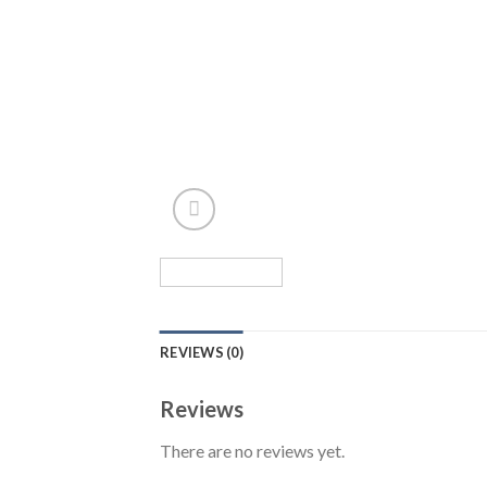
REVIEWS (0)
Reviews
There are no reviews yet.