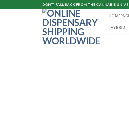
Skip
DON'T FALL BACK FROM THE CANNABIS UNIVER
to
HOMEPAG
content
HYBRID