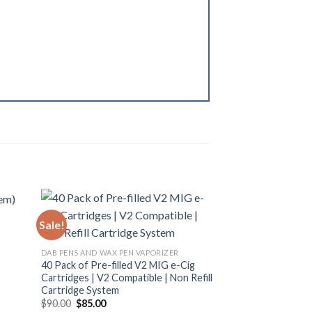
Sale!
Sale!
DAB PENS AND WAX PEN VAPORIZER
40 Pack of Pre-filled V2 MIG e-Cig
Cartridges | V2 Compatible | Non Refill
Cartridge System
Original
Current
$
90.00
$
85.00