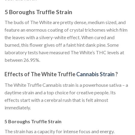
5 Boroughs Truffle Strain
The buds of The White are pretty dense, medium sized, and
feature an enormous coating of crystal trichomes which film
the leaves with a silvery-white effect. When cured and
burned, this flower gives off a faint hint dank pine. Some
laboratory tests have measured The White’s THC levels at
between 26.95%.
Effects of The White Truffle
Cannabis Strain
?
The White Truffle Cannabis strain is a powerhouse sativa – a
daytime strain and a top choice for creative people. Its
effects start with a cerebral rush that is felt almost
immediately.
5 Boroughs Truffle Strain
The strain has a capacity for intense focus and energy.