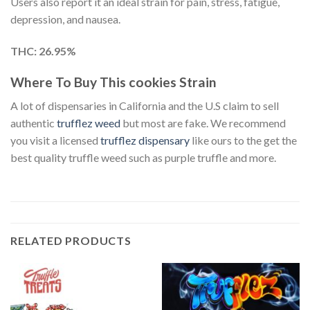
Users also report it an ideal strain for pain, stress, fatigue,
depression, and nausea.
THC: 26.95%
Where To Buy This cookies Strain
A lot of dispensaries in California and the U.S claim to sell
authentic
trufflez weed
but most are fake. We recommend
you visit a licensed
trufflez dispensary
like ours to the get the
best quality truffle weed such as purple truffle and more.
RELATED PRODUCTS