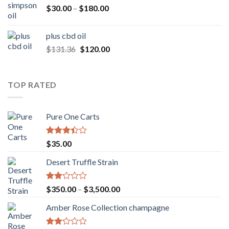
Price
$
30.00
–
$
180.00
range:
$30.00
plus cbd oil
through
Original
Current
$
131.36
$
120.00
$180.00
price
price
was:
is:
$131.36.
$120.00.
TOP RATED
Pure One Carts
Rated
$
35.00
3.20
out of
Desert Truffle Strain
5
Rated
Price
$
350.00
–
$
3,500.00
2.00
range:
out
Amber Rose Collection champagne
$350.00
of 5
through