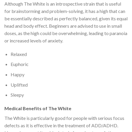
Although The White is an introspective strain that is useful
for brainstorming and problem-solving, it has a high that can
be essentially described as perfectly balanced, given its equal
head and body effect. Beginners are advised to use in small
doses, as the high could be overwhelming, leading to paranoia
or increased levels of anxiety.
Relaxed
Euphoric
Happy
Uplifted
Sleepy
Medical Benefits of The White
The White is particularly good for people with serious focus
defects as it is effective in the treatment of ADD/ADHD.