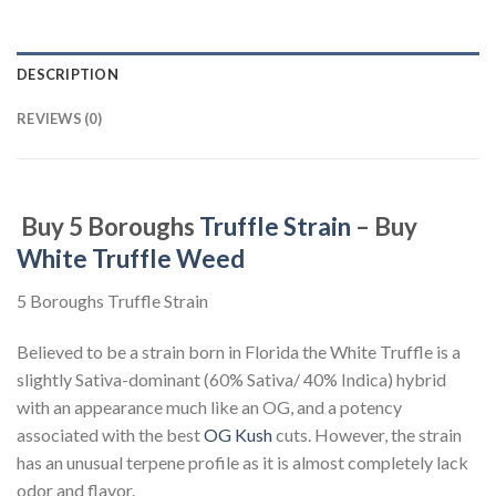
DESCRIPTION
REVIEWS (0)
Buy 5 Boroughs
Truffle Strain
– Buy
White Truffle Weed
5 Boroughs Truffle Strain
Believed to be a strain born in Florida the White Truffle is a
slightly Sativa-dominant (60% Sativa/ 40% Indica) hybrid
with an appearance much like an OG, and a potency
associated with the best
OG Kush
cuts. However, the strain
has an unusual terpene profile as it is almost completely lack
odor and flavor.