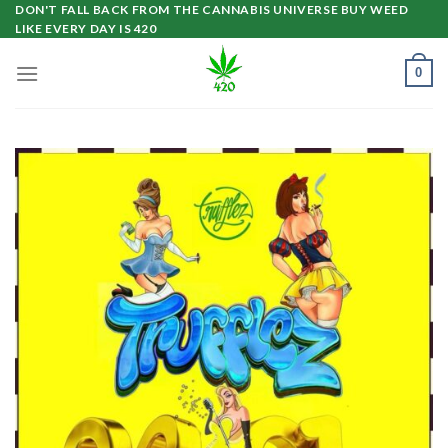
Skip
DON'T FALL BACK FROM THE CANNABIS UNIVERSE BUY WEED
LIKE EVERY DAY IS 420
to
content
0