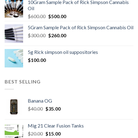
10Gram Sample Pack of Rick Simpson Cannabis
$45.00.
$40.00.
Oil
Original
Current
$
600.00
$
500.00
price
price
5Gram Sample Pack of Rick Simpson Cannabis Oil
was:
is:
Original
Current
$
300.00
$600.00.
$
260.00
$500.00.
price
price
was:
is:
5g Rick simpson oil suppositories
$300.00.
$260.00.
$
100.00
BEST SELLING
Banana OG
Original
Current
$
40.00
$
35.00
price
price
was:
is:
Mig 21 Clear Fusion Tanks
$40.00.
$35.00.
Original
Current
$
20.00
$
15.00