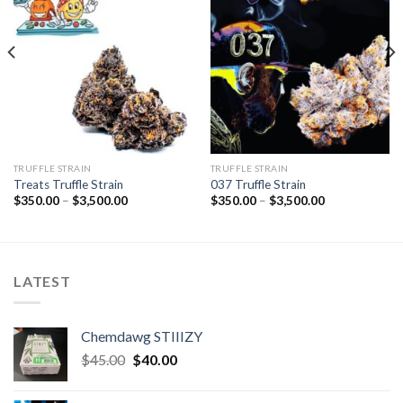
TRUFFLE STRAIN
TRUFFLE STRAIN
Treats Truffle Strain
037 Truffle Strain
Price
Price
$
350.00
–
$
3,500.00
$
350.00
–
$
3,500.00
range:
range:
$350.00
$350.00
through
through
$3,500.00
$3,500.00
LATEST
Chemdawg STIIIZY
Original
Current
$
45.00
$
40.00
price
price
was:
is: