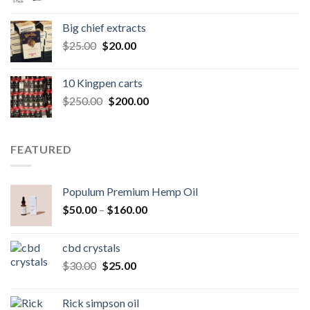
price
price
was:
is:
Big chief extracts
$20.00.
$15.00.
Original
Current
$
25.00
$
20.00
price
price
was:
is:
10 Kingpen carts
$25.00.
$20.00.
Original
Current
$
250.00
$
200.00
price
price
was:
is:
$250.00.
$200.00.
FEATURED
Populum Premium Hemp Oil
Price
$
50.00
–
$
160.00
range:
$50.00
cbd crystals
through
Original
Current
$
30.00
$
25.00
$160.00
price
price
was:
is:
Rick simpson oil
$30.00.
$25.00.