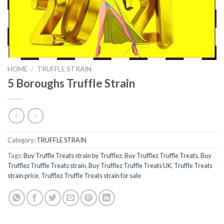
HOME
/
TRUFFLE STRAIN
5 Boroughs Truffle Strain
Category:
TRUFFLE STRAIN
Tags:
Buy Truffle Treats strain by Trufflez
,
Buy Trufflez Truffle Treats
,
Buy
Trufflez Truffle Treats strain
,
Buy Trufflez Truffle Treats UK
,
Truffle Treats
strain price
,
Trufflez Truffle Treats strain for sale