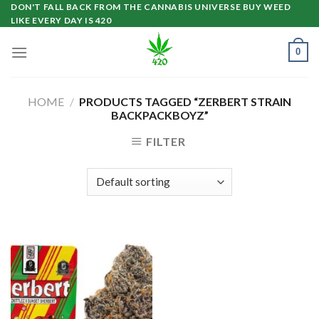
Skip
DON'T FALL BACK FROM THE CANNABIS UNIVERSE BUY WEED
LIKE EVERY DAY IS 420
to
content
0
HOME
/
PRODUCTS TAGGED “ZERBERT STRAIN
BACKPACKBOYZ”
FILTER