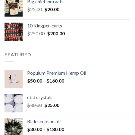
Big chief extracts
$20.00.
$15.00.
Original
Current
$
25.00
$
20.00
price
price
was:
is:
10 Kingpen carts
$25.00.
$20.00.
Original
Current
$
250.00
$
200.00
price
price
was:
is:
$250.00.
$200.00.
FEATURED
Populum Premium Hemp Oil
Price
$
50.00
–
$
160.00
range:
$50.00
cbd crystals
through
Original
Current
$
30.00
$
25.00
$160.00
price
price
was:
is:
Rick simpson oil
$30.00.
$25.00.
Price
$
30.00
–
$
180.00