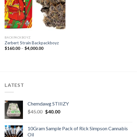
BACKPACKBOYZ
Zerbert Strain Backpackboyz
Price
$
160.00
–
$
4,000.00
range:
$160.00
through
$4,000.00
LATEST
Chemdawg STIIIZY
Original
Current
$
45.00
$
40.00
price
price
was:
is:
10Gram Sample Pack of Rick Simpson Cannabis
$45.00.
$40.00.
Oil