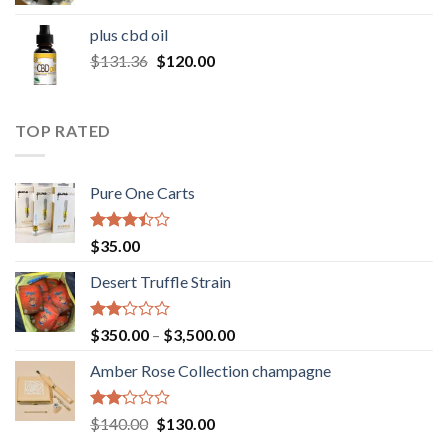
range:
$30.00
plus cbd oil
through
Original
Current
$
131.36
$
120.00
$180.00
price
price
was:
is:
$131.36.
$120.00.
TOP RATED
Pure One Carts
Rated
$
35.00
3.20
out of
Desert Truffle Strain
5
Rated
Price
$
350.00
–
$
3,500.00
2.00
range:
out
Amber Rose Collection champagne
$350.00
of 5
through
$3,500.00
Rated
Original
Current
$
140.00
$
130.00
2.00
price
price