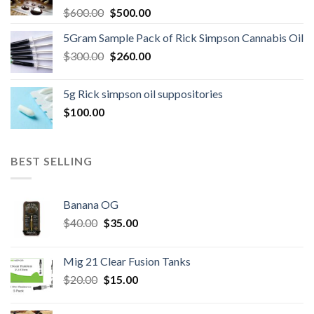
Original
Current
$
600.00
$
500.00
price
price
5Gram Sample Pack of Rick Simpson Cannabis Oil
was:
is:
Original
Current
$
300.00
$600.00.
$
260.00
$500.00.
price
price
was:
is:
5g Rick simpson oil suppositories
$300.00.
$260.00.
$
100.00
BEST SELLING
Banana OG
Original
Current
$
40.00
$
35.00
price
price
was:
is:
Mig 21 Clear Fusion Tanks
$40.00.
$35.00.
Original
Current
$
20.00
$
15.00
price
price
was:
is: