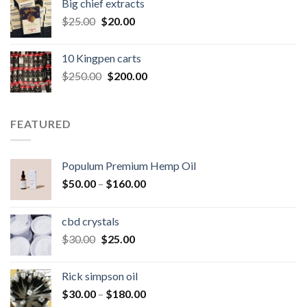
Big chief extracts
$20.00.
$15.00.
Original
Current
$
25.00
$
20.00
price
price
was:
is:
10 Kingpen carts
$25.00.
$20.00.
Original
Current
$
250.00
$
200.00
price
price
was:
is:
$250.00.
$200.00.
FEATURED
Populum Premium Hemp Oil
Price
$
50.00
–
$
160.00
range:
$50.00
cbd crystals
through
Original
Current
$
30.00
$
25.00
$160.00
price
price
was:
is:
Rick simpson oil
$30.00.
$25.00.
Price
$
30.00
–
$
180.00