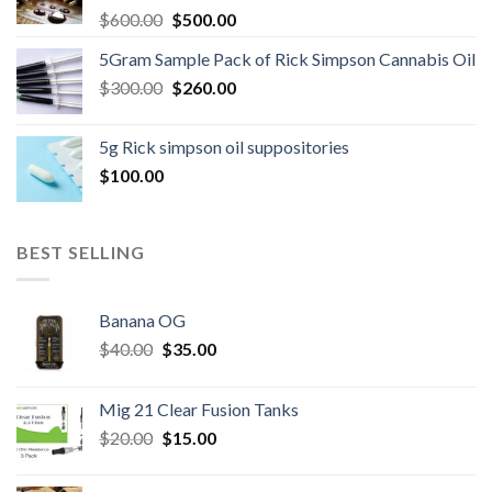
Original
Current
$
600.00
$
500.00
price
price
5Gram Sample Pack of Rick Simpson Cannabis Oil
was:
is:
Original
Current
$
300.00
$600.00.
$
260.00
$500.00.
price
price
was:
is:
5g Rick simpson oil suppositories
$300.00.
$260.00.
$
100.00
BEST SELLING
Banana OG
Original
Current
$
40.00
$
35.00
price
price
was:
is:
Mig 21 Clear Fusion Tanks
$40.00.
$35.00.
Original
Current
$
20.00
$
15.00
price
price
was:
is: