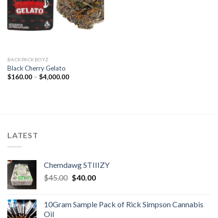
BACKPACKBOYZ
Black Cherry Gelato
Price
$
160.00
–
$
4,000.00
range:
$160.00
through
$4,000.00
LATEST
Chemdawg STIIIZY
Original
Current
$
45.00
$
40.00
price
price
was:
is:
10Gram Sample Pack of Rick Simpson Cannabis
$45.00.
$40.00.
Oil