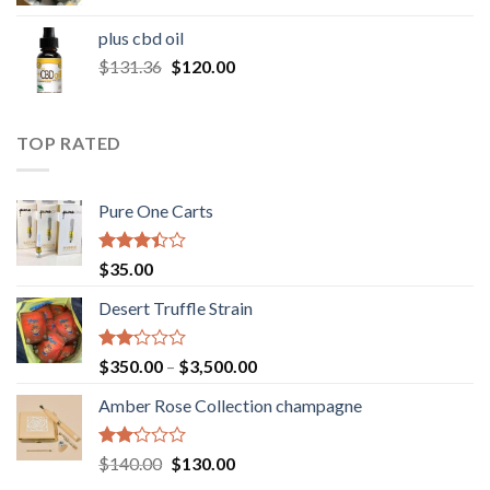
range:
$30.00
plus cbd oil
through
Original
Current
$
131.36
$
120.00
$180.00
price
price
was:
is:
$131.36.
$120.00.
TOP RATED
Pure One Carts
Rated
$
35.00
3.20
out of
Desert Truffle Strain
5
Rated
Price
$
350.00
–
$
3,500.00
2.00
range:
out
Amber Rose Collection champagne
$350.00
of 5
through
$3,500.00
Rated
Original
Current
$
140.00
$
130.00
2.00
price
price