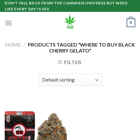
Skip
DON'T FALL BACK FROM THE CANNABIS UNIVERSE BUY WEED
LIKE EVERY DAY IS 420
to
content
0
HOME
/
PRODUCTS TAGGED “WHERE TO BUY BLACK
CHERRY GELATO”
FILTER