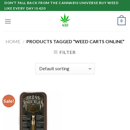
Skip
DON'T FALL BACK FROM THE CANNABIS UNIVERSE BUY WEED
LIKE EVERY DAY IS 420
to
content
0
HOME
/
PRODUCTS TAGGED “WEED CARTS ONLINE”
FILTER
Sale!