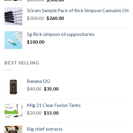
price
price
5Gram Sample Pack of Rick Simpson Cannabis Oil
was:
is:
Original
Current
$
300.00
$600.00.
$
260.00
$500.00.
price
price
was:
is:
5g Rick simpson oil suppositories
$300.00.
$260.00.
$
100.00
BEST SELLING
Banana OG
Original
Current
$
40.00
$
35.00
price
price
was:
is:
Mig 21 Clear Fusion Tanks
$40.00.
$35.00.
Original
Current
$
20.00
$
15.00
price
price
was:
is:
Big chief extracts
$20.00.
$15.00.