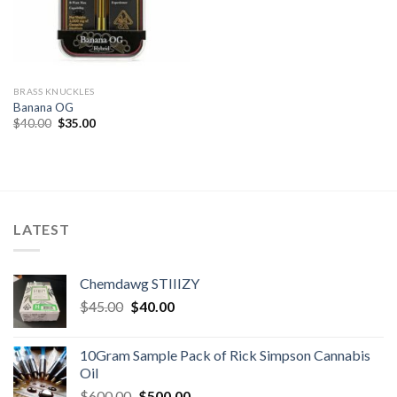
BRASS KNUCKLES
Banana OG
Original
Current
$
40.00
$
35.00
price
price
was:
is:
$40.00.
$35.00.
LATEST
Chemdawg STIIIZY
Original
Current
$
45.00
$
40.00
price
price
was:
is:
10Gram Sample Pack of Rick Simpson Cannabis
$45.00.
$40.00.
Oil
Original
Current
$
600.00
$
500.00