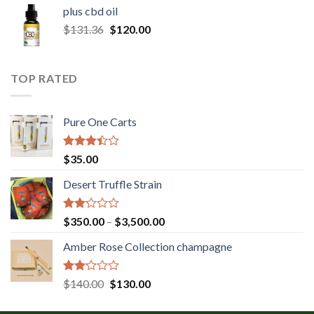
$30.00
plus cbd oil
through
Original
Current
$
131.36
$
120.00
$180.00
price
price
was:
is:
$131.36.
$120.00.
TOP RATED
Pure One Carts
Rated
$
35.00
3.20
out of
Desert Truffle Strain
5
Rated
Price
$
350.00
–
$
3,500.00
2.00
range:
out
Amber Rose Collection champagne
$350.00
of 5
through
$3,500.00
Rated
Original
Current
$
140.00
$
130.00
2.00
price
price
out
was:
is: