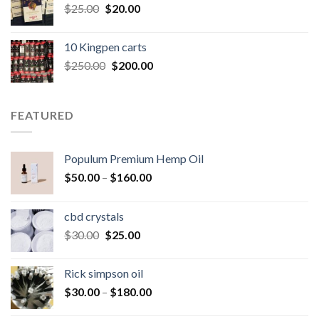
Original
Current
$
25.00
$
20.00
price
price
was:
is:
10 Kingpen carts
$25.00.
$20.00.
Original
Current
$
250.00
$
200.00
price
price
was:
is:
$250.00.
$200.00.
FEATURED
Populum Premium Hemp Oil
Price
$
50.00
–
$
160.00
range:
$50.00
cbd crystals
through
Original
Current
$
30.00
$
25.00
$160.00
price
price
was:
is:
Rick simpson oil
$30.00.
$25.00.
Price
$
30.00
–
$
180.00
range: