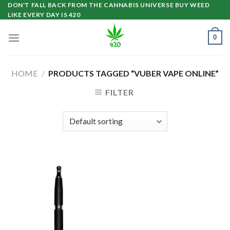
Skip
DON'T FALL BACK FROM THE CANNABIS UNIVERSE BUY WEED
LIKE EVERY DAY IS 420
to
content
0
HOME
/
PRODUCTS TAGGED “VUBER VAPE ONLINE”
FILTER