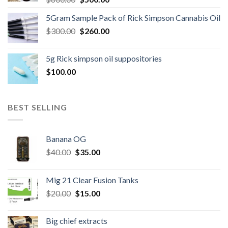
price
price
5Gram Sample Pack of Rick Simpson Cannabis Oil
was:
is:
Original
Current
$
300.00
$600.00.
$
260.00
$500.00.
price
price
was:
is:
5g Rick simpson oil suppositories
$300.00.
$260.00.
$
100.00
BEST SELLING
Banana OG
Original
Current
$
40.00
$
35.00
price
price
was:
is:
Mig 21 Clear Fusion Tanks
$40.00.
$35.00.
Original
Current
$
20.00
$
15.00
price
price
was:
is:
Big chief extracts
$20.00.
$15.00.