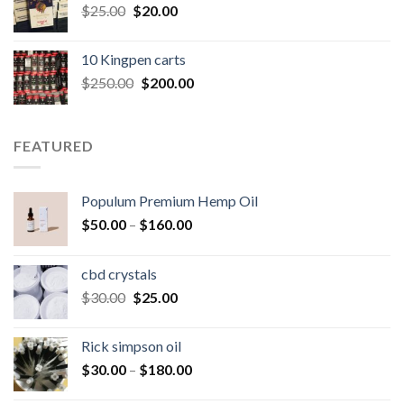
Original
Current
$
25.00
$
20.00
price
price
was:
is:
10 Kingpen carts
$25.00.
$20.00.
Original
Current
$
250.00
$
200.00
price
price
was:
is:
$250.00.
$200.00.
FEATURED
Populum Premium Hemp Oil
Price
$
50.00
–
$
160.00
range:
$50.00
cbd crystals
through
Original
Current
$
30.00
$
25.00
$160.00
price
price
was:
is:
Rick simpson oil
$30.00.
$25.00.
Price
$
30.00
–
$
180.00
range: