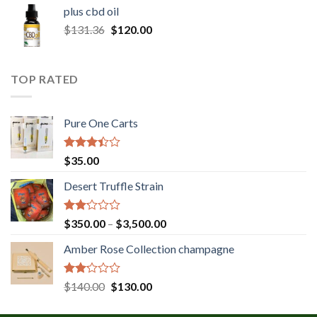
$30.00
plus cbd oil
through
Original
Current
$
131.36
$
120.00
$180.00
price
price
was:
is:
$131.36.
$120.00.
TOP RATED
Pure One Carts
Rated
$
35.00
3.20
out of
Desert Truffle Strain
5
Rated
Price
$
350.00
–
$
3,500.00
2.00
range:
out
Amber Rose Collection champagne
$350.00
of 5
through
$3,500.00
Rated
Original
Current
$
140.00
$
130.00
2.00
price
price
out
was:
is: