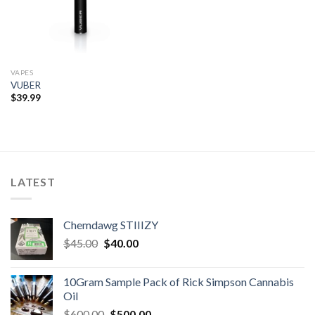
VAPES
VUBER
$
39.99
LATEST
Chemdawg STIIIZY
Original
Current
$
45.00
$
40.00
price
price
was:
is:
10Gram Sample Pack of Rick Simpson Cannabis
$45.00.
$40.00.
Oil
Original
Current
$
600.00
$
500.00