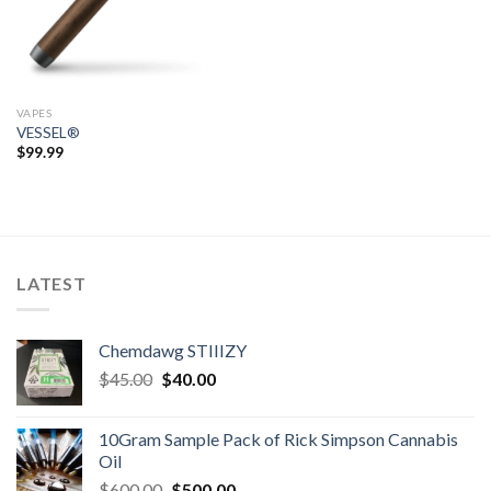
VAPES
VESSEL®
$
99.99
LATEST
Chemdawg STIIIZY
Original
Current
$
45.00
$
40.00
price
price
was:
is:
10Gram Sample Pack of Rick Simpson Cannabis
$45.00.
$40.00.
Oil
Original
Current
$
600.00
$
500.00