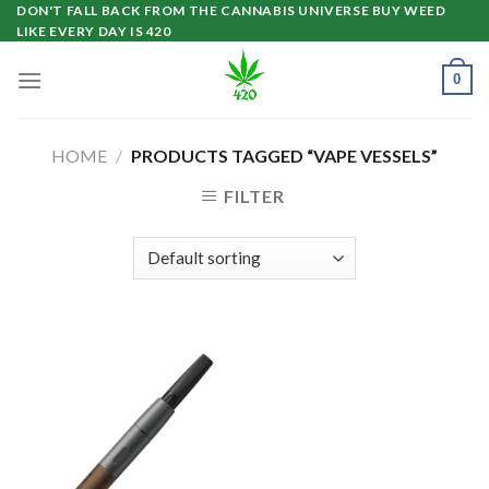
Skip
DON'T FALL BACK FROM THE CANNABIS UNIVERSE BUY WEED
LIKE EVERY DAY IS 420
to
content
0
HOME
/
PRODUCTS TAGGED “VAPE VESSELS”
FILTER