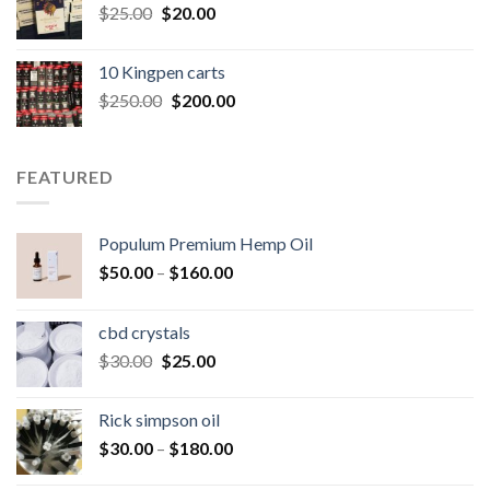
Original
Current
$
25.00
$
20.00
price
price
was:
is:
10 Kingpen carts
$25.00.
$20.00.
Original
Current
$
250.00
$
200.00
price
price
was:
is:
$250.00.
$200.00.
FEATURED
Populum Premium Hemp Oil
Price
$
50.00
–
$
160.00
range:
$50.00
cbd crystals
through
Original
Current
$
30.00
$
25.00
$160.00
price
price
was:
is:
Rick simpson oil
$30.00.
$25.00.
Price
$
30.00
–
$
180.00
range: