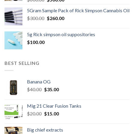
price
price
5Gram Sample Pack of Rick Simpson Cannabis Oil
was:
is:
Original
Current
$
300.00
$600.00.
$
260.00
$500.00.
price
price
was:
is:
5g Rick simpson oil suppositories
$300.00.
$260.00.
$
100.00
BEST SELLING
Banana OG
Original
Current
$
40.00
$
35.00
price
price
was:
is:
Mig 21 Clear Fusion Tanks
$40.00.
$35.00.
Original
Current
$
20.00
$
15.00
price
price
was:
is:
Big chief extracts
$20.00.
$15.00.