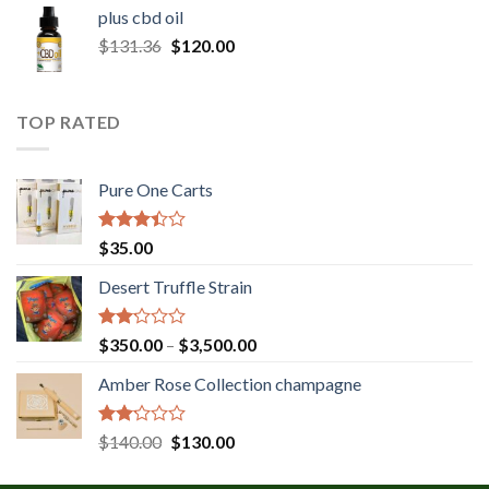
$30.00
plus cbd oil
through
Original
Current
$
131.36
$
120.00
$180.00
price
price
was:
is:
$131.36.
$120.00.
TOP RATED
Pure One Carts
Rated
$
35.00
3.20
out of
Desert Truffle Strain
5
Rated
Price
$
350.00
–
$
3,500.00
2.00
range:
out
Amber Rose Collection champagne
$350.00
of 5
through
$3,500.00
Rated
Original
Current
$
140.00
$
130.00
2.00
price
price
out
was:
is: