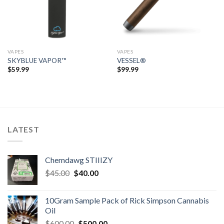
VAPES
VAPES
SKYBLUE VAPOR™
VESSEL®
$
59.99
$
99.99
LATEST
Chemdawg STIIIZY
Original
Current
$
45.00
$
40.00
price
price
was:
is:
10Gram Sample Pack of Rick Simpson Cannabis
$45.00.
$40.00.
Oil
Original
Current
$
600.00
$
500.00