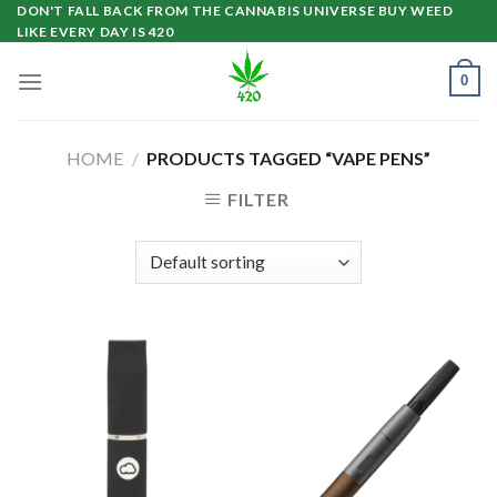
Skip
DON'T FALL BACK FROM THE CANNABIS UNIVERSE BUY WEED
LIKE EVERY DAY IS 420
to
content
0
HOME
/
PRODUCTS TAGGED “VAPE PENS”
FILTER