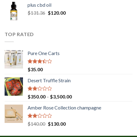
$30.00
plus cbd oil
through
Original
Current
$
131.36
$
120.00
$180.00
price
price
was:
is:
$131.36.
$120.00.
TOP RATED
Pure One Carts
Rated
$
35.00
3.20
out of
Desert Truffle Strain
5
Rated
Price
$
350.00
–
$
3,500.00
2.00
range:
out
Amber Rose Collection champagne
$350.00
of 5
through
$3,500.00
Rated
Original
Current
$
140.00
$
130.00
2.00
price
price
out
was:
is: