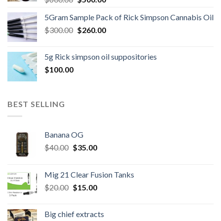
price
price
5Gram Sample Pack of Rick Simpson Cannabis Oil
was:
is:
Original
Current
$
300.00
$600.00.
$
260.00
$500.00.
price
price
was:
is:
5g Rick simpson oil suppositories
$300.00.
$260.00.
$
100.00
BEST SELLING
Banana OG
Original
Current
$
40.00
$
35.00
price
price
was:
is:
Mig 21 Clear Fusion Tanks
$40.00.
$35.00.
Original
Current
$
20.00
$
15.00
price
price
was:
is:
Big chief extracts
$20.00.
$15.00.