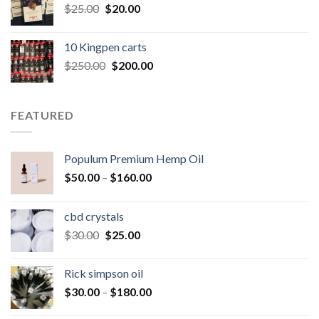
Original
Current
$
25.00
$
20.00
price
price
was:
is:
10 Kingpen carts
$25.00.
$20.00.
Original
Current
$
250.00
$
200.00
price
price
was:
is:
$250.00.
$200.00.
FEATURED
Populum Premium Hemp Oil
Price
$
50.00
–
$
160.00
range:
$50.00
cbd crystals
through
Original
Current
$
30.00
$
25.00
$160.00
price
price
was:
is:
Rick simpson oil
$30.00.
$25.00.
Price
$
30.00
–
$
180.00
range: