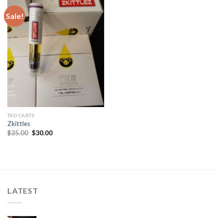
Sale!
TKO CARTS
Zkittles
Original
Current
$
35.00
$
30.00
price
price
was:
is:
$35.00.
$30.00.
LATEST