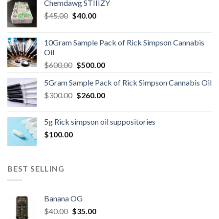
Chemdawg STIIIZY
Original
Current
$
45.00
$
40.00
price
price
was:
is:
10Gram Sample Pack of Rick Simpson Cannabis
$45.00.
$40.00.
Oil
Original
Current
$
600.00
$
500.00
price
price
5Gram Sample Pack of Rick Simpson Cannabis Oil
was:
is:
Original
Current
$
300.00
$600.00.
$
260.00
$500.00.
price
price
was:
is:
5g Rick simpson oil suppositories
$300.00.
$260.00.
$
100.00
BEST SELLING
Banana OG
Original
Current
$
40.00
$
35.00