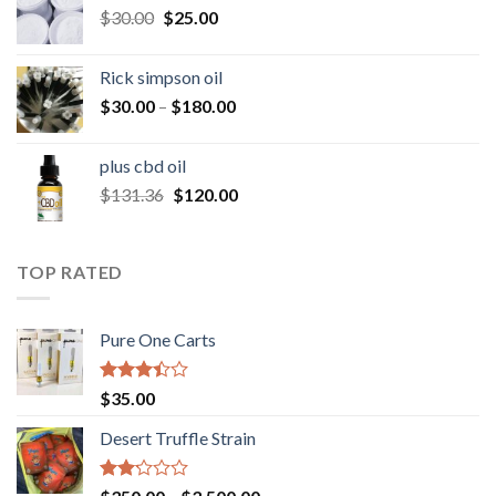
Original
Current
$
30.00
$
25.00
$160.00
price
price
was:
is:
Rick simpson oil
$30.00.
$25.00.
Price
$
30.00
–
$
180.00
range:
$30.00
plus cbd oil
through
Original
Current
$
131.36
$
120.00
$180.00
price
price
was:
is:
$131.36.
$120.00.
TOP RATED
Pure One Carts
Rated
$
35.00
3.20
out of
Desert Truffle Strain
5
Rated
Price