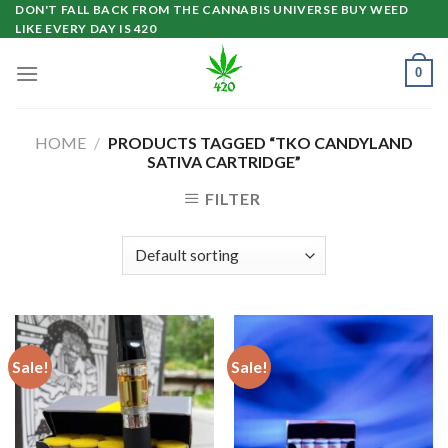
Skip
DON'T FALL BACK FROM THE CANNABIS UNIVERSE BUY WEED
LIKE EVERY DAY IS 420
to
content
0
HOME
/
PRODUCTS TAGGED “TKO CANDYLAND
SATIVA CARTRIDGE”
FILTER
Sale!
Sale!