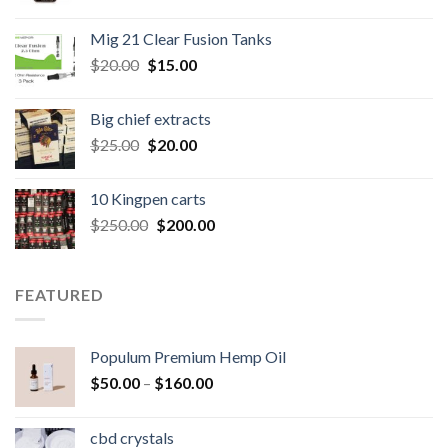
price
price
was:
is:
Mig 21 Clear Fusion Tanks
$40.00.
$35.00.
Original
Current
$
20.00
$
15.00
price
price
was:
is:
Big chief extracts
$20.00.
$15.00.
Original
Current
$
25.00
$
20.00
price
price
was:
is:
10 Kingpen carts
$25.00.
$20.00.
Original
Current
$
250.00
$
200.00
price
price
was:
is:
$250.00.
$200.00.
FEATURED
Populum Premium Hemp Oil
Price
$
50.00
–
$
160.00
range:
$50.00
cbd crystals
through