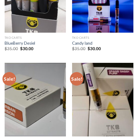
TKO CARTS
TKO CARTS
BlueBerry Desiel
Candy land
Original
Current
Original
Current
$
35.00
$
30.00
$
35.00
$
30.00
price
price
price
price
was:
is:
was:
is:
$35.00.
$30.00.
$35.00.
$30.00.
Sale!
Sale!