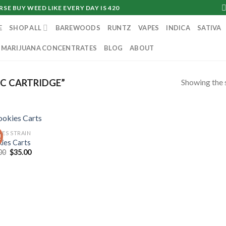
SE BUY WEED LIKE EVERY DAY IS 420
E
SHOP ALL
BAREWOODS
RUNTZ
VAPES
INDICA
SATIVA
MARIJUANA CONCENTRATES
BLOG
ABOUT
Showing the s
C CARTRIDGE”
IES STRAIN
!
ies Carts
Original
Current
00
$
35.00
price
price
was:
is:
$40.00.
$35.00.