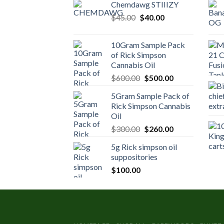
Chemdawg STIIIZY
Original
Current
$
45.00
$
40.00
price
price
was:
is:
10Gram Sample Pack
$45.00.
$40.00.
of Rick Simpson
Cannabis Oil
Original
Current
$
600.00
$
500.00
price
price
5Gram Sample Pack of
was:
is:
Rick Simpson Cannabis
$600.00.
$500.00.
Oil
Original
Current
$
300.00
$
260.00
price
price
5g Rick simpson oil
was:
is:
suppositories
$300.00.
$260.00.
$
100.00