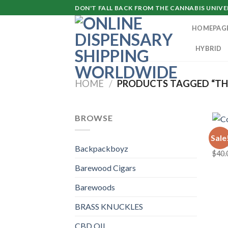
Skip
DON'T FALL BACK FROM THE CANNABIS UNIVER
to
HOMEPAG
content
HYBRID
HOME
/
PRODUCTS TAGGED “TH
BROWSE
COOK
Sale
Cook
Backpackboyz
$
40.
Barewood Cigars
Barewoods
BRASS KNUCKLES
CBD OIL