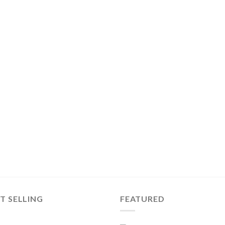
T SELLING
FEATURED