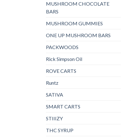
MUSHROOM CHOCOLATE
BARS
MUSHROOM GUMMIES
ONE UP MUSHROOM BARS
PACKWOODS
Rick Simpson Oil
ROVE CARTS
Runtz
SATIVA
SMART CARTS
STIIIZY
THC SYRUP