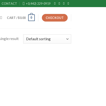
CONTACT
+1(442) 229-0919
0
CART /
$
0.00
CHECKOUT
ingle result