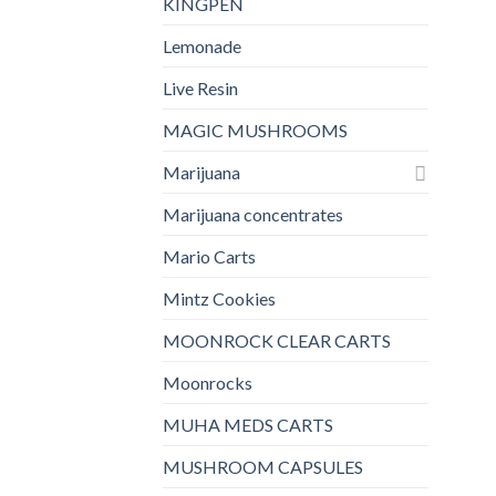
KINGPEN
Lemonade
Live Resin
MAGIC MUSHROOMS
Marijuana
Marijuana concentrates
Mario Carts
Mintz Cookies
MOONROCK CLEAR CARTS
Moonrocks
MUHA MEDS CARTS
MUSHROOM CAPSULES