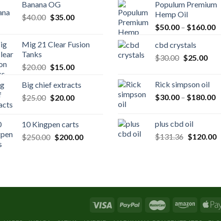
Banana OG
Populum Premium
Hemp Oil
Original
Current
$
40.00
$
35.00
P
price
price
$
50.00
–
$
160.00
r
was:
is:
Mig 21 Clear Fusion
cbd crystals
$
$40.00.
$35.00.
Tanks
Original
Cur
$
30.00
$
25.00
t
Original
Current
$
20.00
$
15.00
price
pric
$
price
price
was:
is:
Rick simpson oil
Big chief extracts
was:
is:
$30.00.
$25
P
Original
Current
$
30.00
–
$
180.00
$
25.00
$20.00.
$
20.00
$15.00.
r
price
price
$
was:
is:
plus cbd oil
10 Kingpen carts
t
$25.00.
$20.00.
Original
C
Original
Current
$
131.36
$
120.00
$
250.00
$
200.00
$
price
p
price
price
was:
is
was:
is:
$131.36.
$
$250.00.
$200.00.