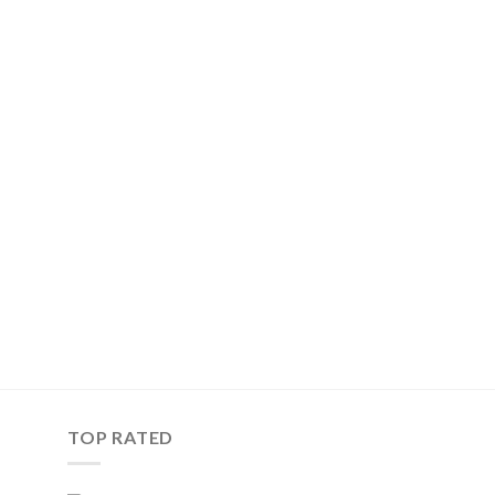
TOP RATED