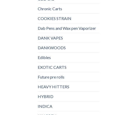
Chronic Carts
COOKIES STRAIN
Dab Pens and Wax pen Vaporizer
DANK VAPES
DANKWOODS
Edibles
EXOTIC CARTS
Future pre rolls
HEAVY HITTERS
HYBRID
INDICA