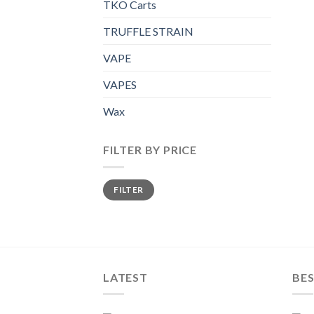
TKO Carts
TRUFFLE STRAIN
VAPE
VAPES
Wax
FILTER BY PRICE
Min
Max
FILTER
price
price
LATEST
BES