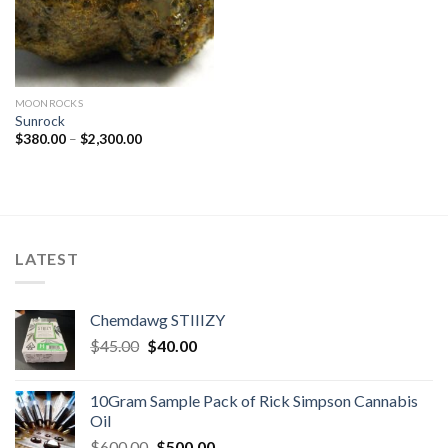
MOONROCKS
Sunrock
Price
$
380.00
–
$
2,300.00
range:
$380.00
through
$2,300.00
LATEST
Chemdawg STIIIZY
Original
Current
$
45.00
$
40.00
price
price
was:
is:
10Gram Sample Pack of Rick Simpson Cannabis
$45.00.
$40.00.
Oil
Original
Current
$
600.00
$
500.00