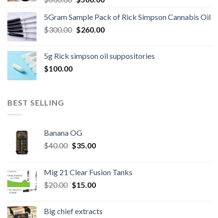
price
price
5Gram Sample Pack of Rick Simpson Cannabis Oil
was:
is:
Original
Current
$
300.00
$600.00.
$
260.00
$500.00.
price
price
was:
is:
5g Rick simpson oil suppositories
$300.00.
$260.00.
$
100.00
BEST SELLING
Banana OG
Original
Current
$
40.00
$
35.00
price
price
was:
is:
Mig 21 Clear Fusion Tanks
$40.00.
$35.00.
Original
Current
$
20.00
$
15.00
price
price
was:
is:
Big chief extracts
$20.00.
$15.00.