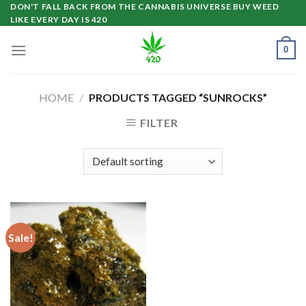
Skip
DON'T FALL BACK FROM THE CANNABIS UNIVERSE BUY WEED
LIKE EVERY DAY IS 420
to
content
0
HOME
/
PRODUCTS TAGGED “SUNROCKS”
FILTER
Sale!