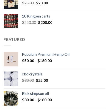
Original
Current
$
25.00
$
20.00
price
price
was:
is:
10 Kingpen carts
$25.00.
$20.00.
Original
Current
$
250.00
$
200.00
price
price
was:
is:
$250.00.
$200.00.
FEATURED
Populum Premium Hemp Oil
Price
$
50.00
–
$
160.00
range:
$50.00
cbd crystals
through
Original
Current
$
30.00
$
25.00
$160.00
price
price
was:
is:
Rick simpson oil
$30.00.
$25.00.
Price
$
30.00
–
$
180.00
range: