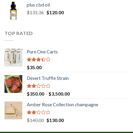
$30.00
plus cbd oil
through
Original
Current
$
131.36
$
120.00
$180.00
price
price
was:
is:
$131.36.
$120.00.
TOP RATED
Pure One Carts
Rated
$
35.00
3.20
out of
Desert Truffle Strain
5
Rated
Price
$
350.00
–
$
3,500.00
2.00
range:
out
Amber Rose Collection champagne
$350.00
of 5
through
$3,500.00
Rated
Original
Current
$
140.00
$
130.00
2.00
price
price
out
was:
is: