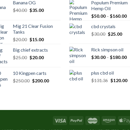
Banana OG
Populum Premium
Hemp Oil
Original
Current
$
40.00
$
35.00
P
price
price
$
50.00
–
$
160.00
r
was:
is:
Mig 21 Clear Fusion
cbd crystals
$
$40.00.
$35.00.
Tanks
Original
Cur
$
30.00
$
25.00
t
Original
Current
$
20.00
$
15.00
price
pric
$
price
price
was:
is:
Rick simpson oil
Big chief extracts
was:
is:
$30.00.
$25
P
Original
Current
$
30.00
–
$
180.00
$
25.00
$20.00.
$
20.00
$15.00.
r
price
price
$
was:
is:
plus cbd oil
10 Kingpen carts
t
$25.00.
$20.00.
Original
C
Original
Current
$
131.36
$
120.00
$
250.00
$
200.00
$
price
p
price
price
was:
is
was:
is:
$131.36.
$
$250.00.
$200.00.