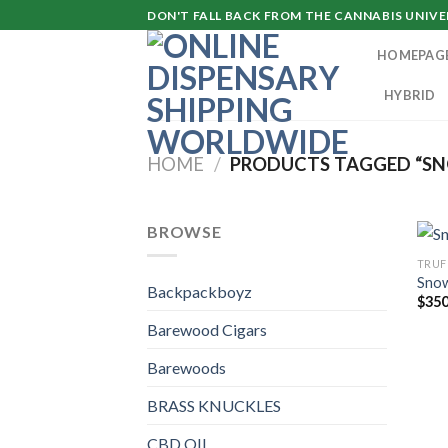
Skip
DON'T FALL BACK FROM THE CANNABIS UNIVER
to
HOMEPAG
content
HYBRID
HOME
/
PRODUCTS TAGGED “SN
BROWSE
TRUF
Snow
Backpackboyz
$
350
Barewood Cigars
Barewoods
BRASS KNUCKLES
CBD OIL