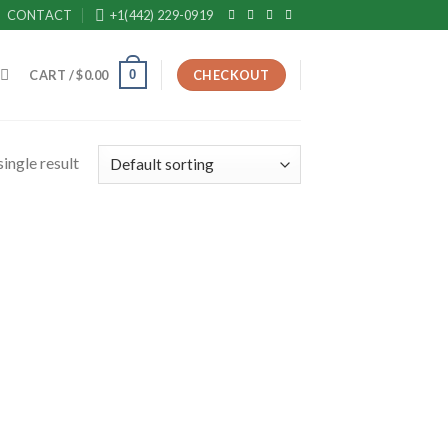
CONTACT
+1(442) 229-0919
0
CART /
$
0.00
CHECKOUT
ingle result