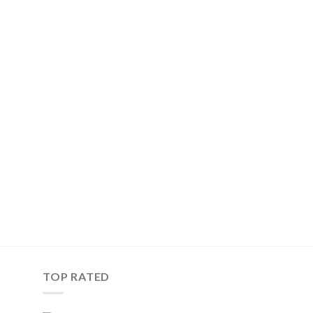
TOP RATED