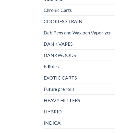
Chronic Carts
COOKIES STRAIN
Dab Pens and Wax pen Vaporizer
DANK VAPES
DANKWOODS
Edibles
EXOTIC CARTS
Future pre rolls
HEAVY HITTERS
HYBRID
INDICA