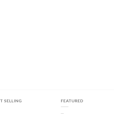
T SELLING
FEATURED