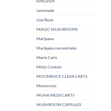
KINGPEN
Lemonade
Live Resin
MAGIC MUSHROOMS
Marijuana
Marijuana concentrates
Mario Carts
Mintz Cookies
MOONROCK CLEAR CARTS
Moonrocks
MUHA MEDS CARTS
MUSHROOM CAPSULES