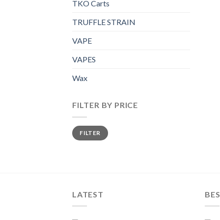
TKO Carts
TRUFFLE STRAIN
VAPE
VAPES
Wax
FILTER BY PRICE
Min
Max
FILTER
price
price
LATEST
BES