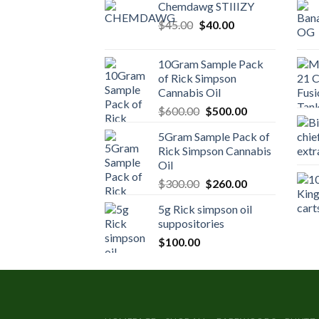
Chemdawg STIIIZY
Original
Current
$
45.00
$
40.00
price
price
was:
is:
10Gram Sample Pack
$45.00.
$40.00.
of Rick Simpson
Cannabis Oil
Original
Current
$
600.00
$
500.00
price
price
5Gram Sample Pack of
was:
is:
Rick Simpson Cannabis
$600.00.
$500.00.
Oil
Original
Current
$
300.00
$
260.00
price
price
5g Rick simpson oil
was:
is:
suppositories
$300.00.
$260.00.
$
100.00