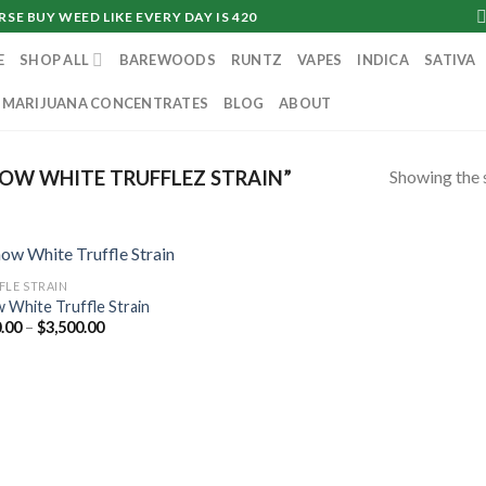
SE BUY WEED LIKE EVERY DAY IS 420
E
SHOP ALL
BAREWOODS
RUNTZ
VAPES
INDICA
SATIVA
MARIJUANA CONCENTRATES
BLOG
ABOUT
Showing the s
OW WHITE TRUFFLEZ STRAIN”
FLE STRAIN
 White Truffle Strain
Price
.00
–
$
3,500.00
range:
$350.00
through
$3,500.00