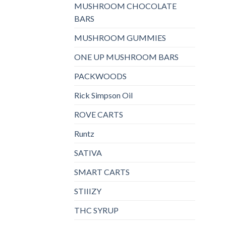
MUSHROOM CHOCOLATE
BARS
MUSHROOM GUMMIES
ONE UP MUSHROOM BARS
PACKWOODS
Rick Simpson Oil
ROVE CARTS
Runtz
SATIVA
SMART CARTS
STIIIZY
THC SYRUP