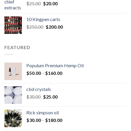
Original
Current
$
25.00
$
20.00
price
price
was:
is:
10 Kingpen carts
$25.00.
$20.00.
Original
Current
$
250.00
$
200.00
price
price
was:
is:
$250.00.
$200.00.
FEATURED
Populum Premium Hemp Oil
Price
$
50.00
–
$
160.00
range:
$50.00
cbd crystals
through
Original
Current
$
30.00
$
25.00
$160.00
price
price
was:
is:
Rick simpson oil
$30.00.
$25.00.
Price
$
30.00
–
$
180.00
range: