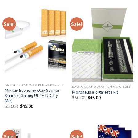
$20.00.
$15.00.
was:
is:
$35.00.
$29.99.
Sale!
Sale!
DAB PENS AND WAX PEN VAPORIZER
DAB PENS AND WAX PEN VAPORIZER
Mig Cig Economy eCig Starter
Morpheus e-cigarette kit
Bundle ( Strong ULTA NIC by
Original
Current
$
60.00
$
45.00
Mig)
price
price
was:
is:
Original
Current
$
50.00
$
43.00
$60.00.
$45.00.
price
price
was:
is:
$50.00.
$43.00.
Sale!
Sale!