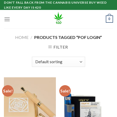
Skip
DON'T FALL BACK FROM THE CANNABIS UNIVERSE BUY WEED
LIKE EVERY DAY IS 420
to
content
0
HOME
/
PRODUCTS TAGGED “POF LOGIN”
FILTER
Sale!
Sale!