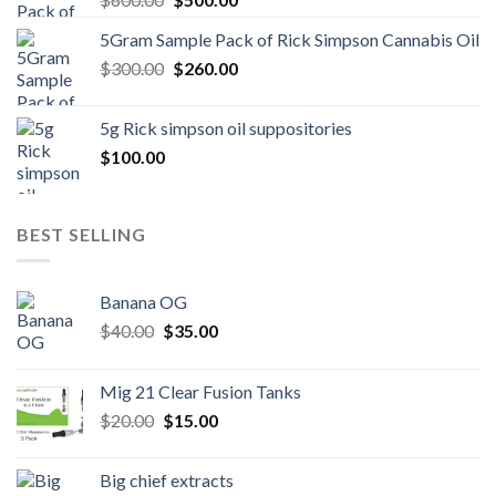
price
price
5Gram Sample Pack of Rick Simpson Cannabis Oil
was:
is:
Original
Current
$
300.00
$600.00.
$
260.00
$500.00.
price
price
was:
is:
5g Rick simpson oil suppositories
$300.00.
$260.00.
$
100.00
BEST SELLING
Banana OG
Original
Current
$
40.00
$
35.00
price
price
was:
is:
Mig 21 Clear Fusion Tanks
$40.00.
$35.00.
Original
Current
$
20.00
$
15.00
price
price
was:
is:
Big chief extracts
$20.00.
$15.00.