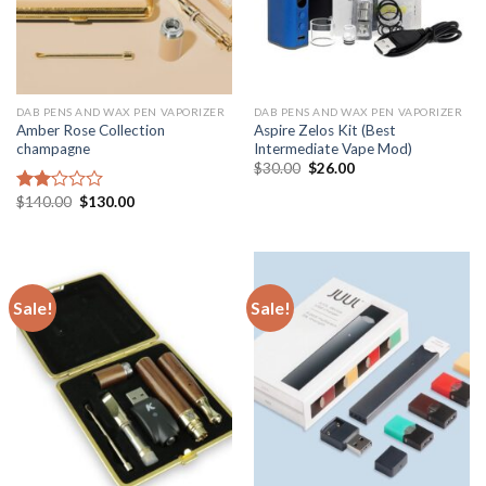
DAB PENS AND WAX PEN VAPORIZER
DAB PENS AND WAX PEN VAPORIZER
Amber Rose Collection
Aspire Zelos Kit (Best
champagne
Intermediate Vape Mod)
Original
Current
$
30.00
$
26.00
price
price
was:
is:
Original
Current
$
140.00
$
130.00
Rated
$30.00.
$26.00.
price
price
2.00
was:
is:
out
$140.00.
$130.00.
of 5
Sale!
Sale!