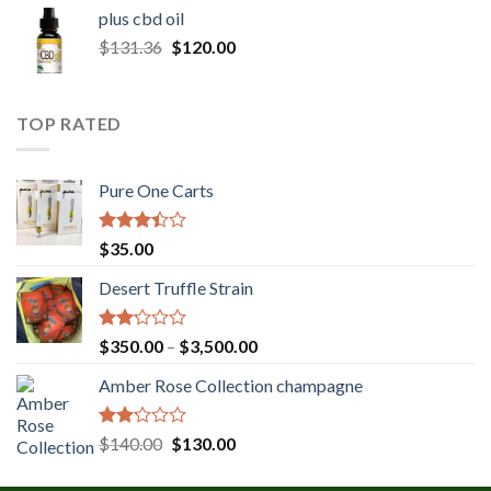
$30.00
plus cbd oil
through
Original
Current
$
131.36
$
120.00
$180.00
price
price
was:
is:
$131.36.
$120.00.
TOP RATED
Pure One Carts
Rated
$
35.00
3.20
out of
Desert Truffle Strain
5
Rated
Price
$
350.00
–
$
3,500.00
2.00
range:
out
Amber Rose Collection champagne
$350.00
of 5
through
$3,500.00
Rated
Original
Current
$
140.00
$
130.00
2.00
price
price
out
was:
is: