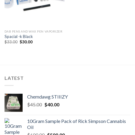
DAB PENS AND WAX PEN VAPORIZER
Spacial -k Black
Original
Current
$
33.00
$
30.00
price
price
was:
is:
$33.00.
$30.00.
LATEST
Chemdawg STIIIZY
Original
Current
$
45.00
$
40.00
price
price
was:
is:
10Gram Sample Pack of Rick Simpson Cannabis
$45.00.
$40.00.
Oil
Original
Current
$
600.00
$
500.00