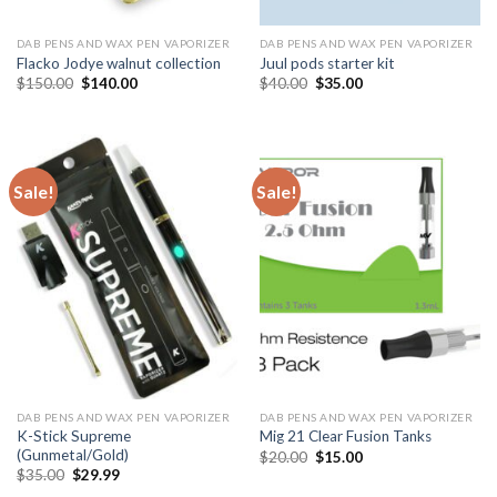
DAB PENS AND WAX PEN VAPORIZER
DAB PENS AND WAX PEN VAPORIZER
Flacko Jodye walnut collection
Juul pods starter kit
Original
Current
Original
Current
$
150.00
$
140.00
$
40.00
$
35.00
price
price
price
price
was:
is:
was:
is:
$150.00.
$140.00.
$40.00.
$35.00.
Sale!
Sale!
DAB PENS AND WAX PEN VAPORIZER
DAB PENS AND WAX PEN VAPORIZER
K-Stick Supreme
Mig 21 Clear Fusion Tanks
(Gunmetal/Gold)
Original
Current
$
20.00
$
15.00
price
price
Original
Current
$
35.00
$
29.99
was:
is:
price
price