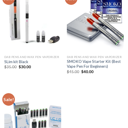
DAB PENS AND WAX PEN VAPORIZER
DAB PENS AND WAX PEN VAPORIZER
SMOKO Vape Starter Kit (Best
SLim kit Black
Vape Pen For Beginners)
Original
Current
$
35.00
$
30.00
price
price
Original
Current
$
45.00
$
40.00
was:
is:
price
price
$35.00.
$30.00.
was:
is:
$45.00.
$40.00.
Sale!