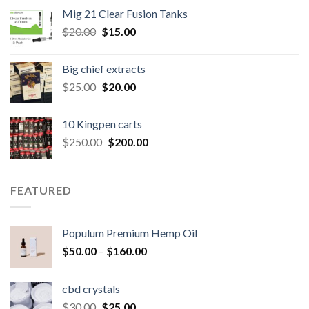
was:
is:
Mig 21 Clear Fusion Tanks
$40.00.
$35.00.
Original
Current
$
20.00
$
15.00
price
price
was:
is:
Big chief extracts
$20.00.
$15.00.
Original
Current
$
25.00
$
20.00
price
price
was:
is:
10 Kingpen carts
$25.00.
$20.00.
Original
Current
$
250.00
$
200.00
price
price
was:
is:
$250.00.
$200.00.
FEATURED
Populum Premium Hemp Oil
Price
$
50.00
–
$
160.00
range:
$50.00
cbd crystals
through
Original
Current
$
30.00
$
25.00
$160.00