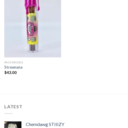
PACKWOODS
Strawnana
$
43.00
LATEST
Chemdawg STIIIZY