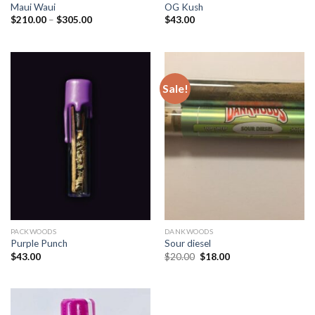
Maui Waui
OG Kush
Price
$
210.00
–
$
305.00
$
43.00
range:
$210.00
through
$305.00
Sale!
PACKWOODS
DANKWOODS
Purple Punch
Sour diesel
Original
Current
$
43.00
$
20.00
$
18.00
price
price
was:
is:
$20.00.
$18.00.