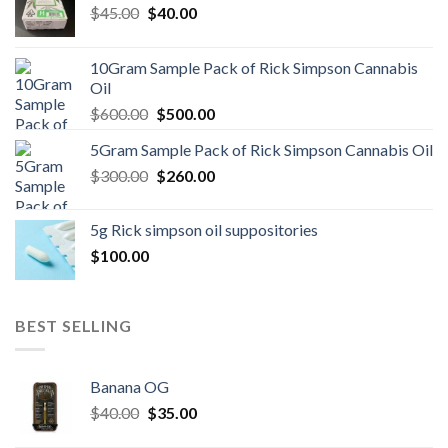
Original
Current
$
45.00
$
40.00
price
price
was:
is:
10Gram Sample Pack of Rick Simpson Cannabis
$45.00.
$40.00.
Oil
Original
Current
$
600.00
$
500.00
price
price
5Gram Sample Pack of Rick Simpson Cannabis Oil
was:
is:
Original
Current
$
300.00
$600.00.
$
260.00
$500.00.
price
price
was:
is:
5g Rick simpson oil suppositories
$300.00.
$260.00.
$
100.00
BEST SELLING
Banana OG
Original
Current
$
40.00
$
35.00
price
price