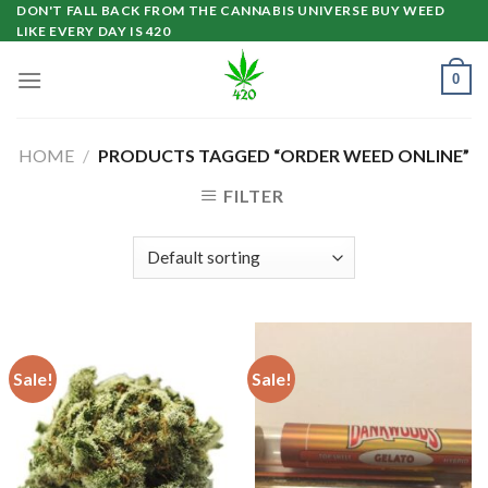
Skip
DON'T FALL BACK FROM THE CANNABIS UNIVERSE BUY WEED
LIKE EVERY DAY IS 420
to
content
0
HOME
/
PRODUCTS TAGGED “ORDER WEED ONLINE”
FILTER
Sale!
Sale!