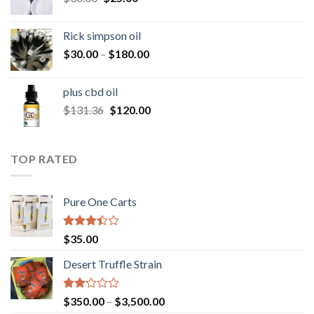
price
price
was:
is:
Rick simpson oil
$30.00.
$25.00.
Price
$
30.00
–
$
180.00
range:
$30.00
plus cbd oil
through
Original
Current
$
131.36
$
120.00
$180.00
price
price
was:
is:
$131.36.
$120.00.
TOP RATED
Pure One Carts
Rated
$
35.00
3.20
out of
Desert Truffle Strain
5
Rated
Price
$
350.00
–
$
3,500.00
2.00