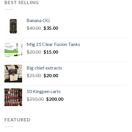
BEST SELLING
Banana OG
Original
Current
$
40.00
$
35.00
price
price
was:
is:
Mig 21 Clear Fusion Tanks
$40.00.
$35.00.
Original
Current
$
20.00
$
15.00
price
price
was:
is:
Big chief extracts
$20.00.
$15.00.
Original
Current
$
25.00
$
20.00
price
price
was:
is:
10 Kingpen carts
$25.00.
$20.00.
Original
Current
$
250.00
$
200.00
price
price
was:
is:
$250.00.
$200.00.
FEATURED