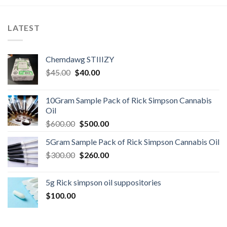
LATEST
Chemdawg STIIIZY
Original
Current
$
45.00
$
40.00
price
price
was:
is:
10Gram Sample Pack of Rick Simpson Cannabis
$45.00.
$40.00.
Oil
Original
Current
$
600.00
$
500.00
price
price
5Gram Sample Pack of Rick Simpson Cannabis Oil
was:
is:
Original
Current
$
300.00
$600.00.
$
260.00
$500.00.
price
price
was:
is:
5g Rick simpson oil suppositories
$300.00.
$260.00.
$
100.00