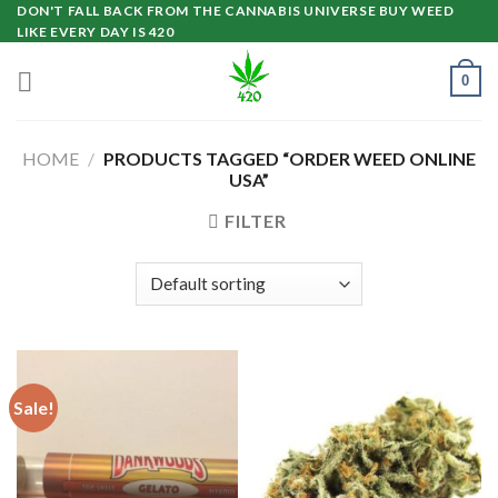
Skip
DON'T FALL BACK FROM THE CANNABIS UNIVERSE BUY WEED
LIKE EVERY DAY IS 420
to
content
0
HOME
/
PRODUCTS TAGGED “ORDER WEED ONLINE
USA”
FILTER
Sale!