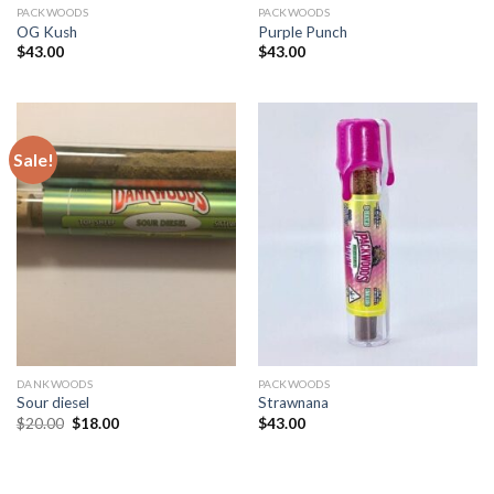
PACKWOODS
PACKWOODS
OG Kush
Purple Punch
$
43.00
$
43.00
Sale!
DANKWOODS
PACKWOODS
Sour diesel
Strawnana
Original
Current
$
20.00
$
18.00
$
43.00
price
price
was:
is:
$20.00.
$18.00.