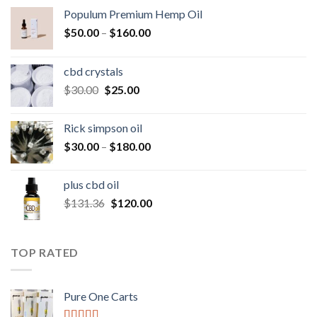
Populum Premium Hemp Oil
Price
$
50.00
–
$
160.00
range:
$50.00
cbd crystals
through
Original
Current
$
30.00
$
25.00
$160.00
price
price
was:
is:
Rick simpson oil
$30.00.
$25.00.
Price
$
30.00
–
$
180.00
range:
$30.00
plus cbd oil
through
Original
Current
$
131.36
$
120.00
$180.00
price
price
was:
is:
$131.36.
$120.00.
TOP RATED
Pure One Carts