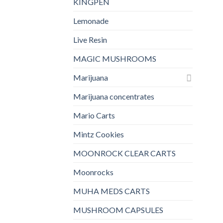
KINGPEN
Lemonade
Live Resin
MAGIC MUSHROOMS
Marijuana
Marijuana concentrates
Mario Carts
Mintz Cookies
MOONROCK CLEAR CARTS
Moonrocks
MUHA MEDS CARTS
MUSHROOM CAPSULES