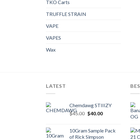
TKO Carts
TRUFFLE STRAIN
VAPE
VAPES
Wax
LATEST
BES
Chemdawg STIIIZY
Original
Current
$
45.00
$
40.00
price
price
was:
is:
10Gram Sample Pack
$45.00.
$40.00.
of Rick Simpson