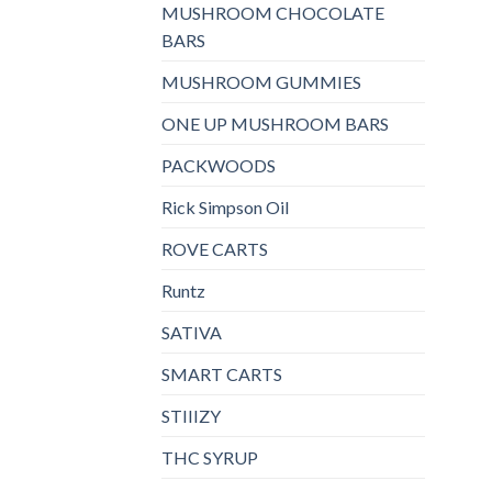
MUSHROOM CHOCOLATE
BARS
MUSHROOM GUMMIES
ONE UP MUSHROOM BARS
PACKWOODS
Rick Simpson Oil
ROVE CARTS
Runtz
SATIVA
SMART CARTS
STIIIZY
THC SYRUP