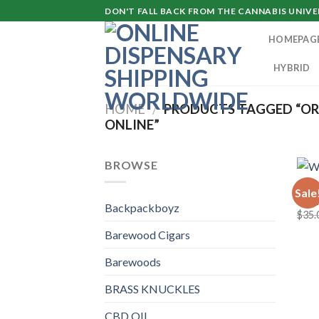
Skip
DON'T FALL BACK FROM THE CANNABIS UNIVER
to
HOMEPAG
content
HYBRID
HOME
/
PRODUCTS TAGGED “OR
ONLINE”
BROWSE
TKO 
Sale
Wedd
Backpackboyz
$
35.
Barewood Cigars
Barewoods
BRASS KNUCKLES
CBD OIL