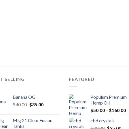
T SELLING
FEATURED
Banana OG
Populum Premium
Hemp Oil
Original
Current
$
40.00
$
35.00
P
price
price
$
50.00
–
$
160.00
r
was:
is:
Mig 21 Clear Fusion
cbd crystals
$
$40.00.
$35.00.
Tanks
Original
Cur
$
30.00
$
25.00
t