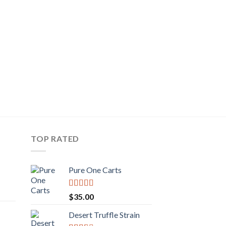
TOP RATED
Pure One Carts
rice
Rated
$
35.00
ange:
3.20
out
of 5
50.00
Desert Truffle Strain
rent
hrough