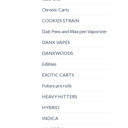
Chronic Carts
COOKIES STRAIN
Dab Pens and Wax pen Vaporizer
DANK VAPES
DANKWOODS
Edibles
EXOTIC CARTS
Future pre rolls
HEAVY HITTERS
HYBRID
INDICA