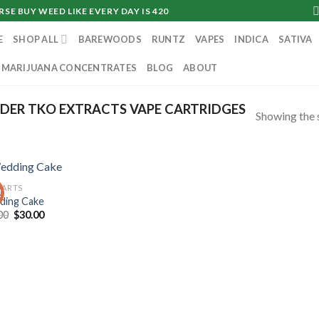
SE BUY WEED LIKE EVERY DAY IS 420
E
SHOP ALL
BAREWOODS
RUNTZ
VAPES
INDICA
SATIVA
MARIJUANA CONCENTRATES
BLOG
ABOUT
DER TKO EXTRACTS VAPE CARTRIDGES
Showing the s
CARTS
!
ing Cake
Original
Current
00
$
30.00
price
price
was:
is:
$35.00.
$30.00.