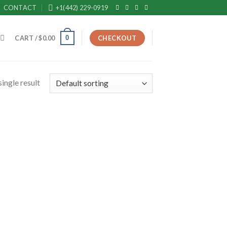
CONTACT
+1(442) 229-0919
0
CART /
$
0.00
CHECKOUT
ingle result