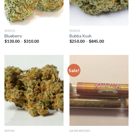
INDICA
INDICA
Blueberry
Bubba Kush
Price
Price
$
130.00
–
$
310.00
$
250.00
–
$
845.00
range:
range:
$130.00
$250.00
through
through
$310.00
$845.00
Sale!
SATIVA
DANKWOODS