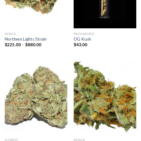
INDICA
PACKWOODS
Northern Lights Strain
OG Kush
Price
$
225.00
–
$
880.00
$
43.00
range:
$225.00
through
$880.00
HYBRID
INDICA