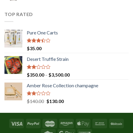
was:
is:
$131.36.
$120.00.
TOP RATED
Pure One Carts
Rated
$
35.00
3.20
out of
Desert Truffle Strain
5
Rated
Price
$
350.00
–
$
3,500.00
2.00
range:
out
Amber Rose Collection champagne
$350.00
of 5
through
$3,500.00
Rated
Original
Current
$
140.00
$
130.00
2.00
price
price
out
was:
is:
of 5
$140.00.
$130.00.