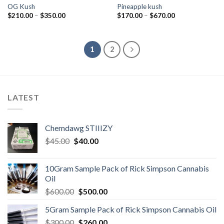
OG Kush
Pineapple kush
Price
Price
$
210.00
–
$
350.00
$
170.00
–
$
670.00
range:
range:
$210.00
$170.00
through
through
$350.00
$670.00
1
2
LATEST
Chemdawg STIIIZY
Original
Current
$
45.00
$
40.00
price
price
was:
is:
10Gram Sample Pack of Rick Simpson Cannabis
$45.00.
$40.00.
Oil
Original
Current
$
600.00
$
500.00
price
price
5Gram Sample Pack of Rick Simpson Cannabis Oil
was:
is:
Original
Current
$
300.00
$600.00.
$
260.00
$500.00.