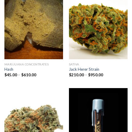
MARIJUANA CONCENTRATES
SATIVA
Hash
Jack Herer Strain
Price
Price
$
45.00
–
$
610.00
$
210.00
–
$
950.00
range:
range:
$45.00
$210.00
through
through
$610.00
$950.00