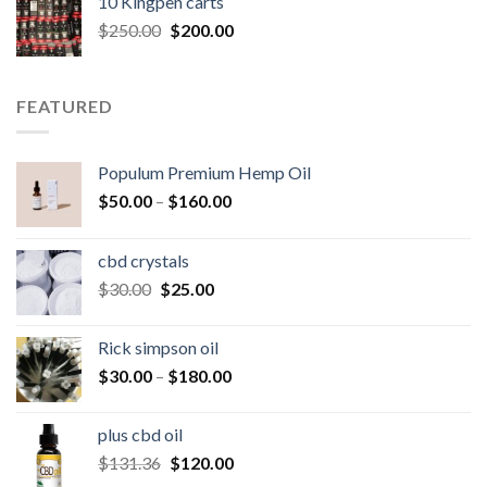
10 Kingpen carts
$25.00.
$20.00.
Original
Current
$
250.00
$
200.00
price
price
was:
is:
$250.00.
$200.00.
FEATURED
Populum Premium Hemp Oil
Price
$
50.00
–
$
160.00
range:
$50.00
cbd crystals
through
Original
Current
$
30.00
$
25.00
$160.00
price
price
was:
is:
Rick simpson oil
$30.00.
$25.00.
Price
$
30.00
–
$
180.00
range:
$30.00
plus cbd oil
through
Original
Current
$
131.36
$
120.00
$180.00
price
price