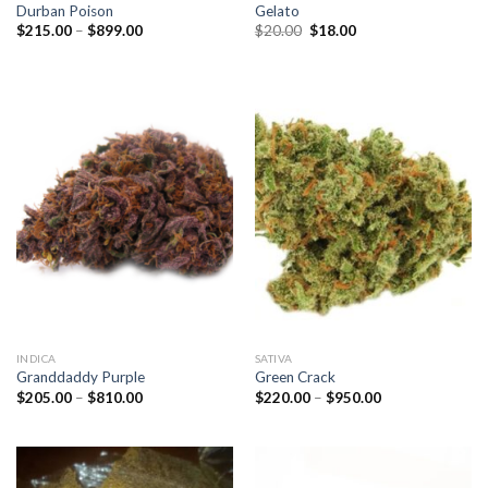
Durban Poison
Gelato
Price
Original
Current
$
215.00
–
$
899.00
$
20.00
$
18.00
range:
price
price
$215.00
was:
is:
through
$20.00.
$18.00.
$899.00
INDICA
SATIVA
Granddaddy Purple
Green Crack
Price
Price
$
205.00
–
$
810.00
$
220.00
–
$
950.00
range:
range:
$205.00
$220.00
through
through
$810.00
$950.00