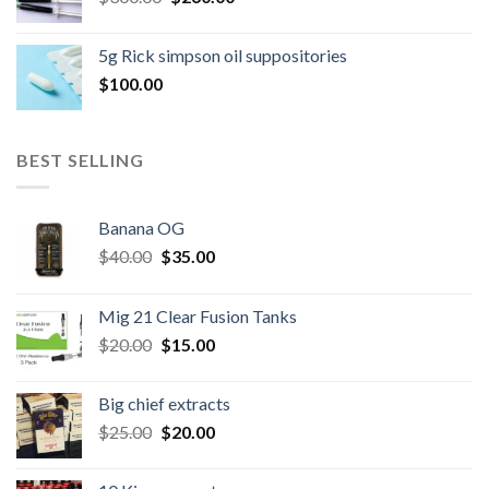
price
price
was:
is:
5g Rick simpson oil suppositories
$300.00.
$260.00.
$
100.00
BEST SELLING
Banana OG
Original
Current
$
40.00
$
35.00
price
price
was:
is:
Mig 21 Clear Fusion Tanks
$40.00.
$35.00.
Original
Current
$
20.00
$
15.00
price
price
was:
is:
Big chief extracts
$20.00.
$15.00.
Original
Current
$
25.00
$
20.00
price
price
was:
is: