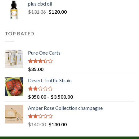
plus cbd oil
through
Original
Current
$
131.36
$
120.00
$180.00
price
price
was:
is:
$131.36.
$120.00.
TOP RATED
Pure One Carts
Rated
$
35.00
3.20
out of
Desert Truffle Strain
5
Rated
Price
$
350.00
–
$
3,500.00
2.00
range:
out
Amber Rose Collection champagne
$350.00
of 5
through
$3,500.00
Rated
Original
Current
$
140.00
$
130.00
2.00
price
price
out
was:
is:
of 5