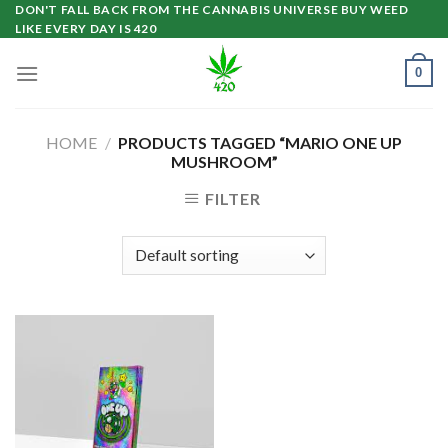
Skip
DON'T FALL BACK FROM THE CANNABIS UNIVERSE BUY WEED
LIKE EVERY DAY IS 420
to
content
0
HOME
/
PRODUCTS TAGGED “MARIO ONE UP
MUSHROOM”
FILTER