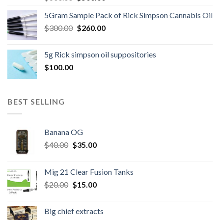
price
price
5Gram Sample Pack of Rick Simpson Cannabis Oil
was:
is:
Original
Current
$
300.00
$600.00.
$
260.00
$500.00.
price
price
was:
is:
5g Rick simpson oil suppositories
$300.00.
$260.00.
$
100.00
BEST SELLING
Banana OG
Original
Current
$
40.00
$
35.00
price
price
was:
is:
Mig 21 Clear Fusion Tanks
$40.00.
$35.00.
Original
Current
$
20.00
$
15.00
price
price
was:
is:
Big chief extracts
$20.00.
$15.00.