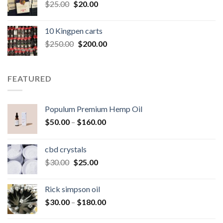
Original
Current
$
25.00
$
20.00
price
price
was:
is:
10 Kingpen carts
$25.00.
$20.00.
Original
Current
$
250.00
$
200.00
price
price
was:
is:
$250.00.
$200.00.
FEATURED
Populum Premium Hemp Oil
Price
$
50.00
–
$
160.00
range:
$50.00
cbd crystals
through
Original
Current
$
30.00
$
25.00
$160.00
price
price
was:
is:
Rick simpson oil
$30.00.
$25.00.
Price
$
30.00
–
$
180.00
range:
$30.00