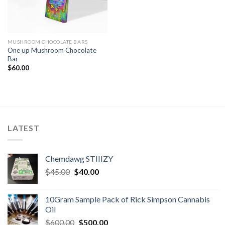
MUSHROOM CHOCOLATE BARS
One up Mushroom Chocolate
Bar
$
60.00
LATEST
Chemdawg STIIIZY
Original
Current
$
45.00
$
40.00
price
price
was:
is:
10Gram Sample Pack of Rick Simpson Cannabis
$45.00.
$40.00.
Oil
Original
Current
$
600.00
$
500.00