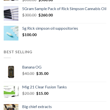
price
price
5Gram Sample Pack of Rick Simpson Cannabis Oil
was:
is:
Original
Current
$
300.00
$600.00.
$
260.00
$500.00.
price
price
was:
is:
5g Rick simpson oil suppositories
$300.00.
$260.00.
$
100.00
BEST SELLING
Banana OG
Original
Current
$
40.00
$
35.00
price
price
was:
is:
Mig 21 Clear Fusion Tanks
$40.00.
$35.00.
Original
Current
$
20.00
$
15.00
price
price
was:
is:
Big chief extracts
$20.00.
$15.00.