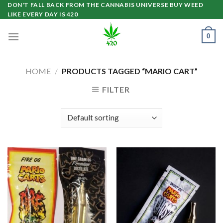
Skip
DON'T FALL BACK FROM THE CANNABIS UNIVERSE BUY WEED
LIKE EVERY DAY IS 420
to
content
0
HOME
/
PRODUCTS TAGGED “MARIO CART”
FILTER