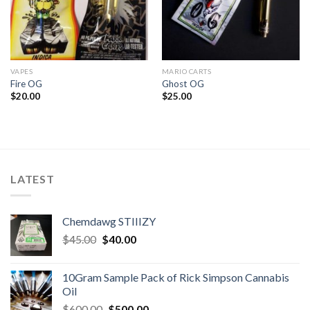
VAPES
MARIO CARTS
Fire OG
Ghost OG
$
20.00
$
25.00
LATEST
Chemdawg STIIIZY
Original
Current
$
45.00
$
40.00
price
price
was:
is:
10Gram Sample Pack of Rick Simpson Cannabis
$45.00.
$40.00.
Oil
Original
Current
$
600.00
$
500.00