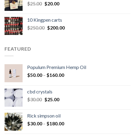
Original
Current
$
25.00
$
20.00
price
price
was:
is:
10 Kingpen carts
$25.00.
$20.00.
Original
Current
$
250.00
$
200.00
price
price
was:
is:
$250.00.
$200.00.
FEATURED
Populum Premium Hemp Oil
Price
$
50.00
–
$
160.00
range:
$50.00
cbd crystals
through
Original
Current
$
30.00
$
25.00
$160.00
price
price
was:
is:
Rick simpson oil
$30.00.
$25.00.
Price
$
30.00
–
$
180.00
range: