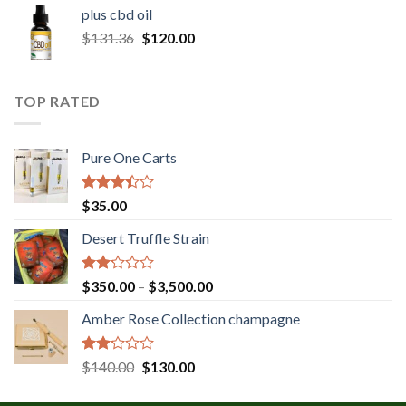
$30.00
plus cbd oil
through
Original
Current
$
131.36
$
120.00
$180.00
price
price
was:
is:
$131.36.
$120.00.
TOP RATED
Pure One Carts
Rated
$
35.00
3.20
out of
Desert Truffle Strain
5
Rated
Price
$
350.00
–
$
3,500.00
2.00
range:
out
Amber Rose Collection champagne
$350.00
of 5
through
$3,500.00
Rated
Original
Current
$
140.00
$
130.00
2.00
price
price
out
was:
is: