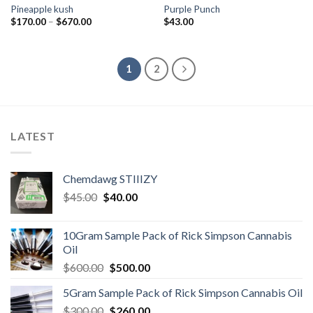
Pineapple kush
Purple Punch
Price
$
170.00
–
$
670.00
$
43.00
range:
$170.00
through
$670.00
1
2
LATEST
Chemdawg STIIIZY
Original
Current
$
45.00
$
40.00
price
price
was:
is:
10Gram Sample Pack of Rick Simpson Cannabis
$45.00.
$40.00.
Oil
Original
Current
$
600.00
$
500.00
price
price
5Gram Sample Pack of Rick Simpson Cannabis Oil
was:
is:
Original
Current
$
300.00
$600.00.
$
260.00
$500.00.