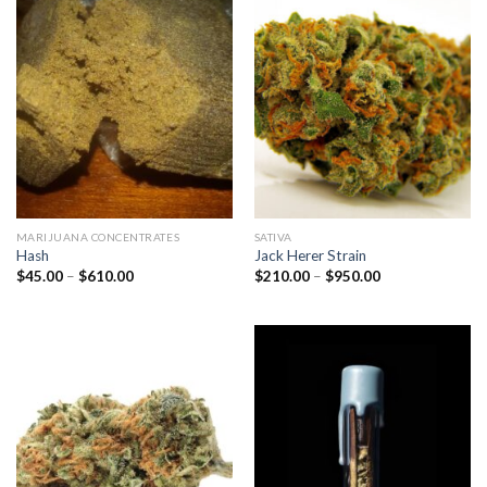
MARIJUANA CONCENTRATES
SATIVA
Hash
Jack Herer Strain
Price
Price
$
45.00
–
$
610.00
$
210.00
–
$
950.00
range:
range:
$45.00
$210.00
through
through
$610.00
$950.00