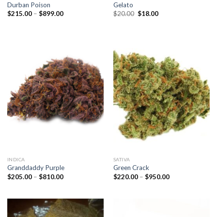
Durban Poison
Gelato
Price
Original
Current
$
215.00
–
$
899.00
$
20.00
$
18.00
range:
price
price
$215.00
was:
is:
through
$20.00.
$18.00.
$899.00
INDICA
SATIVA
Granddaddy Purple
Green Crack
Price
Price
$
205.00
–
$
810.00
$
220.00
–
$
950.00
range:
range:
$205.00
$220.00
through
through
$810.00
$950.00