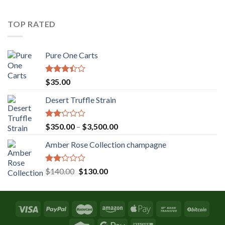
was:
is:
$131.36.
$120.00.
TOP RATED
Pure One Carts
Rated
$
35.00
3.20
out of
Desert Truffle Strain
5
Rated
Price
$
350.00
–
$
3,500.00
2.00
range:
out
Amber Rose Collection champagne
$350.00
of 5
through
$3,500.00
Rated
Original
Current
$
140.00
$
130.00
2.00
price
price
out
was:
is:
of 5
$140.00.
$130.00.