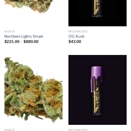
INDICA
PACKWOODS
Northern Lights Strain
OG Kush
Price
$
225.00
–
$
880.00
$
43.00
range:
$225.00
through
$880.00
INDICA
PACKWOODS