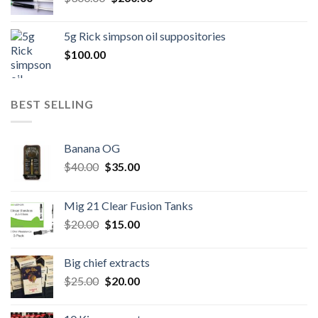
price
price
was:
is:
5g Rick simpson oil suppositories
$300.00.
$260.00.
$
100.00
BEST SELLING
Banana OG
Original
Current
$
40.00
$
35.00
price
price
was:
is:
Mig 21 Clear Fusion Tanks
$40.00.
$35.00.
Original
Current
$
20.00
$
15.00
price
price
was:
is:
Big chief extracts
$20.00.
$15.00.
Original
Current
$
25.00
$
20.00
price
price
was:
is: