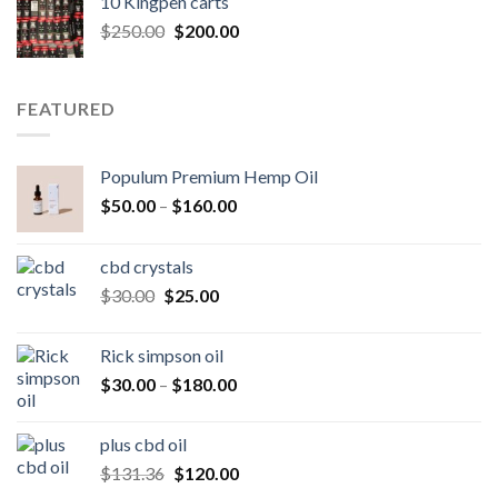
10 Kingpen carts
$25.00.
$20.00.
Original
Current
$
250.00
$
200.00
price
price
was:
is:
$250.00.
$200.00.
FEATURED
Populum Premium Hemp Oil
Price
$
50.00
–
$
160.00
range:
$50.00
cbd crystals
through
Original
Current
$
30.00
$
25.00
$160.00
price
price
was:
is:
Rick simpson oil
$30.00.
$25.00.
Price
$
30.00
–
$
180.00
range:
$30.00
plus cbd oil
through
Original
Current
$
131.36
$
120.00
$180.00
price
price