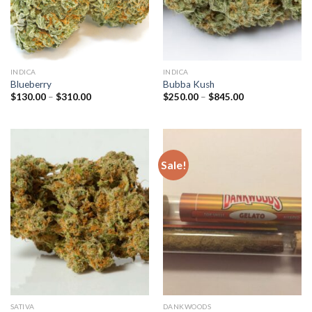
INDICA
INDICA
Blueberry
Bubba Kush
Price
Price
$
130.00
–
$
310.00
$
250.00
–
$
845.00
range:
range:
$130.00
$250.00
through
through
$310.00
$845.00
Sale!
SATIVA
DANKWOODS