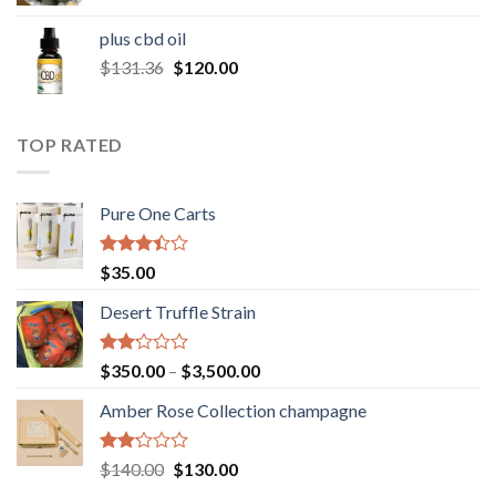
range:
$30.00
plus cbd oil
through
Original
Current
$
131.36
$
120.00
$180.00
price
price
was:
is:
$131.36.
$120.00.
TOP RATED
Pure One Carts
Rated
$
35.00
3.20
out of
Desert Truffle Strain
5
Rated
Price
$
350.00
–
$
3,500.00
2.00
range:
out
Amber Rose Collection champagne
$350.00
of 5
through
$3,500.00
Rated
Original
Current
$
140.00
$
130.00
2.00
price
price