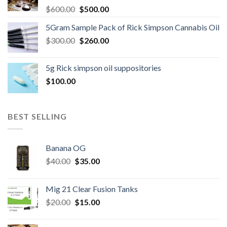
Original
Current
$
600.00
$
500.00
price
price
5Gram Sample Pack of Rick Simpson Cannabis Oil
was:
is:
Original
Current
$
300.00
$600.00.
$
260.00
$500.00.
price
price
was:
is:
5g Rick simpson oil suppositories
$300.00.
$260.00.
$
100.00
BEST SELLING
Banana OG
Original
Current
$
40.00
$
35.00
price
price
was:
is:
Mig 21 Clear Fusion Tanks
$40.00.
$35.00.
Original
Current
$
20.00
$
15.00
price
price
was:
is: