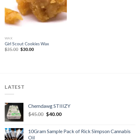
WAX
Girl Scout Cookies Wax
Original
Current
$
35.00
$
30.00
price
price
was:
is:
$35.00.
$30.00.
LATEST
Chemdawg STIIIZY
Original
Current
$
45.00
$
40.00
price
price
was:
is:
10Gram Sample Pack of Rick Simpson Cannabis
$45.00.
$40.00.
Oil