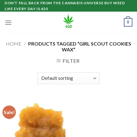
Skip
DON'T FALL BACK FROM THE CANNABIS UNIVERSE BUY WEED
LIKE EVERY DAY IS 420
to
content
0
HOME
/
PRODUCTS TAGGED “GIRL SCOUT COOKIES
WAX”
FILTER
Sale!