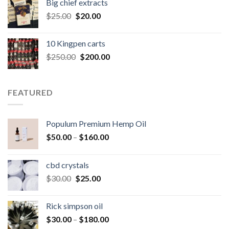
Big chief extracts
$20.00.
$15.00.
Original
Current
$
25.00
$
20.00
price
price
was:
is:
10 Kingpen carts
$25.00.
$20.00.
Original
Current
$
250.00
$
200.00
price
price
was:
is:
$250.00.
$200.00.
FEATURED
Populum Premium Hemp Oil
Price
$
50.00
–
$
160.00
range:
$50.00
cbd crystals
through
Original
Current
$
30.00
$
25.00
$160.00
price
price
was:
is:
Rick simpson oil
$30.00.
$25.00.
Price
$
30.00
–
$
180.00